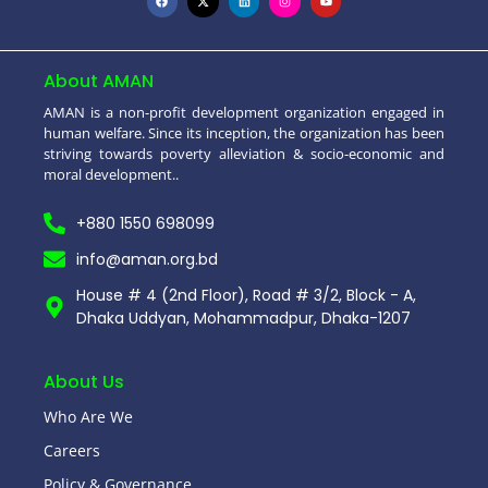
About AMAN
AMAN is a non-profit development organization engaged in
human welfare. Since its inception, the organization has been
striving towards poverty alleviation & socio-economic and
moral development..
+880 1550 698099
info@aman.org.bd
House # 4 (2nd Floor), Road # 3/2, Block - A,
Dhaka Uddyan, Mohammadpur, Dhaka-1207
About Us
Who Are We
Careers
Policy & Governance