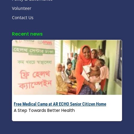
Volunteer
Contact Us
Recent news
Free Medical Camp at AR ECHO Senior Citizen Home
A Step Towards Better Health
Read More »