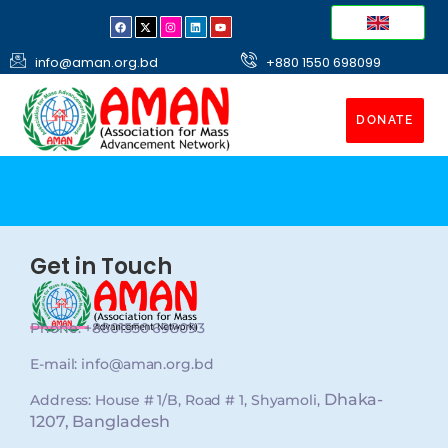
info@aman.org.bd
+880 1550 698099
DONATE
Get in Touch
Phone: +8801550 698093
E-mail: info@aman.org.bd
Dhaka-
Address: House # 1/B, Road # 1, Shyamoli,
1207, Bangladesh