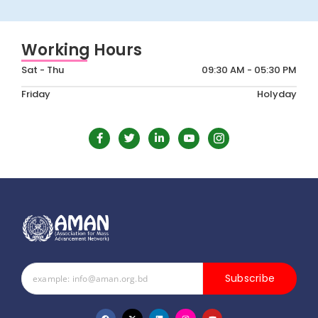
Working Hours
Sat - Thu
09:30 AM - 05:30 PM
Friday
Holyday
Subscribe