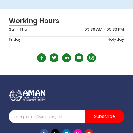
Working Hours
Sat - Thu
09:30 AM - 05:30 PM
Friday
Holyday
Subscribe