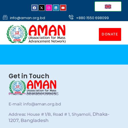
info@aman.org.bd
+880 1550 698099
DONATE
Get in Touch
Phone: +8801550 698093
E-mail: info@aman.org.bd
Dhaka-
Address: House # 1/B, Road # 1, Shyamoli,
1207, Bangladesh