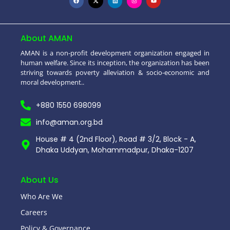
About AMAN
AMAN is a non-profit development organization engaged in
human welfare. Since its inception, the organization has been
striving towards poverty alleviation & socio-economic and
moral development..
+880 1550 698099
info@aman.org.bd
House # 4 (2nd Floor), Road # 3/2, Block - A,
Dhaka Uddyan, Mohammadpur, Dhaka-1207
About Us
Who Are We
Careers
Policy & Governance