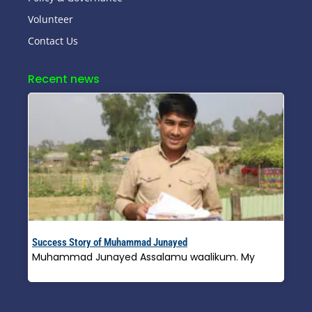
Volunteer
Contact Us
Recent news
Success Story of Muhammad Junayed
Muhammad Junayed Assalamu waalikum. My
Read More »