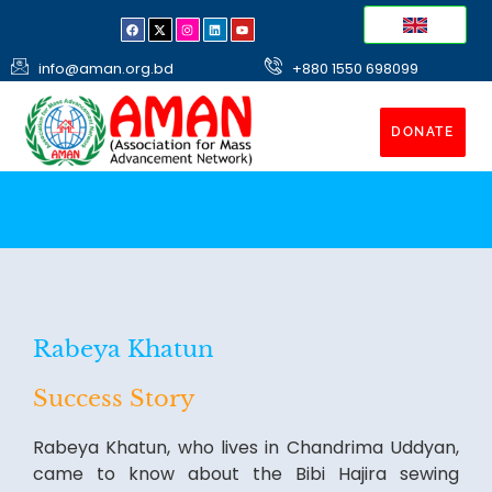
info@aman.org.bd
+880 1550 698099
DONATE
Rabeya Khatun
Success Story
Rabeya Khatun, who lives in Chandrima Uddyan,
came to know about the Bibi Hajira sewing