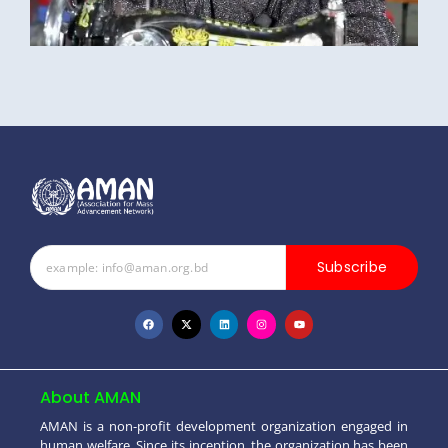
Subscribe
About AMAN
AMAN is a non-profit development organization engaged in
human welfare. Since its inception, the organization has been