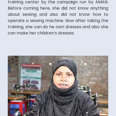
training center by the campaign run by AMAN.
Before coming here, she did not know anything
about sewing and also did not know how to
operate a sewing machine. Now after taking the
training, she can do he own dresses and also she
can make her children’s dresses.