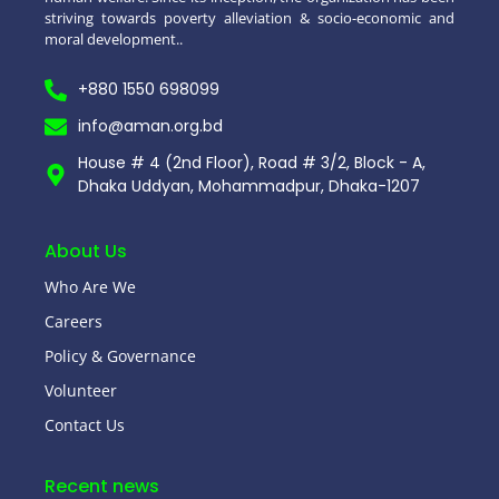
striving towards poverty alleviation & socio-economic and
moral development..
+880 1550 698099
info@aman.org.bd
House # 4 (2nd Floor), Road # 3/2, Block - A,
Dhaka Uddyan, Mohammadpur, Dhaka-1207
About Us
Who Are We
Careers
Policy & Governance
Volunteer
Contact Us
Recent news