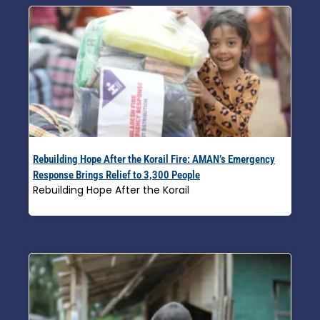
Rebuilding Hope After the Korail Fire: AMAN’s Emergency
Response Brings Relief to 3,300 People
Rebuilding Hope After the Korail
Read More »