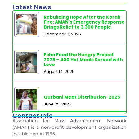
Latest News
Rebuilding Hope After the Korail
Fire: AMAN’s Emergency Response
Brings Relief to 3,300 People
December 8, 2025
Echo Feed the Hungry Project
2025 – 400 Hot Meals Served with
Love
August 14, 2025
Qurbani Meat Distribution-2025
June 25, 2025
Contact Info
Association for Mass Advancement Network
(AMAN) is a non-profit development organization
established in 1995.