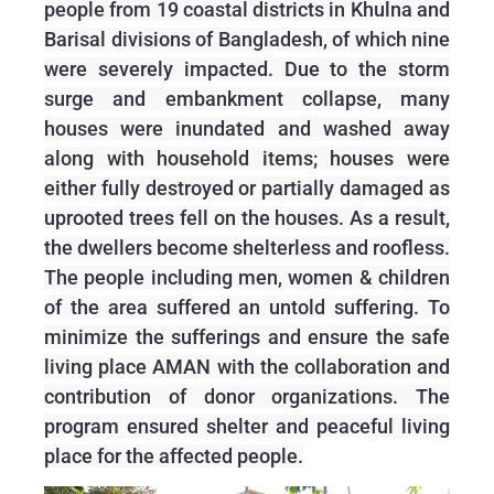
people from 19 coastal districts in Khulna and
Barisal divisions of Bangladesh, of which nine
were severely impacted. Due to the storm
surge and embankment collapse, many
houses were inundated and washed away
along with household items; houses were
either fully destroyed or partially damaged as
uprooted trees fell on the houses. As a result,
the dwellers become shelterless and roofless.
The people including men, women & children
of the area suffered an untold suffering. To
minimize the sufferings and ensure the safe
living place AMAN with the collaboration and
contribution of donor organizations. The
program ensured shelter and peaceful living
place for the affected people.