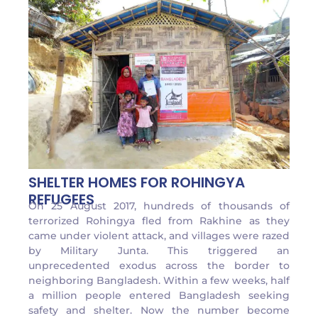
SHELTER HOMES FOR ROHINGYA
REFUGEES
On 25 August 2017, hundreds of thousands of
terrorized Rohingya fled from Rakhine as they
came under violent attack, and villages were razed
by Military Junta. This triggered an
unprecedented exodus across the border to
neighboring Bangladesh. Within a few weeks, half
a million people entered Bangladesh seeking
safety and shelter. Now the number become