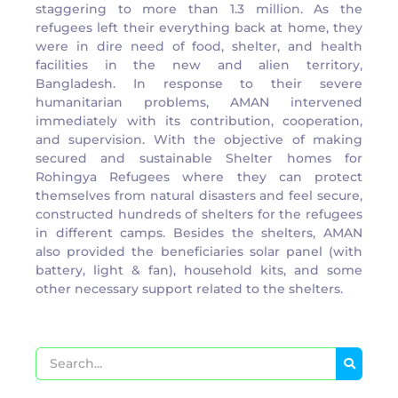
staggering to more than 1.3 million. As the
refugees left their everything back at home, they
were in dire need of food, shelter, and health
facilities in the new and alien territory,
Bangladesh. In response to their severe
humanitarian problems, AMAN intervened
immediately with its contribution, cooperation,
and supervision. With the objective of making
secured and sustainable Shelter homes for
Rohingya Refugees where they can protect
themselves from natural disasters and feel secure,
constructed hundreds of shelters for the refugees
in different camps. Besides the shelters, AMAN
also provided the beneficiaries solar panel (with
battery, light & fan), household kits, and some
other necessary support related to the shelters.