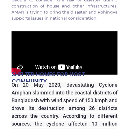
people to consider the risk of disaster during
construction of house and other infrastructures.
AMAN is trying to bring the disaster and Rohingya
supports issues in national consideration.
SHELTER HOMES FOR HOST
COMMUNITY
On 20 May 2020, devastating Cyclone
Amphan slammed into the coastal districts of
Bangladesh with wind speed of 150 kmph and
drove its destruction among 26 districts
across the country. According to different
sources, the cyclone affected 10 million