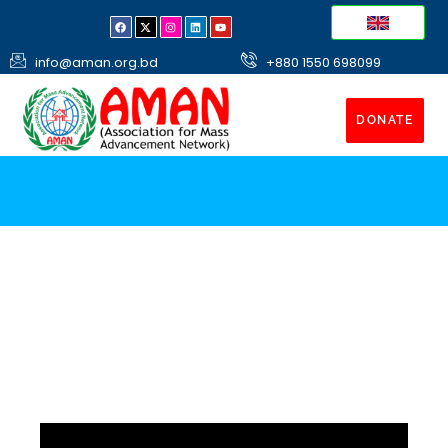
info@aman.org.bd
+880 1550 698099
DONATE
Shelter Homes
Construct Shelter for poor destitute and homeless
people