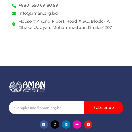
+880 1550 69 80 99
info@aman.org.bd
House # 4 (2nd Floor), Road # 3/2, Block - A,
Dhaka Uddyan, Mohammadpur, Dhaka-1207
Subscribe