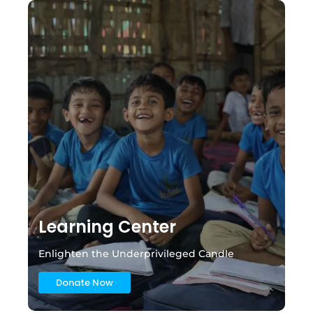
Learning Center
Enlighten the Underprivileged Candle
Donate Now