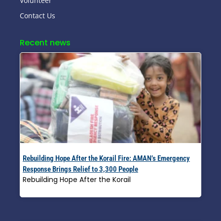
Volunteer
Contact Us
Recent news
Rebuilding Hope After the Korail Fire: AMAN’s Emergency
Response Brings Relief to 3,300 People
Rebuilding Hope After the Korail
Read More »