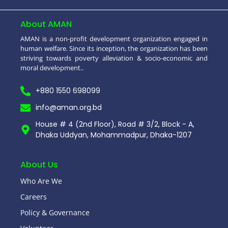
About AMAN
AMAN is a non-profit development organization engaged in
human welfare. Since its inception, the organization has been
striving towards poverty alleviation & socio-economic and
moral development..
+880 1550 698099
info@aman.org.bd
House # 4 (2nd Floor), Road # 3/2, Block - A,
Dhaka Uddyan, Mohammadpur, Dhaka-1207
About Us
Who Are We
Careers
Policy & Governance