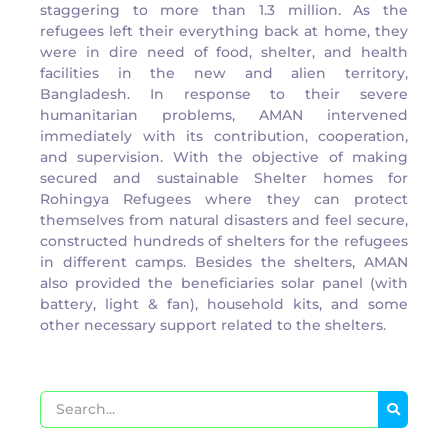
staggering to more than 1.3 million. As the
refugees left their everything back at home, they
were in dire need of food, shelter, and health
facilities in the new and alien territory,
Bangladesh. In response to their severe
humanitarian problems, AMAN intervened
immediately with its contribution, cooperation,
and supervision. With the objective of making
secured and sustainable Shelter homes for
Rohingya Refugees where they can protect
themselves from natural disasters and feel secure,
constructed hundreds of shelters for the refugees
in different camps. Besides the shelters, AMAN
also provided the beneficiaries solar panel (with
battery, light & fan), household kits, and some
other necessary support related to the shelters.