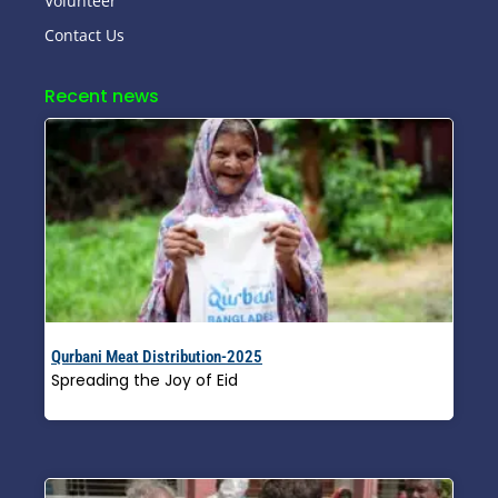
Volunteer
Contact Us
Recent news
Qurbani Meat Distribution-2025
Spreading the Joy of Eid
Read More »