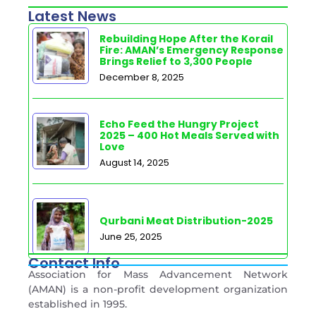
Latest News
Rebuilding Hope After the Korail
Fire: AMAN’s Emergency Response
Brings Relief to 3,300 People
December 8, 2025
Echo Feed the Hungry Project
2025 – 400 Hot Meals Served with
Love
August 14, 2025
Qurbani Meat Distribution-2025
June 25, 2025
Contact Info
Association for Mass Advancement Network
(AMAN) is a non-profit development organization
established in 1995.