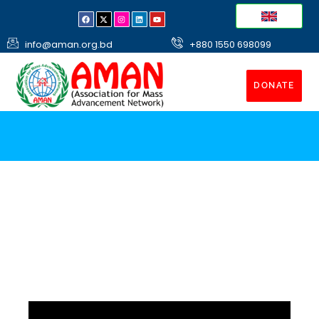
info@aman.org.bd
+880 1550 698099
DONATE
Shelter Homes
Construct Shelter for poor destitute and homeless
people