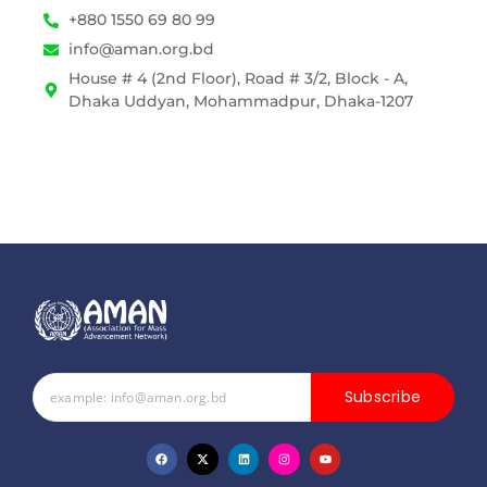
+880 1550 69 80 99
info@aman.org.bd
House # 4 (2nd Floor), Road # 3/2, Block - A,
Dhaka Uddyan, Mohammadpur, Dhaka-1207
Subscribe