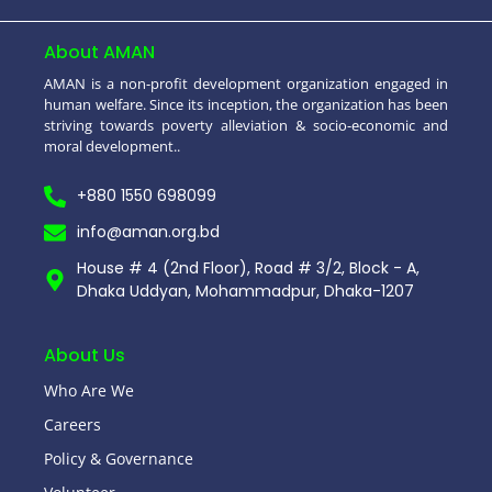
About AMAN
AMAN is a non-profit development organization engaged in
human welfare. Since its inception, the organization has been
striving towards poverty alleviation & socio-economic and
moral development..
+880 1550 698099
info@aman.org.bd
House # 4 (2nd Floor), Road # 3/2, Block - A,
Dhaka Uddyan, Mohammadpur, Dhaka-1207
About Us
Who Are We
Careers
Policy & Governance