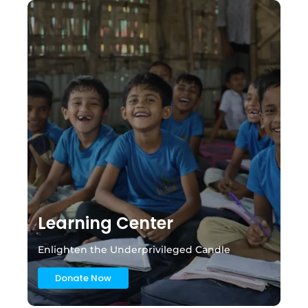
Learning Center
Enlighten the Underprivileged Candle
Donate Now