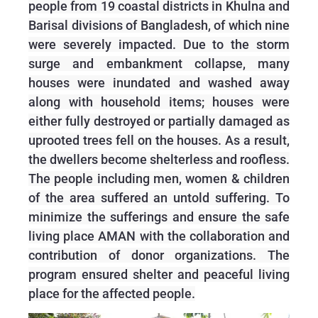
people from 19 coastal districts in Khulna and
Barisal divisions of Bangladesh, of which nine
were severely impacted. Due to the storm
surge and embankment collapse, many
houses were inundated and washed away
along with household items; houses were
either fully destroyed or partially damaged as
uprooted trees fell on the houses. As a result,
the dwellers become shelterless and roofless.
The people including men, women & children
of the area suffered an untold suffering. To
minimize the sufferings and ensure the safe
living place AMAN with the collaboration and
contribution of donor organizations. The
program ensured shelter and peaceful living
place for the affected people.