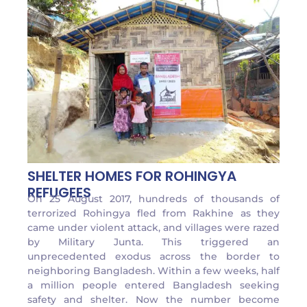
SHELTER HOMES FOR ROHINGYA
REFUGEES
On 25 August 2017, hundreds of thousands of
terrorized Rohingya fled from Rakhine as they
came under violent attack, and villages were razed
by Military Junta. This triggered an
unprecedented exodus across the border to
neighboring Bangladesh. Within a few weeks, half
a million people entered Bangladesh seeking
safety and shelter. Now the number become