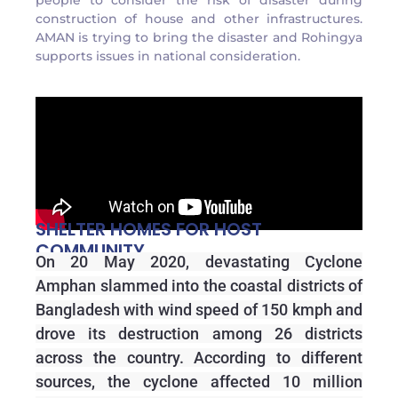
people to consider the risk of disaster during
construction of house and other infrastructures.
AMAN is trying to bring the disaster and Rohingya
supports issues in national consideration.
SHELTER HOMES FOR HOST
COMMUNITY
On 20 May 2020, devastating Cyclone
Amphan slammed into the coastal districts of
Bangladesh with wind speed of 150 kmph and
drove its destruction among 26 districts
across the country. According to different
sources, the cyclone affected 10 million