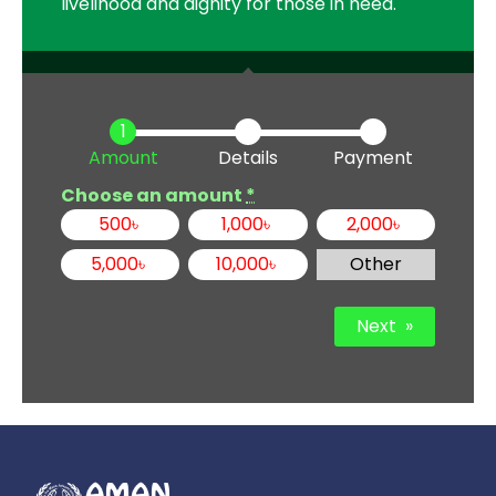
livelihood and dignity for those in need.
Amount
Details
Payment
Choose an amount
*
500
৳
1,000
৳
2,000
৳
5,000
৳
10,000
৳
Other
Next
»