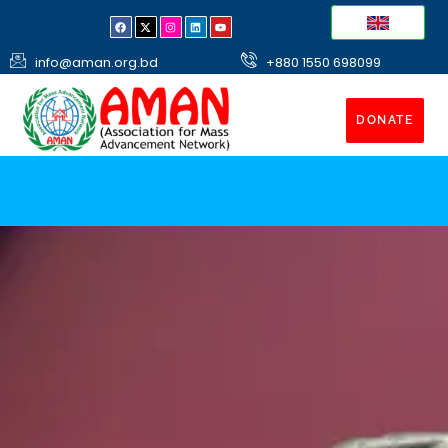
info@aman.org.bd
+880 1550 698099
DONATE