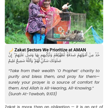
Zakat Sectors We Prioritize at AMAN
خُذْ مِنْ أَمْوَٰلِهِمْ صَدَقَةًۭ تُطَهِّرُهُمْ وَتُزَكِّيهِم بِهَا وَصَلِّ عَلَيْهِمْ ۖ إِنَّ
صَلَوٰتَكَ سَكَنٌۭ لَّهُمْ ۗ وَٱللَّهُ سَمِيعٌ عَلِيمٌ
“Take from their wealth ˹O Prophet˺ charity to
purify and bless them, and pray for them—
surely your prayer is a source of comfort for
them. And Allah is All-Hearing, All-Knowing.”
(Surah At-Tawbah, 9:103)
Zakat is more than an obligation — it is an act of