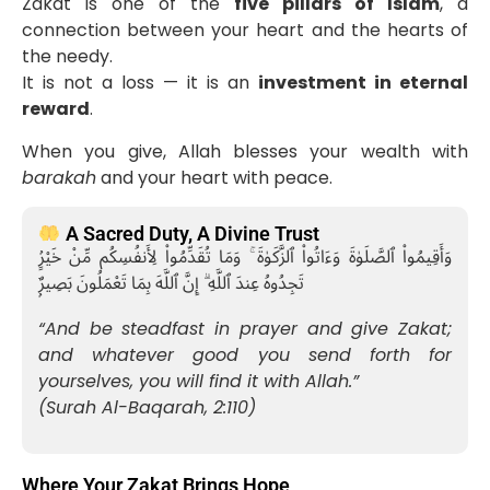
Zakat is one of the
five pillars of Islam
, a
connection between your heart and the hearts of
the needy.
It is not a loss — it is an
investment in eternal
reward
.
When you give, Allah blesses your wealth with
barakah
and your heart with peace.
A Sacred Duty, A Divine Trust
وَأَقِيمُوا۟ ٱلصَّلَوٰةَ وَءَاتُوا۟ ٱلزَّكَوٰةَ ۚ وَمَا تُقَدِّمُوا۟ لِأَنفُسِكُم مِّنْ خَيْرٍۢ
تَجِدُوهُ عِندَ ٱللَّهِ ۗ إِنَّ ٱللَّهَ بِمَا تَعْمَلُونَ بَصِيرٌۭ
“And be steadfast in prayer and give Zakat;
and whatever good you send forth for
yourselves, you will find it with Allah.”
(Surah Al-Baqarah, 2:110)
Where Your Zakat Brings Hope