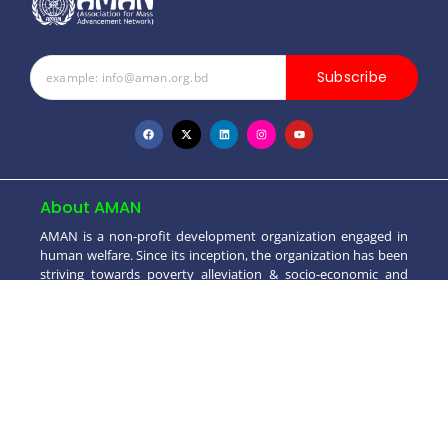
Subscribe
About AMAN
AMAN is a non-profit development organization engaged in
human welfare. Since its inception, the organization has been
striving towards poverty alleviation & socio-economic and
moral development..
+880 1550 698099
info@aman.org.bd
House # 4 (2nd Floor), Road # 3/2, Block - A,
Dhaka Uddyan, Mohammadpur, Dhaka-1207