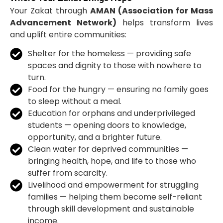
Your Zakat through
AMAN (Association for Mass
Advancement Network)
helps transform lives
and uplift entire communities:
Shelter for the homeless — providing safe
spaces and dignity to those with nowhere to
turn.
Food for the hungry — ensuring no family goes
to sleep without a meal.
Education for orphans and underprivileged
students — opening doors to knowledge,
opportunity, and a brighter future.
Clean water for deprived communities —
bringing health, hope, and life to those who
suffer from scarcity.
Livelihood and empowerment for struggling
families — helping them become self-reliant
through skill development and sustainable
income.