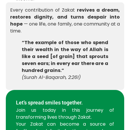
Every contribution of Zakat
revives a dream,
restores dignity, and turns despair into
hope
— one life, one family, one community at a
time.
“The example of those who spend
their wealth in the way of Allah is
like a seed [of grain] that sprouts
seven ears; in every ear there are a
hundred grains.”
(Surah Al-Baqarah, 2:261)
Let’s spread smiles together.
Join us today in this journey of
transforming lives through Zakat.
Your Zakat can become a source of