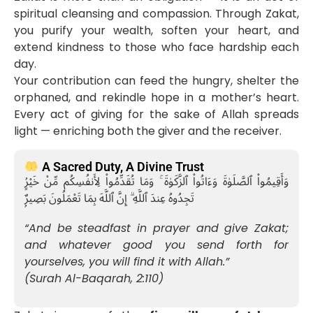
spiritual cleansing and compassion. Through Zakat,
you purify your wealth, soften your heart, and
extend kindness to those who face hardship each
day.
Your contribution can feed the hungry, shelter the
orphaned, and rekindle hope in a mother’s heart.
Every act of giving for the sake of Allah spreads
light — enriching both the giver and the receiver.
A Sacred Duty, A Divine Trust
وَأَقِيمُوا۟ ٱلصَّلَوٰةَ وَءَاتُوا۟ ٱلزَّكَوٰةَ ۚ وَمَا تُقَدِّمُوا۟ لِأَنفُسِكُم مِّنْ خَيْرٍۢ
تَجِدُوهُ عِندَ ٱللَّهِ ۗ إِنَّ ٱللَّهَ بِمَا تَعْمَلُونَ بَصِيرٌۭ
“And be steadfast in prayer and give Zakat;
and whatever good you send forth for
yourselves, you will find it with Allah.”
(Surah Al-Baqarah, 2:110)