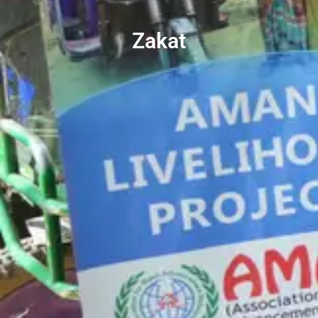
Zakat