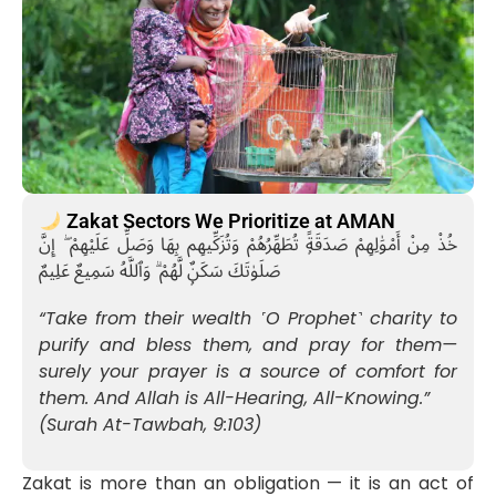
Zakat Sectors We Prioritize at AMAN
خُذْ مِنْ أَمْوَٰلِهِمْ صَدَقَةًۭ تُطَهِّرُهُمْ وَتُزَكِّيهِم بِهَا وَصَلِّ عَلَيْهِمْ ۖ إِنَّ
صَلَوٰتَكَ سَكَنٌۭ لَّهُمْ ۗ وَٱللَّهُ سَمِيعٌ عَلِيمٌ
“Take from their wealth ˹O Prophet˺ charity to
purify and bless them, and pray for them—
surely your prayer is a source of comfort for
them. And Allah is All-Hearing, All-Knowing.”
(Surah At-Tawbah, 9:103)
Zakat is more than an obligation — it is an act of