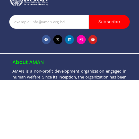
Subscribe
About AMAN
AMAN is a non-profit development organization engaged in
human welfare. Since its inception, the organization has been
striving towards poverty alleviation & socio-economic and
moral development..
+880 1550 698099
info@aman.org.bd
House # 4 (2nd Floor), Road # 3/2, Block - A,
Dhaka Uddyan, Mohammadpur, Dhaka-1207