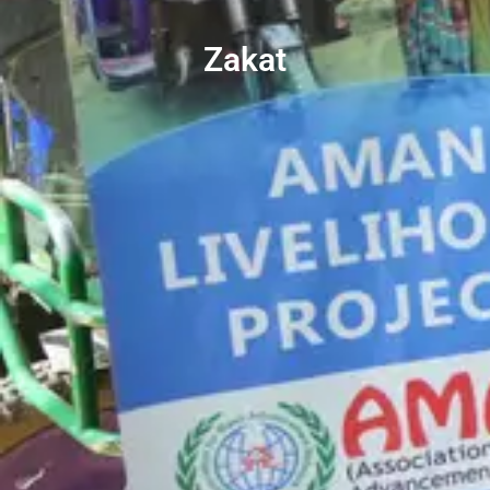
Zakat