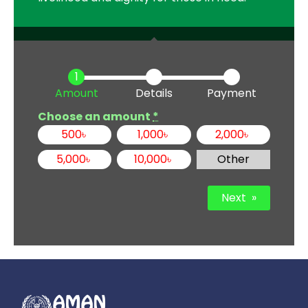
Amount
Details
Payment
Choose an amount
*
500
৳
1,000
৳
2,000
৳
5,000
৳
10,000
৳
Other
Next
»