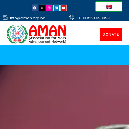
info@aman.org.bd
+880 1550 698099
DONATE