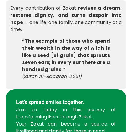
Every contribution of Zakat
revives a dream,
restores dignity, and turns despair into
hope
— one life, one family, one community at a
time.
“The example of those who spend
their wealth in the way of Allah is
like a seed [of grain] that sprouts
seven ears; in every ear there are a
hundred grains.”
(Surah Al-Baqarah, 2:261)
Let’s spread smiles together.
Join us today in this journey of
transforming lives through Zakat.
Your Zakat can become a source of
livelihood and dignity for those in need.