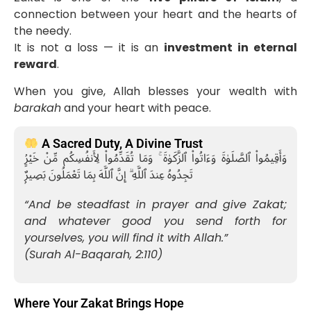
connection between your heart and the hearts of
the needy.
It is not a loss — it is an
investment in eternal
reward
.
When you give, Allah blesses your wealth with
barakah
and your heart with peace.
A Sacred Duty, A Divine Trust
وَأَقِيمُوا۟ ٱلصَّلَوٰةَ وَءَاتُوا۟ ٱلزَّكَوٰةَ ۚ وَمَا تُقَدِّمُوا۟ لِأَنفُسِكُم مِّنْ خَيْرٍۢ
تَجِدُوهُ عِندَ ٱللَّهِ ۗ إِنَّ ٱللَّهَ بِمَا تَعْمَلُونَ بَصِيرٌۭ
“And be steadfast in prayer and give Zakat;
and whatever good you send forth for
yourselves, you will find it with Allah.”
(Surah Al-Baqarah, 2:110)
Where Your Zakat Brings Hope