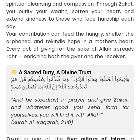
spiritual cleansing and compassion. Through Zakat,
you purify your wealth, soften your heart, and
extend kindness to those who face hardship each
day.
Your contribution can feed the hungry, shelter the
orphaned, and rekindle hope in a mother’s heart.
Every act of giving for the sake of Allah spreads
light — enriching both the giver and the receiver.
A Sacred Duty, A Divine Trust
وَأَقِيمُوا۟ ٱلصَّلَوٰةَ وَءَاتُوا۟ ٱلزَّكَوٰةَ ۚ وَمَا تُقَدِّمُوا۟ لِأَنفُسِكُم مِّنْ خَيْرٍۢ
تَجِدُوهُ عِندَ ٱللَّهِ ۗ إِنَّ ٱللَّهَ بِمَا تَعْمَلُونَ بَصِيرٌۭ
“And be steadfast in prayer and give Zakat;
and whatever good you send forth for
yourselves, you will find it with Allah.”
(Surah Al-Baqarah, 2:110)
Zakat is one of the
five pillars of Islam
, a