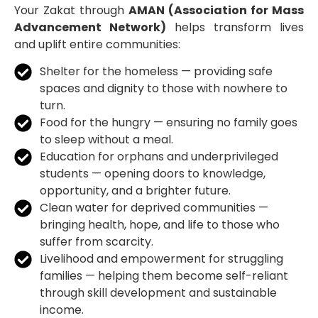
Your Zakat through
AMAN (Association for Mass
Advancement Network)
helps transform lives
and uplift entire communities:
Shelter for the homeless — providing safe
spaces and dignity to those with nowhere to
turn.
Food for the hungry — ensuring no family goes
to sleep without a meal.
Education for orphans and underprivileged
students — opening doors to knowledge,
opportunity, and a brighter future.
Clean water for deprived communities —
bringing health, hope, and life to those who
suffer from scarcity.
Livelihood and empowerment for struggling
families — helping them become self-reliant
through skill development and sustainable
income.