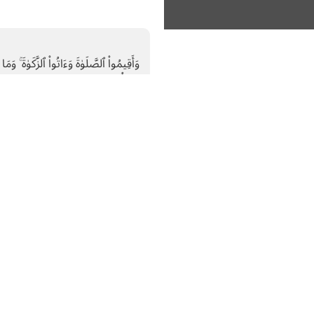
نْ خَيْرٍۢ تَجِدُوهُ عِندَ ٱللَّهِ ۗ إِنَّ ٱللَّهَ بِمَا
تَعْمَلُونَ بَصِيرٌۭ
Zakat; and whatever good
d it with Allah.”
Subscribe
About Us
Recent news
human
Who Are We
riving