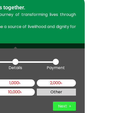
s together.
journey of transforming lives through
a source of livelihood and dignity for
Details
Payment
1,000
৳
2,000
৳
10,000
৳
Other
Next
»