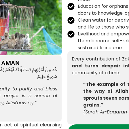
Education for orphans
doors to knowledge, op
Clean water for depri
and life to those who s
Livelihood and empowe
them become self-reli
sustainable income.
Every contribution of Z
at AMAN
and turns despair in
يْهِمْ ۖ إِنَّ صَلَوٰتَكَ سَكَنٌۭ لَّهُمْ ۗ وَٱللَّهُ
community at a time.
سَمِيعٌ عَلِيمٌ
“The example of 
arity to purify and bless
the way of Allah
 prayer is a source of
sprouts seven ears
ng, All-Knowing.”
grains.”
(Surah Al-Baqarah, 
n act of spiritual cleansing