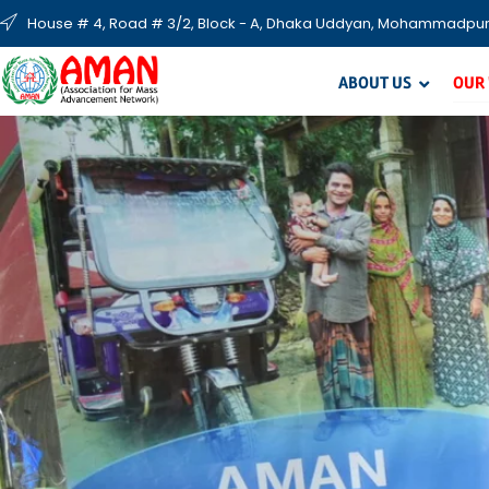
House # 4, Road # 3/2, Block - A, Dhaka Uddyan, Mohammadpur
ABOUT US
OUR