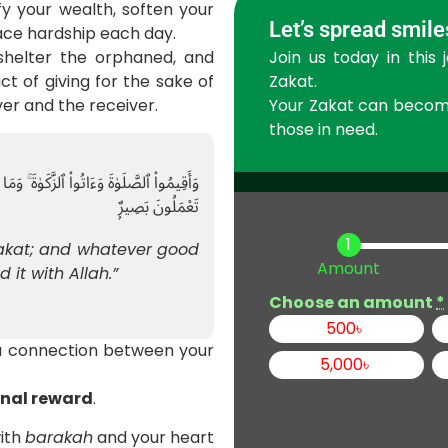
y your wealth, soften your
Let’s spread smile
ace hardship each day.
Join us today in this 
shelter the orphaned, and
Zakat.
ct of giving for the sake of
Your Zakat can become 
ver and the receiver.
those in need.
نْ خَيْرٍۢ تَجِدُوهُ عِندَ ٱللَّهِ ۗ إِنَّ ٱللَّهَ بِمَا
تَعْمَلُونَ بَصِيرٌۭ
Zakat; and whatever good
Amount
d it with Allah.”
Choose an amount
*
500
৳
 a connection between your
5,000
৳
rnal reward
.
with
barakah
and your heart