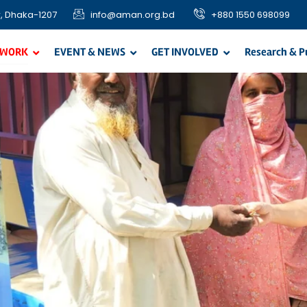
, Dhaka-1207
info@aman.org.bd
+880 1550 698099
 WORK
EVENT & NEWS
GET INVOLVED
Research & P