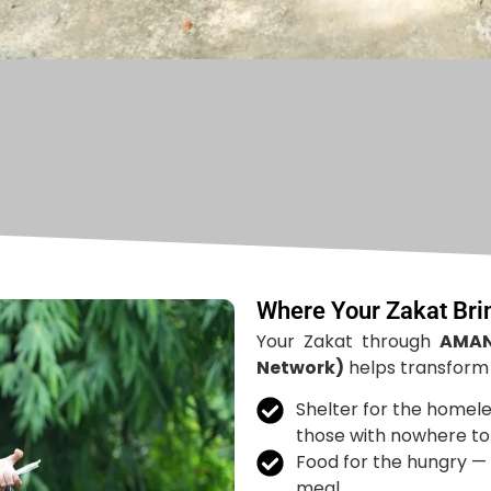
Where Your Zakat Br
Your Zakat through
AMAN
Network)
helps transform l
Shelter for the homele
those with nowhere to 
Food for the hungry — 
meal.