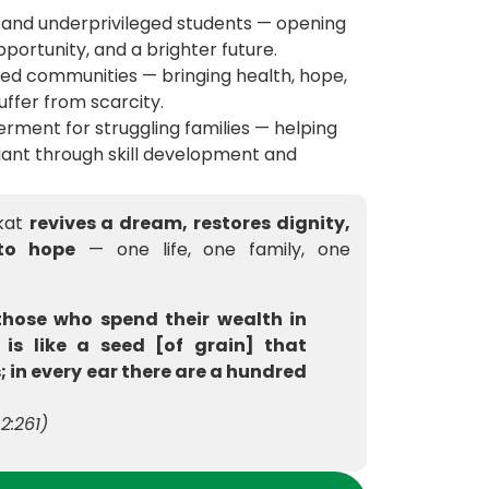
 and underprivileged students — opening
portunity, and a brighter future.
ved communities — bringing health, hope,
uffer from scarcity.
rment for struggling families — helping
ant through skill development and
akat
revives a dream, restores dignity,
to hope
— one life, one family, one
those who spend their wealth in
 is like a seed [of grain] that
; in every ear there are a hundred
2:261)