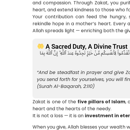
and compassion. Through Zakat, you purif
heart, and extend kindness to those who f
Your contribution can feed the hungry, 
rekindle hope in a mother’s heart. Every a
Allah spreads light — enriching both the gi
A Sacred Duty, A Divine Trust
وَأَقِيمُوا۟ ٱلصَّلَوٰةَ وَءَاتُوا۟ ٱلزَّكَوٰةَ ۚ وَمَا تُقَدِّمُوا۟ لِأَنفُسِكُم مِّ
“And be steadfast in prayer and give 
you send forth for yourselves, you will fin
(Surah Al-Baqarah, 2:110)
Zakat is one of the
five pillars of Islam
,
heart and the hearts of the needy.
It is not a loss — it is an
investment in ete
When you give, Allah blesses your wealth 