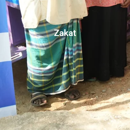
Zakat