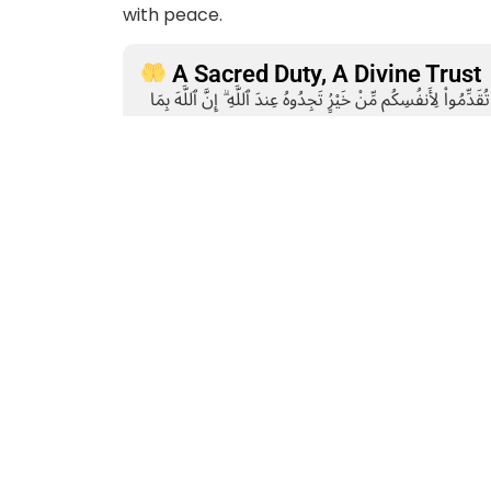
with peace.
A Sacred Duty, A Divine Trust
وَأَقِيمُوا۟ ٱلصَّلَوٰةَ وَءَاتُوا۟ ٱلزَّكَوٰةَ ۚ وَمَا تُقَدِّمُوا۟ لِأَنفُسِكُم مِّ
“And be steadfast in prayer and give 
you send forth for yourselves, you will fin
(Surah Al-Baqarah, 2:110)
About AMAN
AMAN is a non-profit development organization engaged in 
welfare. Since its inception, the organization has been st