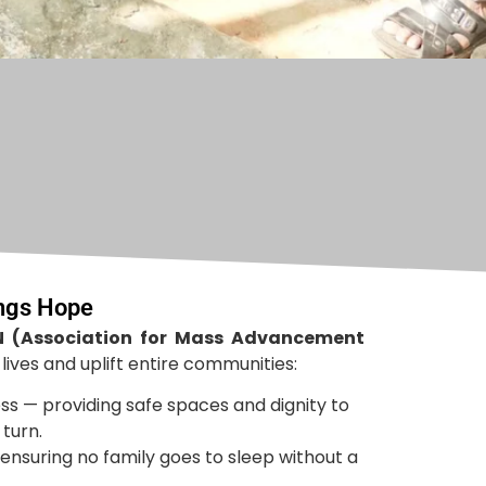
ings Hope
 (Association for Mass Advancement
ives and uplift entire communities:
ss — providing safe spaces and dignity to
turn.
ensuring no family goes to sleep without a