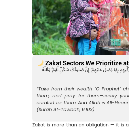
Zakat Sectors We Prioritize 
خُذْ مِنْ أَمْوَٰلِهِمْ صَدَقَةًۭ تُطَهِّرُهُمْ وَتُزَكِّيهِم بِهَا وَصَلِّ عَلَ
“Take from their wealth ˹O Prophet˺ ch
them, and pray for them—surely your
comfort for them. And Allah is All-Heari
(Surah At-Tawbah, 9:103)
Zakat is more than an obligation — it is a