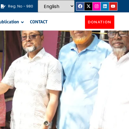
Reg. No - 980
ublication
CONTACT
DONATION