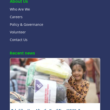
About Us
Who Are We
Careers
Policy & Governance
Volunteer
Contact Us
Recent news