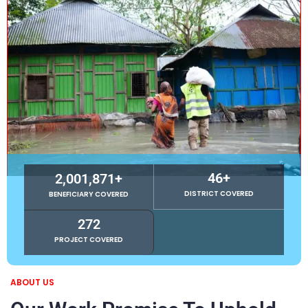
46
+
2,001,871
+
DISTRICT COVERED
BENEFICIARY COVERED
272
PROJECT COVERED
ABOUT US