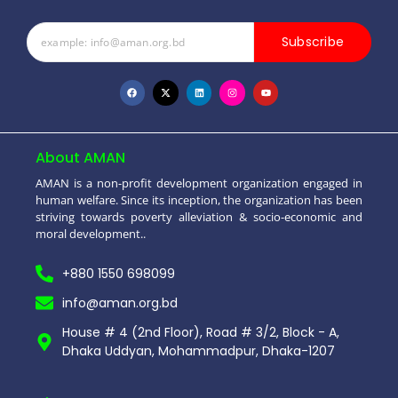
Subscribe
About AMAN
AMAN is a non-profit development organization engaged in
human welfare. Since its inception, the organization has been
striving towards poverty alleviation & socio-economic and
moral development..
+880 1550 698099
info@aman.org.bd
House # 4 (2nd Floor), Road # 3/2, Block - A,
Dhaka Uddyan, Mohammadpur, Dhaka-1207