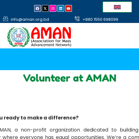
info@aman.org.bd
+880 1550 698099
Volunteer at AMAN
u ready to make a difference?
MAN, a non-profit organization dedicated to building
y where everyone has equal opportunities. We’re a co