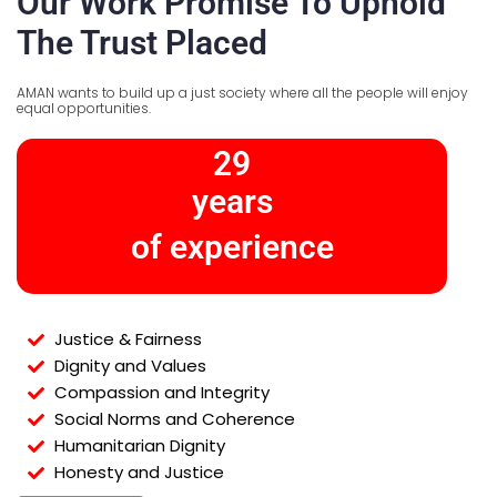
Our Work Promise To Uphold
The Trust Placed
AMAN wants to build up a just society where all the people will enjoy
equal opportunities.
29
years
of experience
Justice & Fairness
Dignity and Values
Compassion and Integrity
Social Norms and Coherence
Humanitarian Dignity
Honesty and Justice