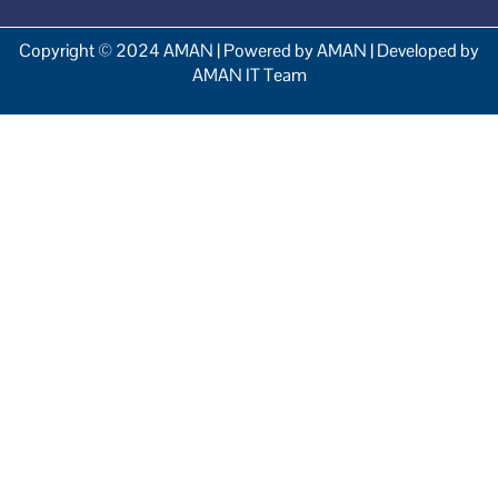
Copyright © 2024 AMAN | Powered by AMAN | Developed by
AMAN IT Team