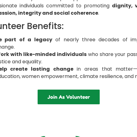
sionate individuals committed to promoting
dignity, 
sion, integrity and social coherence
.
nteer Benefits:
e part of a legacy
of nearly three decades of imp
hange.
ork with like-minded individuals
who share your pass
stice and equality.
elp create lasting change
in areas that matter—h
ducation, women empowerment, climate resilience, and 
Join As Volunteer