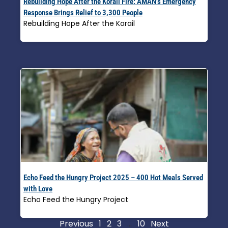
Rebuilding Hope After the Korail Fire: AMAN’s Emergency
Response Brings Relief to 3,300 People
Rebuilding Hope After the Korail
Read More »
Echo Feed the Hungry Project 2025 – 400 Hot Meals Served
with Love
Echo Feed the Hungry Project
Read More »
Previous
1
2
3
…
10
Next