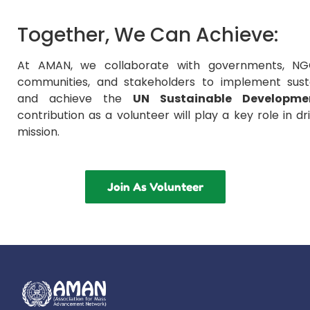
Together, We Can Achieve:
At AMAN, we collaborate with governments, NGO
communities, and stakeholders to implement susta
and achieve the
UN Sustainable Developme
contribution as a volunteer will play a key role in dr
mission.
Join As Volunteer