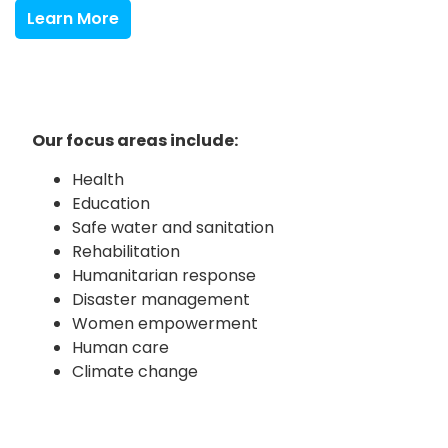
Learn More
Our focus areas include:
Health
Education
Safe water and sanitation
Rehabilitation
Humanitarian response
Disaster management
Women empowerment
Human care
Climate change