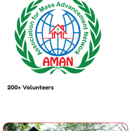
200+ Volunteers