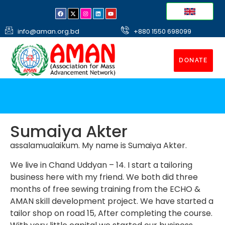
info@aman.org.bd
+880 1550 698099
DONATE
Sumaiya Akter
assalamualaikum. My name is Sumaiya Akter.
We live in Chand Uddyan – 14. I start a tailoring
business here with my friend. We both did three
months of free sewing training from the ECHO &
AMAN skill development project. We have started a
tailor shop on road 15, After completing the course.