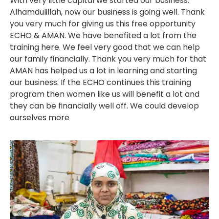
With very little capital we started our business.
Alhamdulillah, now our business is going well. Thank
you very much for giving us this free opportunity
ECHO & AMAN. We have benefited a lot from the
training here. We feel very good that we can help
our family financially. Thank you very much for that
AMAN has helped us a lot in learning and starting
our business. If the ECHO continues this training
program then women like us will benefit a lot and
they can be financially well off. We could develop
ourselves more