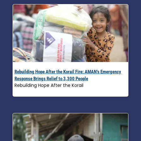
Rebuilding Hope After the Korail Fire: AMAN’s Emergency
Response Brings Relief to 3,300 People
Rebuilding Hope After the Korail
Read More »