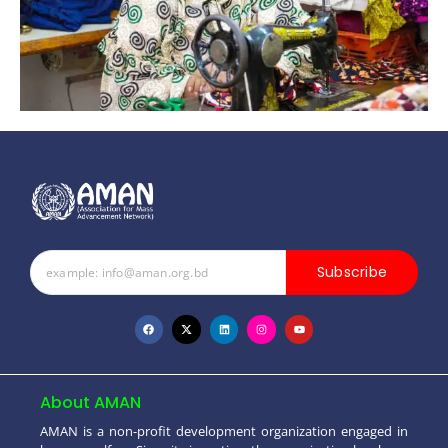
Subscribe
About AMAN
AMAN is a non-profit development organization engaged in