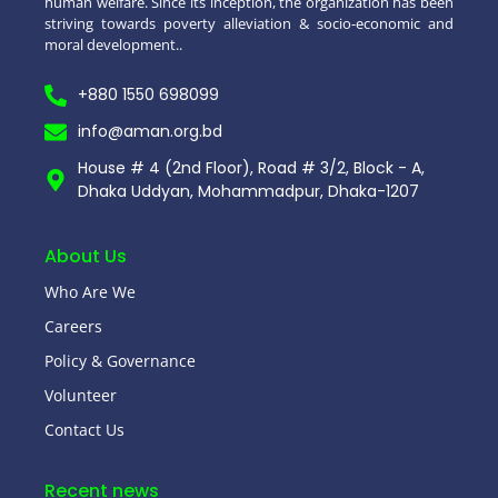
human welfare. Since its inception, the organization has been
striving towards poverty alleviation & socio-economic and
moral development..
+880 1550 698099
info@aman.org.bd
House # 4 (2nd Floor), Road # 3/2, Block - A,
Dhaka Uddyan, Mohammadpur, Dhaka-1207
About Us
Who Are We
Careers
Policy & Governance
Volunteer
Contact Us
Recent news