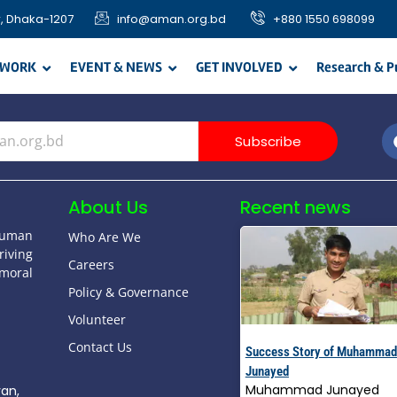
, Dhaka-1207
info@aman.org.bd
+880 1550 698099
 WORK
EVENT & NEWS
GET INVOLVED
Research & P
Subscribe
About Us
Recent news
human
Who Are We
riving
Careers
moral
Policy & Governance
Volunteer
Contact Us
Success Story of Muhammad
Junayed
Muhammad Junayed
yan,