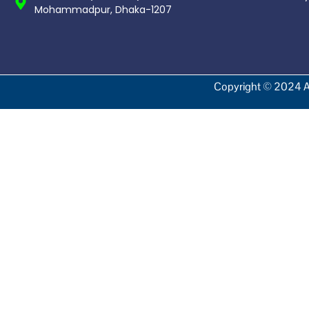
Mohammadpur, Dhaka-1207
Copyright © 2024 