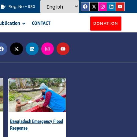
Reg. No - 980
ublication
CONTACT
DONATION
Bangladesh Emergency Flood
Response