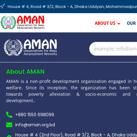
House # 4, Road # 3/2, Block - A, Dhaka Uddyan, Mohammadpur
ABOUT US
OUR
About AMAN
AMAN is a non-profit development organization engaged in 
welfare. Since its inception, the organization has been st
towards poverty alleviation & socio-economic and 
development..
+880 1550 698099
info@aman.org.bd
House # 4 (2nd Floor), Road # 3/2, Block - A, Dhaka Udd