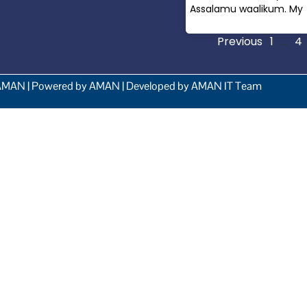
Assalamu waalikum. My
Read More »
Previous
1
…
4
AMAN | Powered by AMAN | Developed by AMAN IT Team