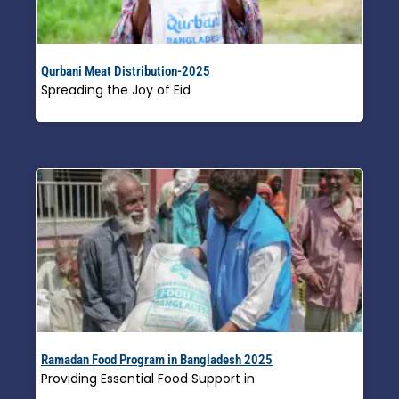
Qurbani Meat Distribution-2025
Spreading the Joy of Eid
Read More »
Ramadan Food Program in Bangladesh 2025
Providing Essential Food Support in
Read More »