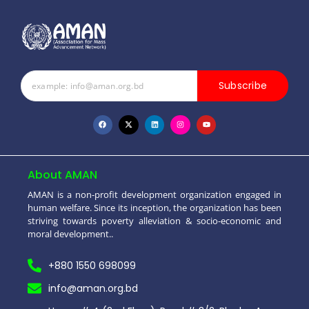
Subscribe
About AMAN
AMAN is a non-profit development organization engaged in
human welfare. Since its inception, the organization has been
striving towards poverty alleviation & socio-economic and
moral development..
+880 1550 698099
info@aman.org.bd