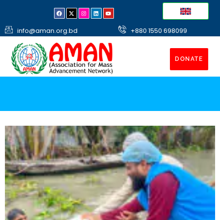
info@aman.org.bd
+880 1550 698099
DONATE