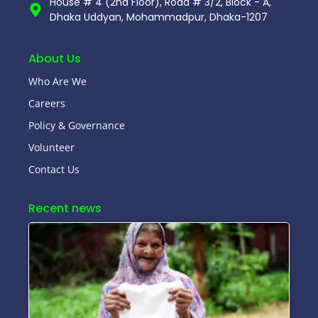
House # 4 (2nd Floor), Road # 3/2, Block - A,
Dhaka Uddyan, Mohammadpur, Dhaka-1207
About Us
Who Are We
Careers
Policy & Governance
Volunteer
Contact Us
Recent news