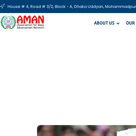
House # 4, Road # 3/2, Block - A, Dhaka Uddyan, Mohammadpur
ABOUT US
OUR
S