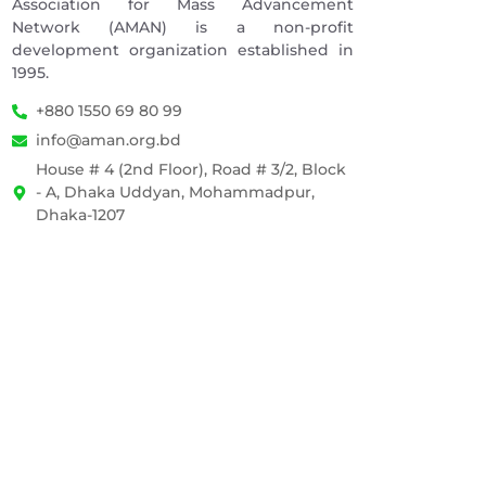
Association for Mass Advancement
Network (AMAN) is a non-profit
development organization established in
1995.
+880 1550 69 80 99
info@aman.org.bd
House # 4 (2nd Floor), Road # 3/2, Block
- A, Dhaka Uddyan, Mohammadpur,
Dhaka-1207