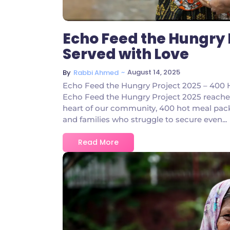
Echo Feed the Hungry 
Served with Love
~
August 14, 2025
By
Rabbi Ahmed
Echo Feed the Hungry Project 2025 – 400 H
Echo Feed the Hungry Project 2025 reache
heart of our community, 400 hot meal packs 
and families who struggle to secure even...
Read More