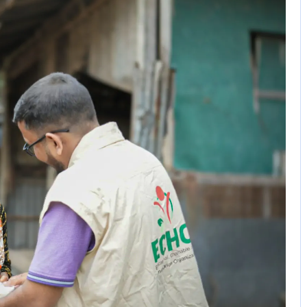
No Comments