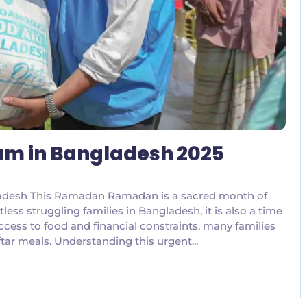
m in Bangladesh 2025
ladesh This Ramadan Ramadan is a sacred month of
tless struggling families in Bangladesh, it is also a time
ccess to food and financial constraints, many families
ftar meals. Understanding this urgent...