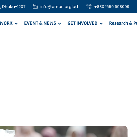
, Dhaka-1207
info@aman.org.bd
+880 1550 698099
 WORK
EVENT & NEWS
GET INVOLVED
Research & P
easonal Progra
Home / Blog / Search Result