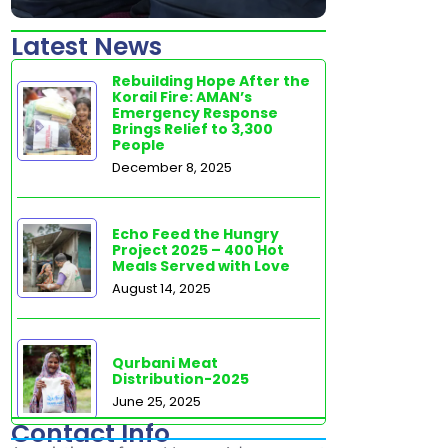
Latest News
Rebuilding Hope After the
Korail Fire: AMAN’s
Emergency Response
Brings Relief to 3,300
People
December 8, 2025
Echo Feed the Hungry
Project 2025 – 400 Hot
Meals Served with Love
August 14, 2025
Qurbani Meat
Distribution-2025
June 25, 2025
Contact Info