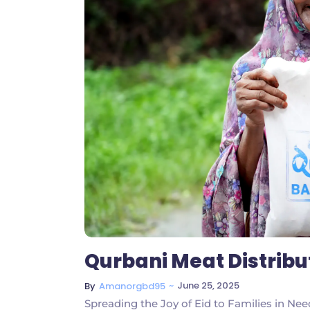
Qurbani Meat Distrib
~
June 25, 2025
By
Amanorgbd95
Spreading the Joy of Eid to Families in Ne