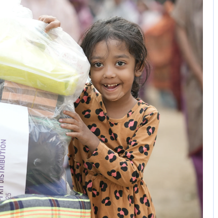
No Comments