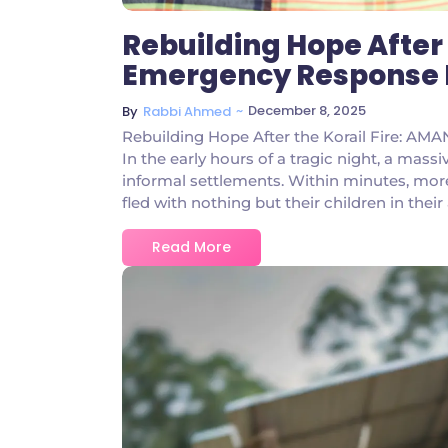
Rebuilding Hope After 
Emergency Response Br
~
December 8, 2025
By
Rabbi Ahmed
Rebuilding Hope After the Korail Fire: AM
In the early hours of a tragic night, a mass
informal settlements. Within minutes, mor
fled with nothing but their children in their
Read More