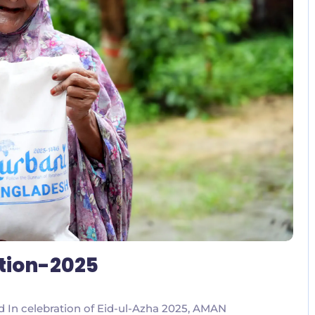
No Comments
ution-2025
ed In celebration of Eid-ul-Azha 2025, AMAN