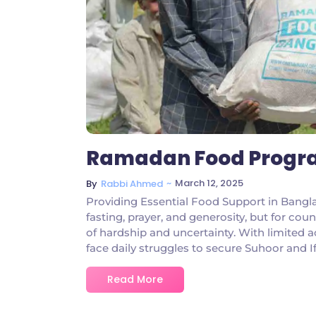
Ramadan Food Progra
~
March 12, 2025
By
Rabbi Ahmed
Providing Essential Food Support in Bang
fasting, prayer, and generosity, but for coun
of hardship and uncertainty. With limited a
face daily struggles to secure Suhoor and I
Read More