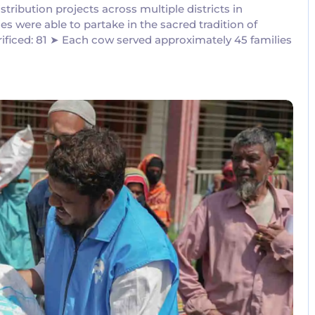
ribution projects across multiple districts in
es were able to partake in the sacred tradition of
ificed: 81 ➤ Each cow served approximately 45 families
No Comments