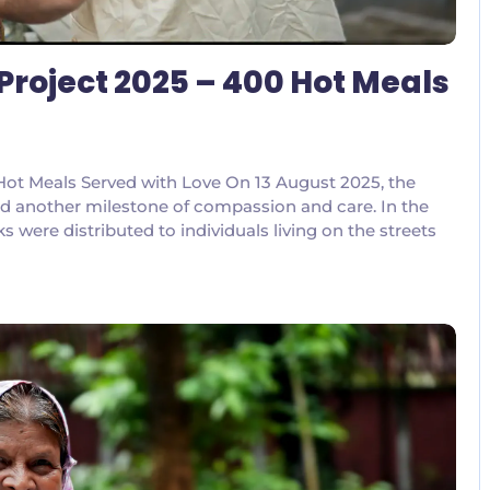
Project 2025 – 400 Hot Meals
ot Meals Served with Love On 13 August 2025, the
d another milestone of compassion and care. In the
were distributed to individuals living on the streets