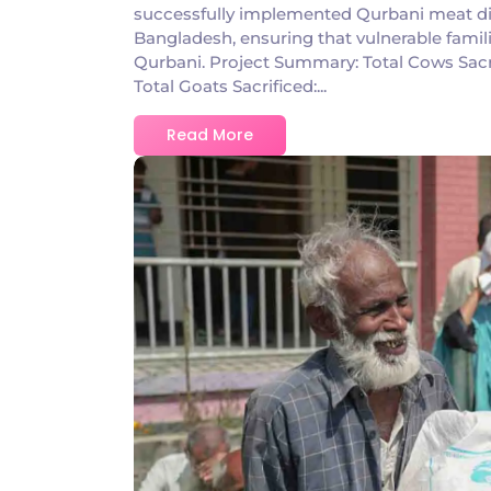
successfully implemented Qurbani meat dist
Bangladesh, ensuring that vulnerable famili
Qurbani. Project Summary: Total Cows Sacr
Total Goats Sacrificed:...
Read More