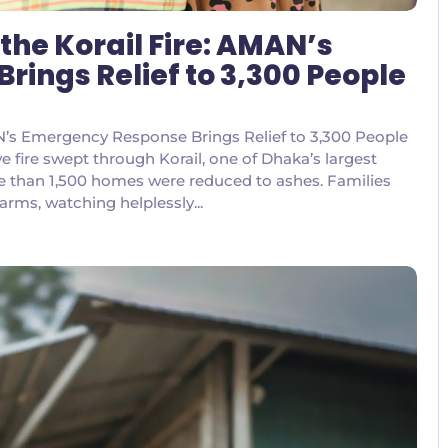
the Korail Fire: AMAN’s
ings Relief to 3,300 People
AN’s Emergency Response Brings Relief to 3,300 People
ive fire swept through Korail, one of Dhaka’s largest
e than 1,500 homes were reduced to ashes. Families
 arms, watching helplessly...