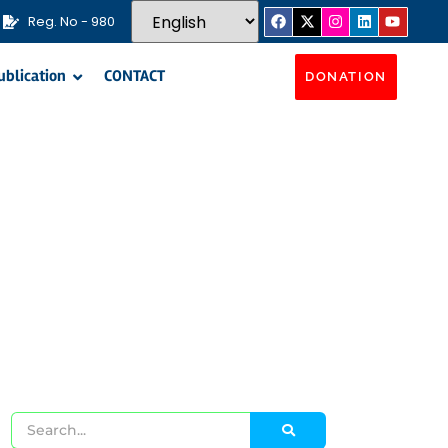
Reg. No - 980
ublication
CONTACT
DONATION
ms