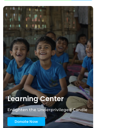
Learning Center
Enlighten the Underprivileged Candle
Donate Now