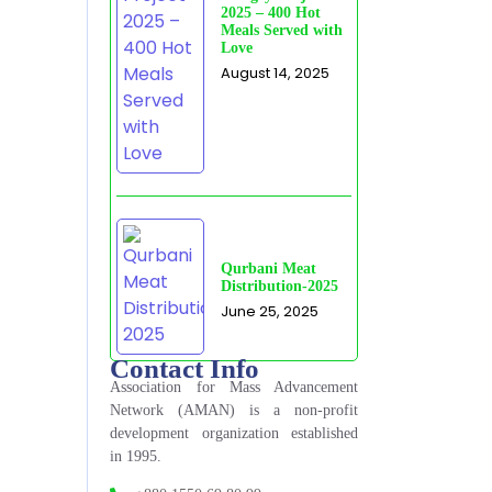
2025 – 400 Hot
Meals Served with
Love
August 14, 2025
Qurbani Meat
Distribution-2025
June 25, 2025
Contact Info
Association for Mass Advancement
Network (AMAN) is a non-profit
development organization established
in 1995.