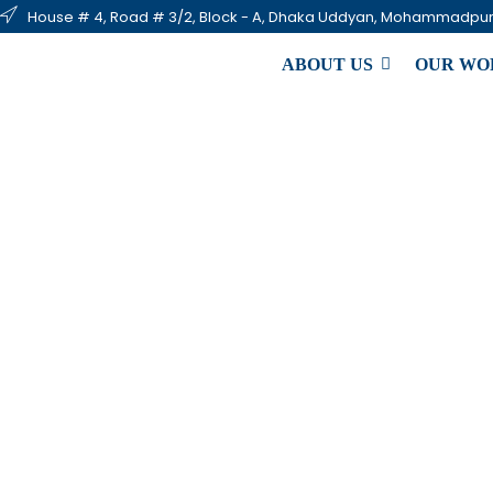
House # 4, Road # 3/2, Block - A, Dhaka Uddyan, Mohammadpur
ABOUT US
OUR WO
Emer