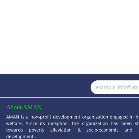
About AMAN
AMAN is a non-profit development organization engaged in 
welfare. Since its inception, the organization has been st
towards poverty alleviation & socio-economic and 
development..