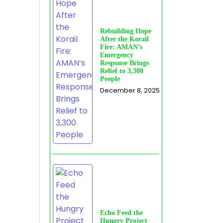
Rebuilding Hope
After the Korail
Fire: AMAN’s
Emergency
Response Brings
Relief to 3,300
People
December 8, 2025
Echo Feed the
Hungry Project