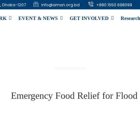
, Dhaka-1207
info@aman.org.bd
+880 1550 698099
RK
EVENT & NEWS
GET INVOLVED
Research
gency Food Relief for 
Emergency Food Relief for Flood