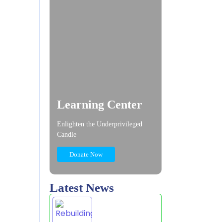
Learning Center
Enlighten the Underprivileged
Candle
Donate Now
Latest News