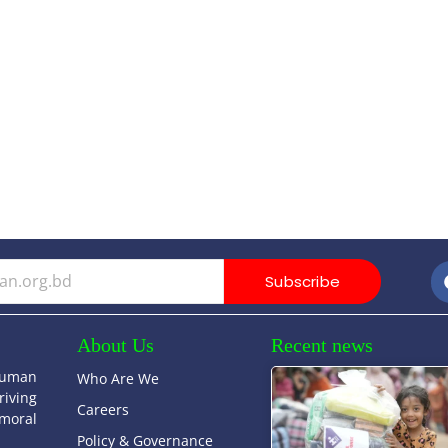
Subscribe
About Us
Recent news
human
Who Are We
riving
Careers
moral
Policy & Governance