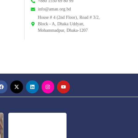
+880 1550 69 80 99
info@aman.org.bd
House # 4 (2nd Floor), Road # 3/2,
Block - A, Dhaka Uddyan,
Mohammadpur, Dhaka-1207