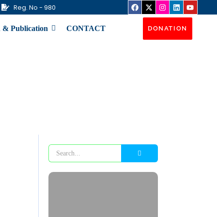
Reg. No - 980
 & Publication
CONTACT
DONATION
Flood