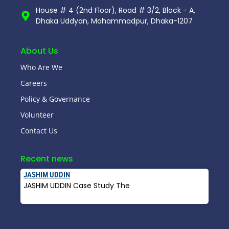
House # 4 (2nd Floor), Road # 3/2, Block - A,
Dhaka Uddyan, Mohammadpur, Dhaka-1207
About Us
Who Are We
Careers
Policy & Governance
Volunteer
Contact Us
Recent news
JASHIM UDDIN
JASHIM UDDIN Case Study The
Read More »