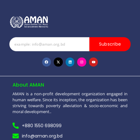
Subscribe
About AMAN
AMAN is a non-profit development organization engaged in
human welfare. Since its inception, the organization has been
striving towards poverty alleviation & socio-economic and
moral development..
+880 1550 698099
info@aman.org.bd