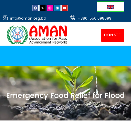
info@aman.org.bd
+880 1550 698099
DONATE
Emergency Food Relief for Flood