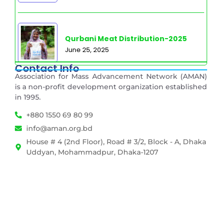
Qurbani Meat Distribution-2025
June 25, 2025
Contact Info
Association for Mass Advancement Network (AMAN)
is a non-profit development organization established
in 1995.
+880 1550 69 80 99
info@aman.org.bd
House # 4 (2nd Floor), Road # 3/2, Block - A, Dhaka
Uddyan, Mohammadpur, Dhaka-1207