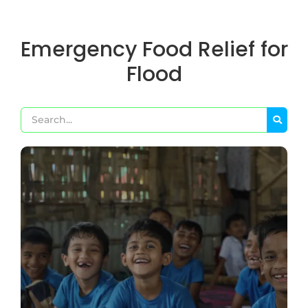
Emergency Food Relief for
Flood