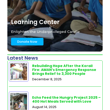
Learning Center
Enlighten the Underprivileged Candle
Donate Now
Latest News
Rebuilding Hope After the Korail
Fire: AMAN’s Emergency Response
Brings Relief to 3,300 People
December 8, 2025
Echo Feed the Hungry Project 2025 –
400 Hot Meals Served with Love
August 14, 2025