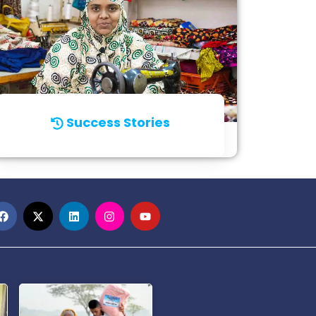
Success Stories
Click for Details