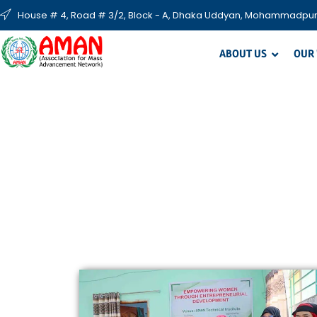
House # 4, Road # 3/2, Block - A, Dhaka Uddyan, Mohammadpur
ABOUT US
OUR