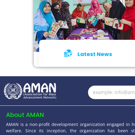
Latest News
Click for Details
About AMAN
AMAN is a non-profit development organization engaged in 
welfare. Since its inception, the organization has been st