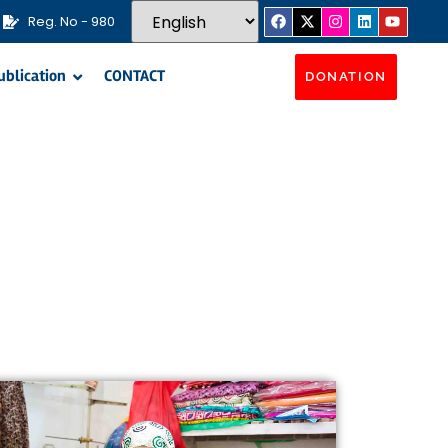
Reg. No - 980
ublication
CONTACT
DONATION