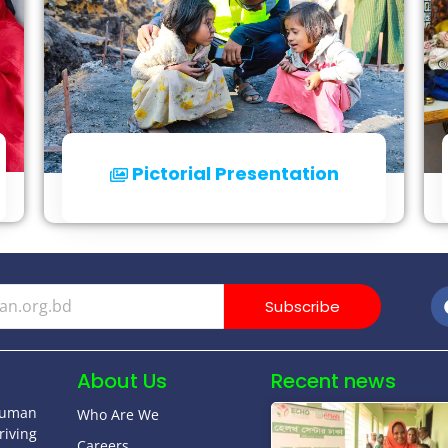
Pictorial Presentation
Click for Details
Subscribe
About Us
Recent news
human
Who Are We
riving
Careers