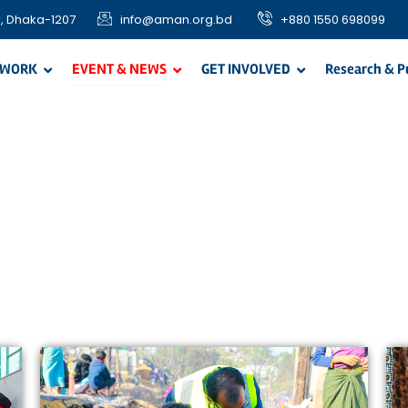
, Dhaka-1207
info@aman.org.bd
+880 1550 698099
 WORK
EVENT & NEWS
GET INVOLVED
Research & P
OUR PROJECTS