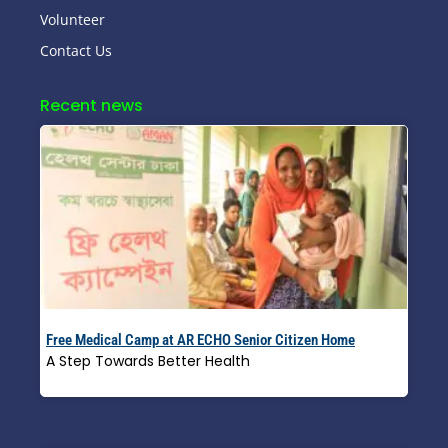
Volunteer
Contact Us
Recent news
Free Medical Camp at AR ECHO Senior Citizen Home
A Step Towards Better Health
Read More »