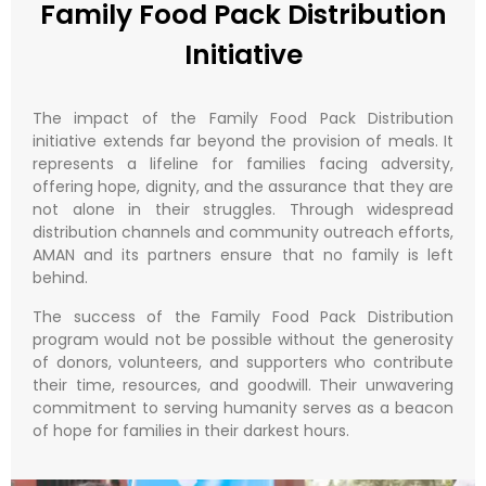
Family Food Pack Distribution
Initiative
The impact of the Family Food Pack Distribution
initiative extends far beyond the provision of meals. It
represents a lifeline for families facing adversity,
offering hope, dignity, and the assurance that they are
not alone in their struggles. Through widespread
distribution channels and community outreach efforts,
AMAN and its partners ensure that no family is left
behind.
The success of the Family Food Pack Distribution
program would not be possible without the generosity
of donors, volunteers, and supporters who contribute
their time, resources, and goodwill. Their unwavering
commitment to serving humanity serves as a beacon
of hope for families in their darkest hours.