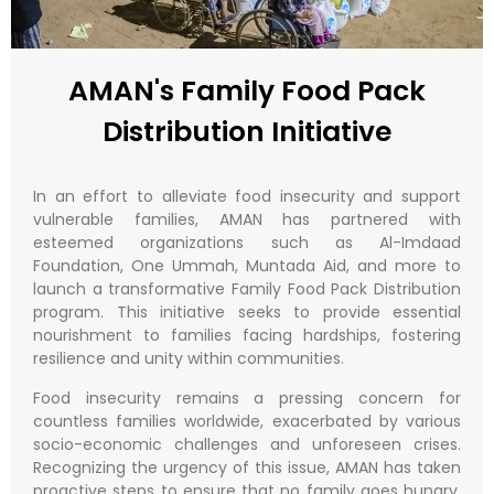
AMAN's Family Food Pack
Distribution Initiative
In an effort to alleviate food insecurity and support
vulnerable families, AMAN has partnered with
esteemed organizations such as Al-Imdaad
Foundation, One Ummah, Muntada Aid, and more to
launch a transformative Family Food Pack Distribution
program. This initiative seeks to provide essential
nourishment to families facing hardships, fostering
resilience and unity within communities.
Food insecurity remains a pressing concern for
countless families worldwide, exacerbated by various
socio-economic challenges and unforeseen crises.
Recognizing the urgency of this issue, AMAN has taken
proactive steps to ensure that no family goes hungry,