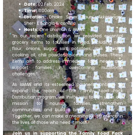
Date:
02 Feb, 2024
Time:
11:00am
Location:
Dhaka Saver, Bauni, Akkasnogor,
Sher- E Bangla & comilla
Hosts:
One Ummah & AMAN
“In our recent distribution, we provided essential
grocery items to families in need, including rice,
flour, onions, sugar, salt, potatoes, milk powder,
cooking oil, chili powder, spices, and pulses. These
items aim to address immediate food needs and
support families in overcoming nutritional
challenges.”
As AMAN and its esteemed partners continue to
expand the reach of the Family Food Pack
Distribution program, we invite you to join us in our
mission to nourish families, strengthen
communities, and build a brighter future for all.
Together, we can make a meaningful difference in
the lives of those who need it most.
Join us in supporting the Family Food Pack