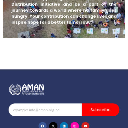
Distribution initiative and be a part of the
journey towards a world where no family goes
hungry. Your contribution can change lives and
inspire hope for a better tomorrow.
Subscribe