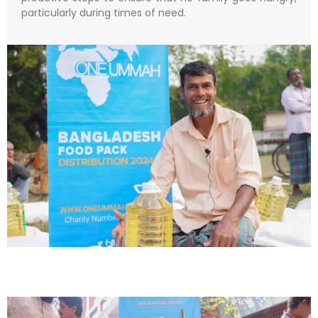
particularly during times of need.