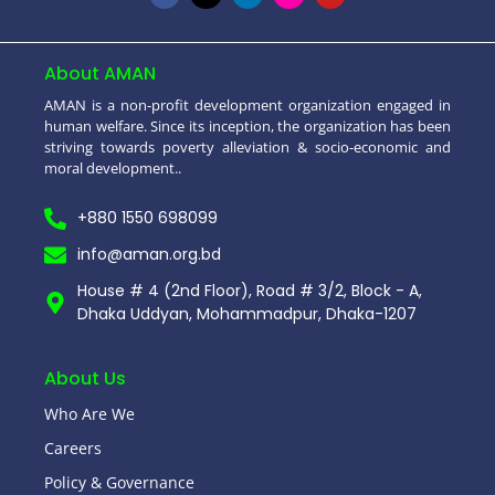
About AMAN
AMAN is a non-profit development organization engaged in
human welfare. Since its inception, the organization has been
striving towards poverty alleviation & socio-economic and
moral development..
+880 1550 698099
info@aman.org.bd
House # 4 (2nd Floor), Road # 3/2, Block - A,
Dhaka Uddyan, Mohammadpur, Dhaka-1207
About Us
Who Are We
Careers
Policy & Governance