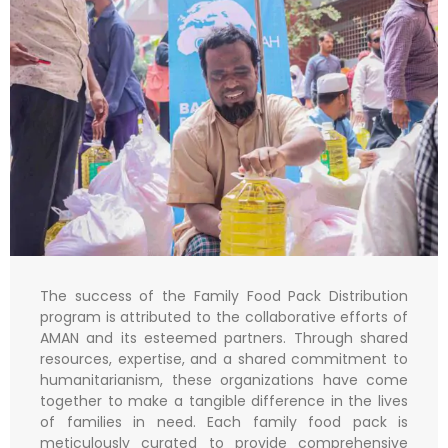
The success of the Family Food Pack Distribution
program is attributed to the collaborative efforts of
AMAN and its esteemed partners. Through shared
resources, expertise, and a shared commitment to
humanitarianism, these organizations have come
together to make a tangible difference in the lives
of families in need. Each family food pack is
meticulously curated to provide comprehensive