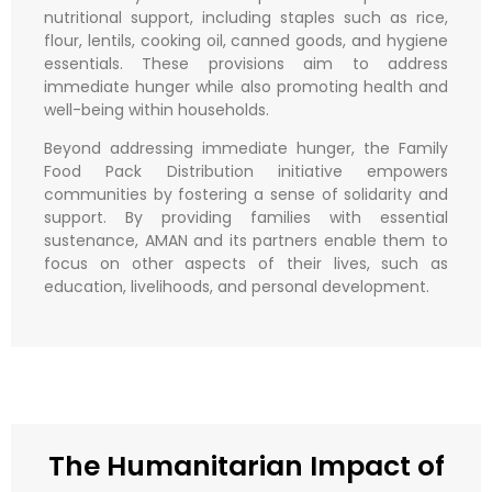
nutritional support, including staples such as rice,
flour, lentils, cooking oil, canned goods, and hygiene
essentials. These provisions aim to address
immediate hunger while also promoting health and
well-being within households.
Beyond addressing immediate hunger, the Family
Food Pack Distribution initiative empowers
communities by fostering a sense of solidarity and
support. By providing families with essential
sustenance, AMAN and its partners enable them to
focus on other aspects of their lives, such as
education, livelihoods, and personal development.
The Humanitarian Impact of