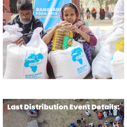
Last Distribution Event Details: