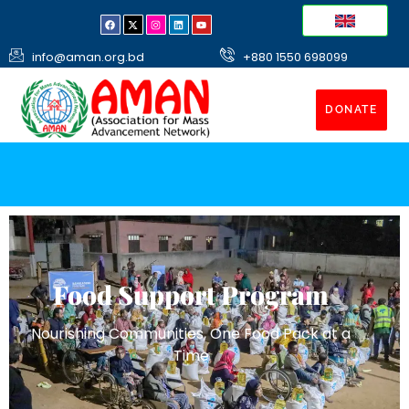
info@aman.org.bd
+880 1550 698099
DONATE
Food Support Program
Nourishing Communities, One Food Pack at a
Time