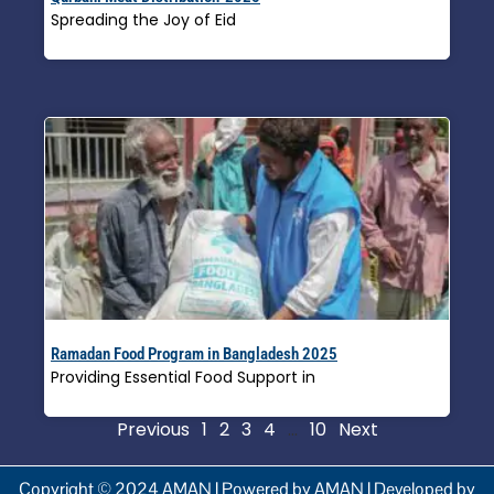
Spreading the Joy of Eid
Read More »
Ramadan Food Program in Bangladesh 2025
Providing Essential Food Support in
Read More »
Previous
1
2
3
4
…
10
Next
Copyright © 2024 AMAN | Powered by AMAN | Developed by