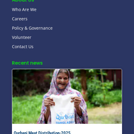
Who Are We
Careers
Policy & Governance
Volunteer
Contact Us
Recent news
Qurbani Meat Distribution-2025