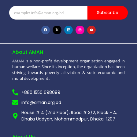
Subscribe
About AMAN
AMAN is a non-profit development organization engaged in
human welfare. Since its inception, the organization has been
striving towards poverty alleviation & socio-economic and
moral development..
+880 1550 698099
info@aman.org.bd
House # 4 (2nd Floor), Road # 3/2, Block - A,
Dhaka Uddyan, Mohammadpur, Dhaka-1207
About Us