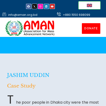
info@aman.org.bd
+880 1550 698099
DONATE
JASHIM UDDIN
Case Study
T
he poor people in Dhaka city were the most