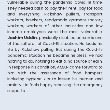
vulnerable during the pandemic Covid-19 time.
They needed cash to pay their rent, pay for food
and everything. Rickshaw pullers, transport
workers, hawkers, readymade garment factory
workers, workers of other industries and low
income employees were the most vulnerable.
Jashim Uddin
, physically disabled person is one
of the sufferer of Covid-19 situation. He leads his
life by Rickshaw pulling. But during the Covid-19
pandemic situation he became helpless. He had
nothing to do, nothing to eat & no source of earn.
In response his condition, AMAN came forward to
him with the assistance of food hampers
including hygiene kits to lessen his burden and
anxiety. He feels happy receiving the emergency
supports.