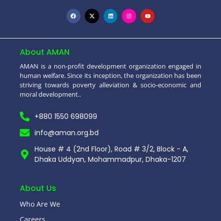
About AMAN
AMAN is a non-profit development organization engaged in
human welfare. Since its inception, the organization has been
striving towards poverty alleviation & socio-economic and
moral development..
+880 1550 698099
info@aman.org.bd
House # 4 (2nd Floor), Road # 3/2, Block - A,
Dhaka Uddyan, Mohammadpur, Dhaka-1207
About Us
Who Are We
Careers