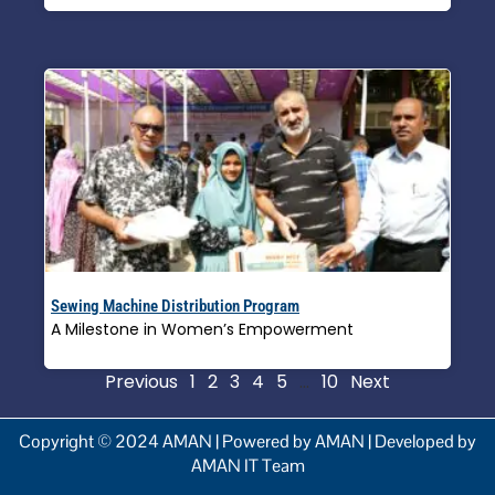
Sewing Machine Distribution Program
A Milestone in Women’s Empowerment
Read More »
Previous
1
2
3
4
5
…
10
Next
Copyright © 2024 AMAN | Powered by AMAN | Developed by
AMAN IT Team