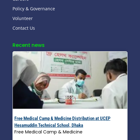
Policy & Governance
Volunteer
Contact Us
Recent news
Free Medical Camp & Medicine Distribution at UCEP
Hesamuddin Technical School, Dhaka
Free Medical Camp & Medicine
Read More »