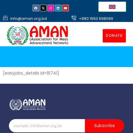
info@aman.org.bd
+880 1550 698099
DONATE
[easyjobs_details id=16741]
Subscribe