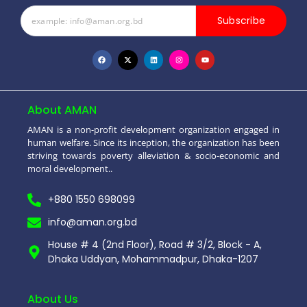
Subscribe
About AMAN
AMAN is a non-profit development organization engaged in
human welfare. Since its inception, the organization has been
striving towards poverty alleviation & socio-economic and
moral development..
+880 1550 698099
info@aman.org.bd
House # 4 (2nd Floor), Road # 3/2, Block - A,
Dhaka Uddyan, Mohammadpur, Dhaka-1207
About Us