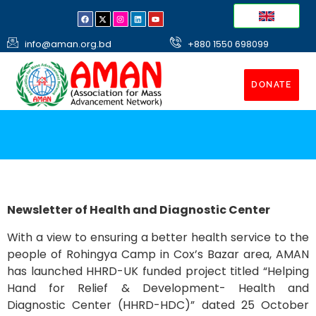
info@aman.org.bd
+880 1550 698099
DONATE
Newsletter of Health and Diagnostic Center
With a view to ensuring a better health service to the
people of Rohingya Camp in Cox’s Bazar area, AMAN
has launched HHRD-UK funded project titled “Helping
Hand for Relief & Development- Health and
Diagnostic Center (HHRD-HDC)” dated 25 October