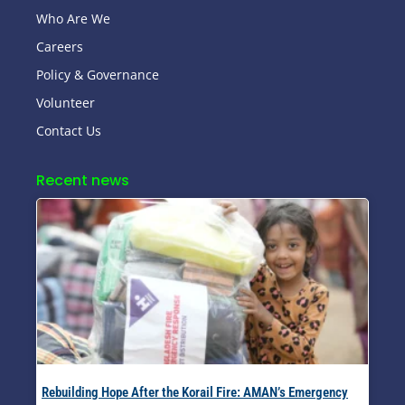
Who Are We
Careers
Policy & Governance
Volunteer
Contact Us
Recent news
Rebuilding Hope After the Korail Fire: AMAN’s Emergency