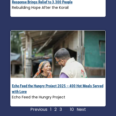
Response Brings Relief to 3,300 People
Rebuilding Hope After the Korail
Read More »
Echo Feed the Hungry Project 2025 – 400 Hot Meals Served
with Love
Echo Feed the Hungry Project
Read More »
Previous
1
2
3
…
10
Next