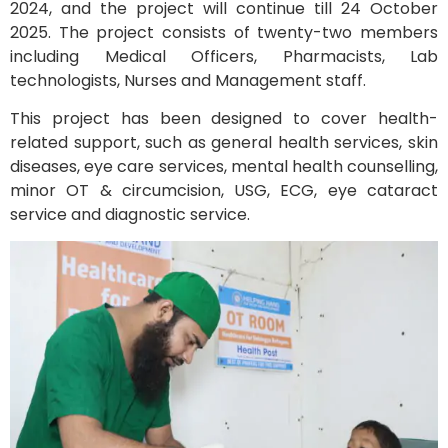
2024, and the project will continue till 24 October
2025. The project consists of twenty-two members
including Medical Officers, Pharmacists, Lab
technologists, Nurses and Management staff.
This project has been designed to cover health-
related support, such as general health services, skin
diseases, eye care services, mental health counselling,
minor OT & circumcision, USG, ECG, eye cataract
service and diagnostic service.