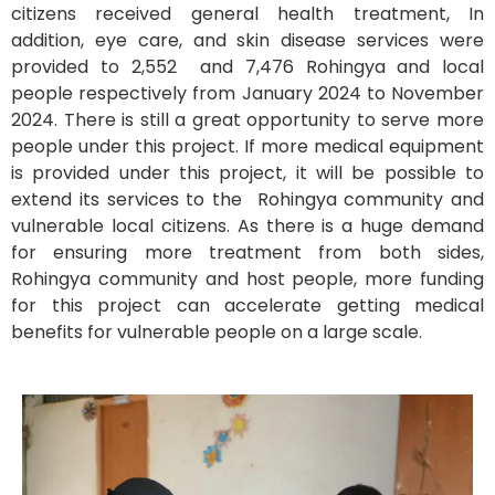
citizens received general health treatment, In
addition, eye care, and skin disease services were
provided to 2,552 and 7,476 Rohingya and local
people respectively from January 2024 to November
2024. There is still a great opportunity to serve more
people under this project. If more medical equipment
is provided under this project, it will be possible to
extend its services to the Rohingya community and
vulnerable local citizens. As there is a huge demand
for ensuring more treatment from both sides,
Rohingya community and host people, more funding
for this project can accelerate getting medical
benefits for vulnerable people on a large scale.