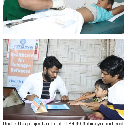
Under this project, a total of 84,119 Rohingya and host