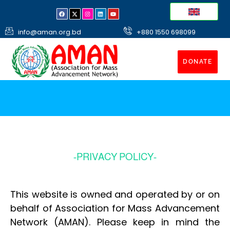
info@aman.org.bd
+880 1550 698099
DONATE
-PRIVACY POLICY-
This website is owned and operated by or on
behalf of Association for Mass Advancement
Network (AMAN). Please keep in mind the