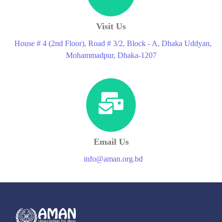
Visit Us
House # 4 (2nd Floor), Road # 3/2, Block - A, Dhaka Uddyan,
Mohammadpur, Dhaka-1207
Email Us
info@aman.org.bd