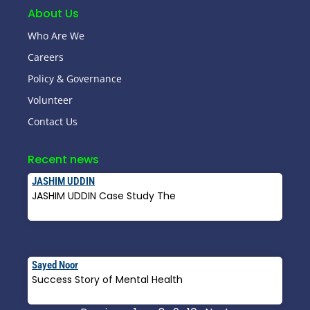
About Us
Who Are We
Careers
Policy & Governance
Volunteer
Contact Us
Recent news
JASHIM UDDIN
JASHIM UDDIN Case Study The
Read More »
Sayed Noor
Success Story of Mental Health
Read More »