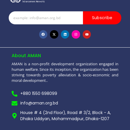
Subscribe
About AMAN
AMAN is a non-profit development organization engaged in
human welfare. Since its inception, the organization has been
striving towards poverty alleviation & socio-economic and
moral development..
+880 1550 698099
info@aman.org.bd
House # 4 (2nd Floor), Road # 3/2, Block - A,
Dhaka Uddyan, Mohammadpur, Dhaka-1207