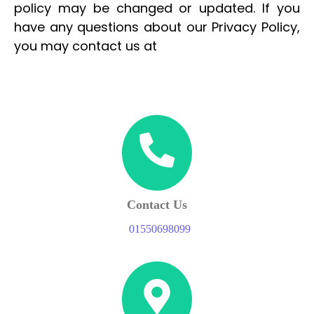
policy may be changed or updated. If you
have any questions about our Privacy Policy,
you may contact us at
Contact Us
01550698099