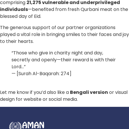
comprising
21,275 vulnerable and underprivileged
individuals
—benefited from fresh Qurbani meat on the
blessed day of Eid.
The generous support of our partner organizations
played a vital role in bringing smiles to their faces and joy
to their hearts.
“Those who give in charity night and day,
secretly and openly—their reward is with their
Lord…”
— [Surah Al-Baqarah: 274]
Let me know if you’d also like a
Bengali version
or visual
design for website or social media.