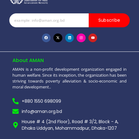
Subscribe
About AMAN
AMAN is a non-profit development organization engaged in
human welfare. Since its inception, the organization has been
striving towards poverty alleviation & socio-economic and
moral development..
+880 1550 698099
info@aman.org.bd
House # 4 (2nd Floor), Road # 3/2, Block - A,
Dhaka Uddyan, Mohammadpur, Dhaka-1207