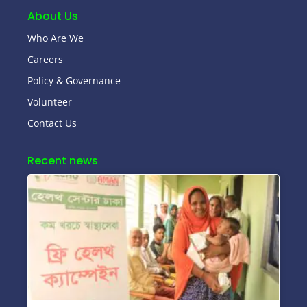
About Us
Who Are We
Careers
Policy & Governance
Volunteer
Contact Us
Recent news