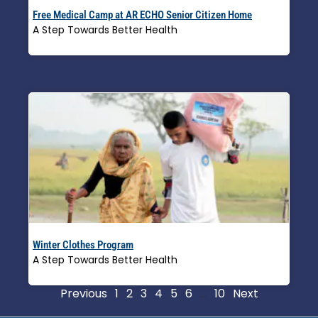
Free Medical Camp at AR ECHO Senior Citizen Home
A Step Towards Better Health
Read More »
Winter Clothes Program
A Step Towards Better Health
Read More »
Previous
1
2
3
4
5
6
…
10
Next