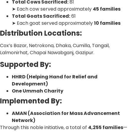
Total Cows Sacrificed:
81
➤ Each cow served approximately
45 families
Total Goats Sacrificed:
61
➤ Each goat served approximately
10 families
Distribution Locations:
Cox’s Bazar, Netrokona, Dhaka, Cumilla, Tangail,
Lalmonirhat, Chapai Nawabganj, Gazipur.
Supported By:
HHRD (Helping Hand for Relief and
Development)
One Ummah Charity
Implemented By:
AMAN (Association for Mass Advancement
Network)
Through this noble initiative, a total of
4,255 families
—