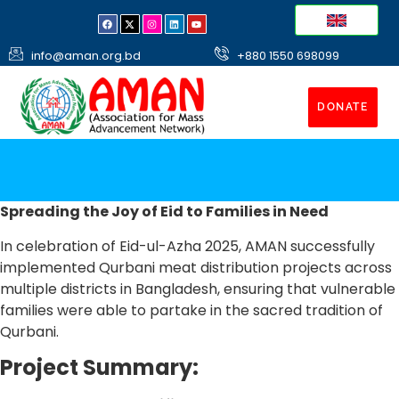
info@aman.org.bd
+880 1550 698099
DONATE
Spreading the Joy of Eid to Families in Need
In celebration of Eid-ul-Azha 2025, AMAN successfully
implemented Qurbani meat distribution projects across
multiple districts in Bangladesh, ensuring that vulnerable
families were able to partake in the sacred tradition of
Qurbani.
Project Summary: