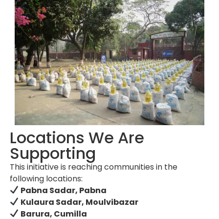
Locations We Are
Supporting
This initiative is reaching communities in the
following locations:
Pabna Sadar, Pabna
Kulaura Sadar, Moulvibazar
Barura, Cumilla