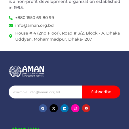
is a non-profit development organization established
in 1995.
+880 1550 69 80 99
info@aman.org.bd
House # 4 (2nd Floor), Road # 3/2, Block - A, Dhaka
Uddyan, Mohammadpur, Dhaka-1207
Subscribe