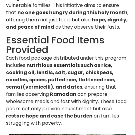
vulnerable families. This initiative aims to ensure
that
no one goes hungry during this holy month
,
offering them not just food, but also
hope, dignity,
and peace of mind
as they observe their fasts.
Essential Food Items
Provided
Each food package distributed under this program
includes
nutritious essentials such as rice,
cooking oil, lentils, salt, sugar, chickpeas,
noodles, spices, puffed rice, flattened rice,
semai (vermicelli), and dates
, ensuring that
families observing
Ramadan
can prepare
wholesome meals and fast with dignity. These food
packs not only provide nourishment but also
restore hope and ease the burden
on families
struggling with poverty.