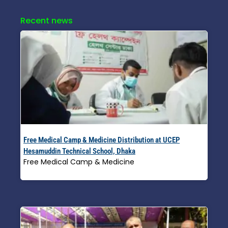
Recent news
Free Medical Camp & Medicine Distribution at UCEP
Hesamuddin Technical School, Dhaka
Free Medical Camp & Medicine
Read More »