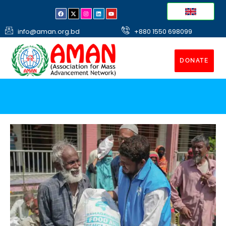
info@aman.org.bd
+880 1550 698099
DONATE