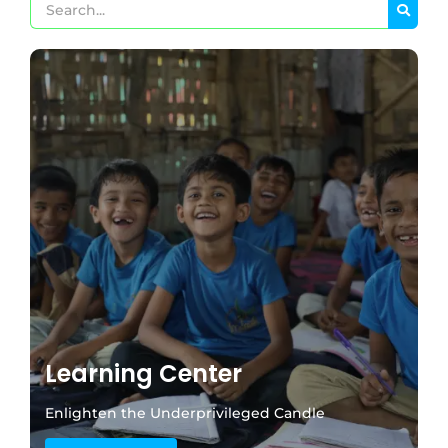
Learning Center
Enlighten the Underprivileged Candle