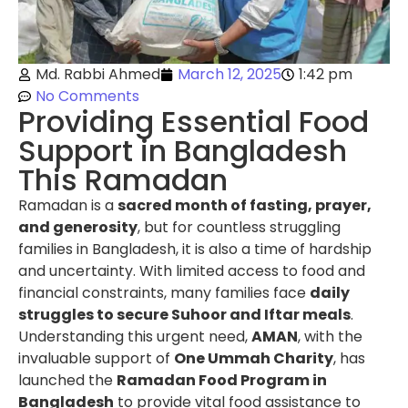
Md. Rabbi Ahmed
March 12, 2025
1:42 pm
No Comments
Providing Essential Food
Support in Bangladesh
This Ramadan
Ramadan is a
sacred month of fasting, prayer,
and generosity
, but for countless struggling
families in Bangladesh, it is also a time of hardship
and uncertainty. With limited access to food and
financial constraints, many families face
daily
struggles to secure Suhoor and Iftar meals
.
Understanding this urgent need,
AMAN
, with the
invaluable support of
One Ummah Charity
, has
launched the
Ramadan Food Program in
Bangladesh
to provide vital food assistance to