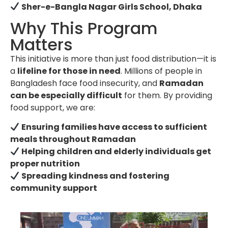
Sher-e-Bangla Nagar Girls School, Dhaka
Why This Program
Matters
This initiative is more than just food distribution—it is
a
lifeline for those in need
. Millions of people in
Bangladesh face food insecurity, and
Ramadan
can be especially difficult
for them. By providing
food support, we are:
Ensuring families have access to sufficient
meals throughout Ramadan
Helping children and elderly individuals get
proper nutrition
Spreading kindness and fostering
community support