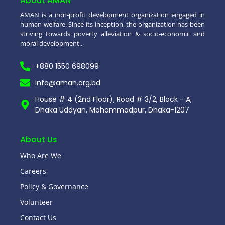
About AMAN
AMAN is a non-profit development organization engaged in
human welfare. Since its inception, the organization has been
striving towards poverty alleviation & socio-economic and
moral development..
+880 1550 698099
info@aman.org.bd
House # 4 (2nd Floor), Road # 3/2, Block - A,
Dhaka Uddyan, Mohammadpur, Dhaka-1207
About Us
Who Are We
Careers
Policy & Governance
Volunteer
Contact Us