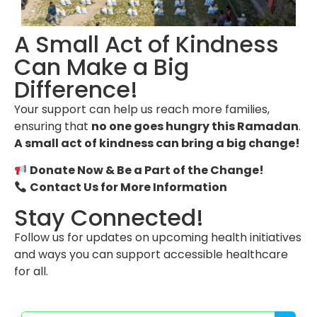
A Small Act of Kindness
Can Make a Big
Difference!
Your support can help us reach more families,
ensuring that
no one goes hungry this Ramadan
.
A small act of kindness can bring a big change!
Donate Now & Be a Part of the Change!
Contact Us for More Information
Stay Connected!
Follow us for updates on upcoming health initiatives
and ways you can support accessible healthcare
for all.