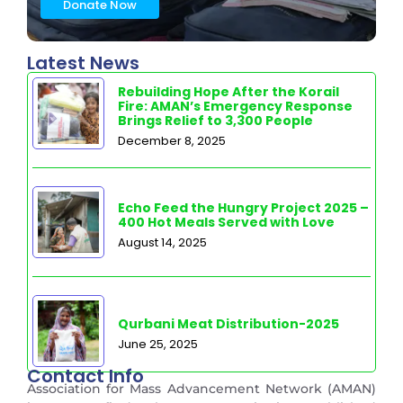
Donate Now
Latest News
Rebuilding Hope After the Korail
Fire: AMAN’s Emergency Response
Brings Relief to 3,300 People
December 8, 2025
Echo Feed the Hungry Project 2025 –
400 Hot Meals Served with Love
August 14, 2025
Qurbani Meat Distribution-2025
June 25, 2025
Contact Info
Association for Mass Advancement Network (AMAN)