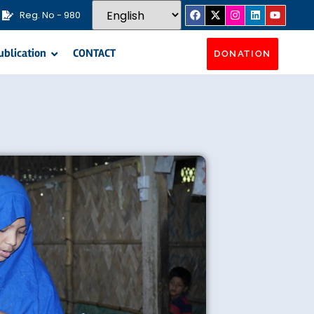
Reg. No - 980
ublication
CONTACT
DONATION