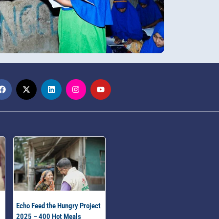
Echo Feed the Hungry Project
2025 – 400 Hot Meals