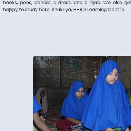
books, pens, pencils, a dress, and a hijab. We also ge
happy to study here. Shukriya, HHRD Learning Centre.