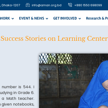
, Dhaka-1207
info@aman.org.bd
+880 1550 698099
 WORK
EVENT & NEWS
GET INVOLVED
Research & P
Success Stories on Learning Center
e number is 544. I
udying in Grade 6.
 a Math teacher.
n given notebooks,