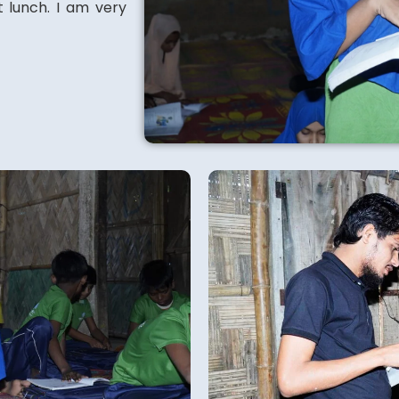
t lunch. I am very