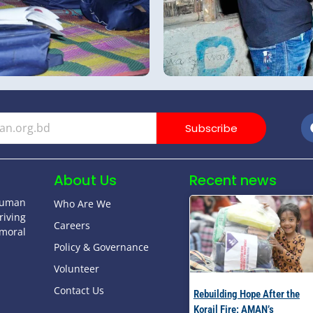
Subscribe
About Us
Recent news
human
Who Are We
riving
Careers
moral
Policy & Governance
Volunteer
Contact Us
Rebuilding Hope After the
Korail Fire: AMAN’s