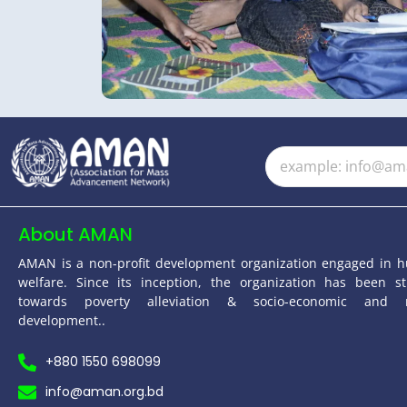
About AMAN
AMAN is a non-profit development organization engaged in 
welfare. Since its inception, the organization has been st
towards poverty alleviation & socio-economic and 
development..
+880 1550 698099
info@aman.org.bd