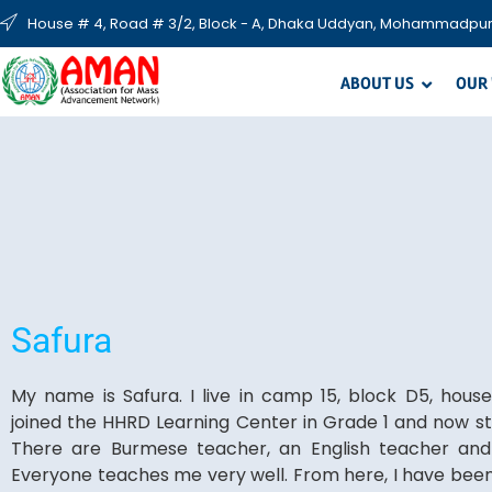
House # 4, Road # 3/2, Block - A, Dhaka Uddyan, Mohammadpur
ABOUT US
OUR
Safura
My name is Safura. I live in camp 15, block D5, hous
joined the HHRD Learning Center in Grade 1 and now st
There are Burmese teacher, an English teacher and
Everyone teaches me very well. From here, I have bee