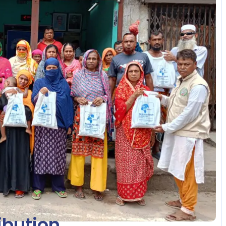
ibution