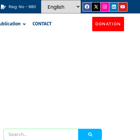
Reg. No - 980
ublication
CONTACT
DONATION
s​
unities through the implementation of Winter
d gifts distribution.