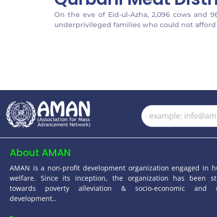
On the eve of Eid-ul-Azha, 2,096 cows and 9
underprivileged families who could not afford 
About AMAN
AMAN is a non-profit development organization engaged in 
welfare. Since its inception, the organization has been st
towards poverty alleviation & socio-economic and 
development..