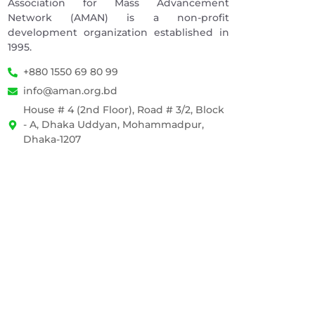
Association for Mass Advancement
Network (AMAN) is a non-profit
development organization established in
1995.
+880 1550 69 80 99
info@aman.org.bd
House # 4 (2nd Floor), Road # 3/2, Block
- A, Dhaka Uddyan, Mohammadpur,
Dhaka-1207