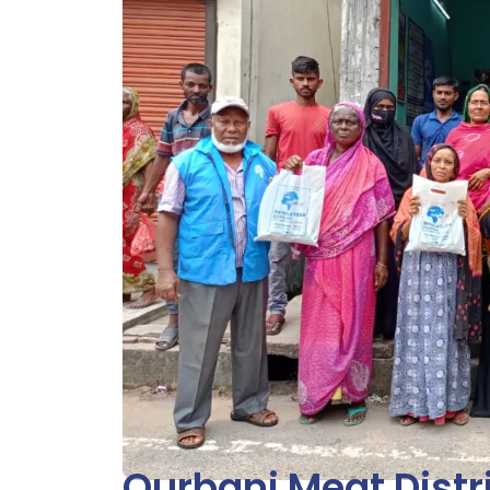
Qurbani Meat Distr