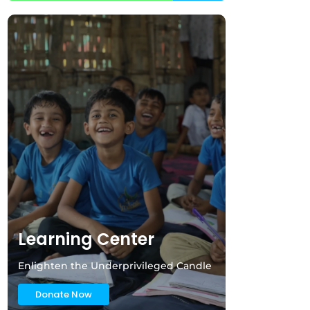
Learning Center
Enlighten the Underprivileged Candle
Donate Now