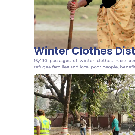
Winter Clothes Dist
16,490 packages of winter clothes have b
refugee families and local poor people, benefi