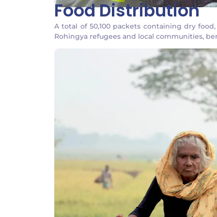
Food Distribution
A total of 50,100 packets containing dry foo
Rohingya refugees and local communities, ben