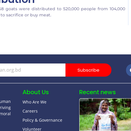
68 goats were distributed to 520,000 people from 104,000
to sacrifice or buy meat.
Subscribe
About Us
Recent news
human
Who Are We
riving
Careers
moral
Policy & Governance
Volunteer