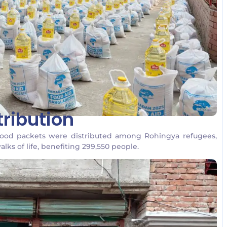
ribution
food packets were distributed among Rohingya refugees,
lks of life, benefiting 299,550 people.