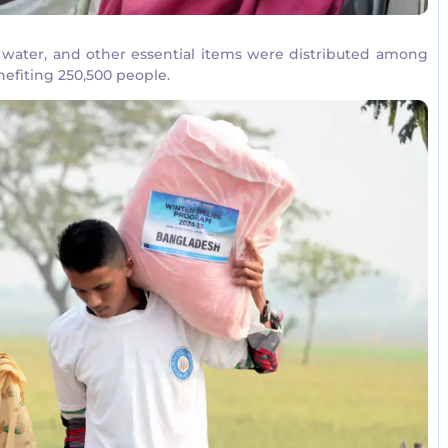
d, water, and other essential items were distributed among
efiting 250,500 people.