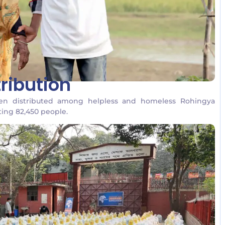
ribution
een distributed among helpless and homeless Rohingya
ting 82,450 people.