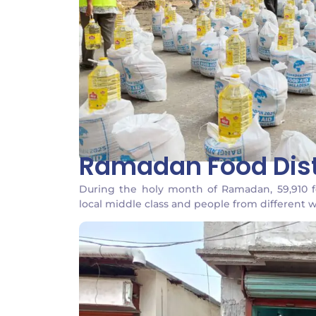
Ramadan Food Dist
During the holy month of Ramadan, 59,910 
local middle class and people from different wa