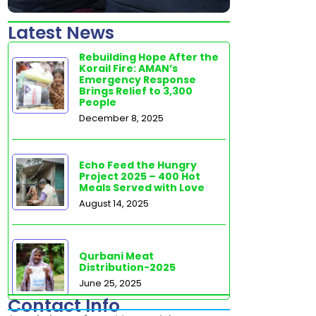
Latest News
Rebuilding Hope After the
Korail Fire: AMAN’s
Emergency Response
Brings Relief to 3,300
People
December 8, 2025
Echo Feed the Hungry
Project 2025 – 400 Hot
Meals Served with Love
August 14, 2025
Qurbani Meat
Distribution-2025
June 25, 2025
Contact Info