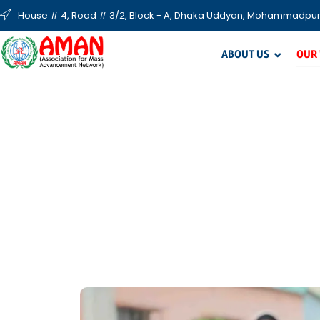
House # 4, Road # 3/2, Block - A, Dhaka Uddyan, Mohammadpur
ABOUT US
OUR
S
AMAN’s seasonal projects focus on food and 
cloth distribution, 