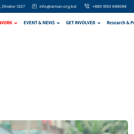
, Dhaka-1207
info@aman.org.bd
+880 1550 698099
 WORK
EVENT & NEWS
GET INVOLVED
Research & P
easonal Program
non-food support among the needy, poor and vulnerable comm
Ramadan food distribution, Qurbani Meat distribution, and In-kin