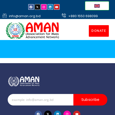
info@aman.org.bd
+880 1550 698099
DONATE
Subscribe