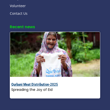
Volunteer
Contact Us
Recent news
Qurbani Meat Distribution-2025
Spreading the Joy of Eid
Read More »