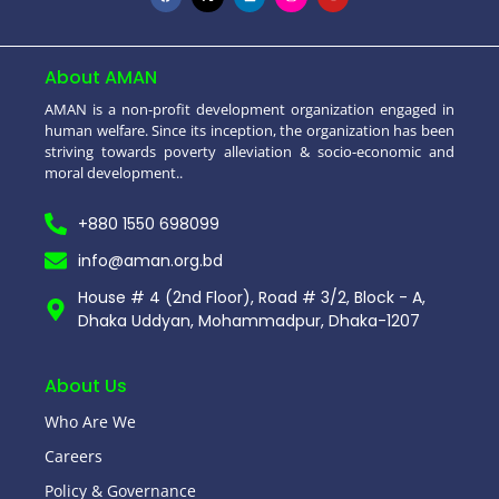
About AMAN
AMAN is a non-profit development organization engaged in
human welfare. Since its inception, the organization has been
striving towards poverty alleviation & socio-economic and
moral development..
+880 1550 698099
info@aman.org.bd
House # 4 (2nd Floor), Road # 3/2, Block - A,
Dhaka Uddyan, Mohammadpur, Dhaka-1207
About Us
Who Are We
Careers
Policy & Governance