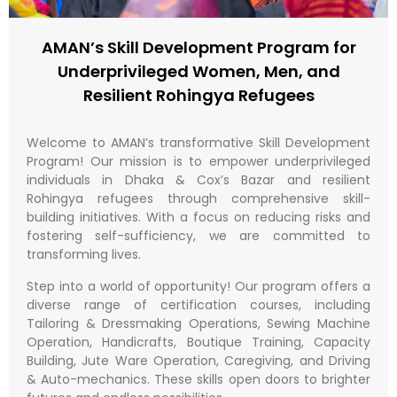
AMAN’s Skill Development Program for
Underprivileged Women, Men, and
Resilient Rohingya Refugees​
Welcome to AMAN’s transformative Skill Development
Program! Our mission is to empower underprivileged
individuals in Dhaka & Cox’s Bazar and resilient
Rohingya refugees through comprehensive skill-
building initiatives. With a focus on reducing risks and
fostering self-sufficiency, we are committed to
transforming lives.
Step into a world of opportunity! Our program offers a
diverse range of certification courses, including
Tailoring & Dressmaking Operations, Sewing Machine
Operation, Handicrafts, Boutique Training, Capacity
Building, Jute Ware Operation, Caregiving, and Driving
& Auto-mechanics. These skills open doors to brighter