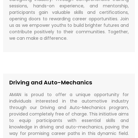
sessions, hands-on experience, and mentorship,
participants gain valuable skills and certifications,
opening doors to rewarding career opportunities. Join
us as we empower youths to build brighter futures and
contribute positively to their communities. Together,
we can make a difference.
Driving and Auto-Mechanics
AMAN is proud to offer a unique opportunity for
individuals interested in the automotive industry
through our Driving and Auto-Mechanics program,
provided completely free of charge. This initiative aims
to equip participants with essential skills and
knowledge in driving and auto-mechanics, paving the
way for promising career paths in this dynamic field.