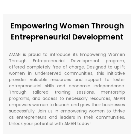
Empowering Women Through
Entrepreneurial Development​
AMAN is proud to introduce its Empowering Women
Through Entrepreneurial Development program,
offered completely free of charge. Designed to uplift
women in underserved communities, this initiative
provides valuable resources and support to foster
entrepreneurial skills and economic independence.
Through tailored training sessions, mentorship
programs, and access to necessary resources, AMAN
empowers women to launch and grow their businesses
successfully. Join us in empowering women to thrive
as entrepreneurs and leaders in their communities.
Unlock your potential with AMAN today!