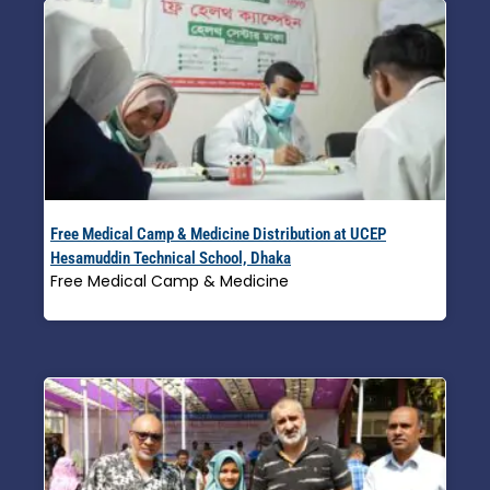
Free Medical Camp & Medicine Distribution at UCEP
Hesamuddin Technical School, Dhaka
Free Medical Camp & Medicine
Read More »