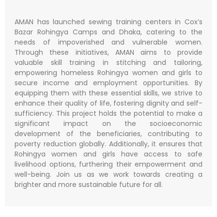
AMAN has launched sewing training centers in Cox’s
Bazar Rohingya Camps and Dhaka, catering to the
needs of impoverished and vulnerable women.
Through these initiatives, AMAN aims to provide
valuable skill training in stitching and tailoring,
empowering homeless Rohingya women and girls to
secure income and employment opportunities. By
equipping them with these essential skills, we strive to
enhance their quality of life, fostering dignity and self-
sufficiency. This project holds the potential to make a
significant impact on the socioeconomic
development of the beneficiaries, contributing to
poverty reduction globally. Additionally, it ensures that
Rohingya women and girls have access to safe
livelihood options, furthering their empowerment and
well-being. Join us as we work towards creating a
brighter and more sustainable future for all.