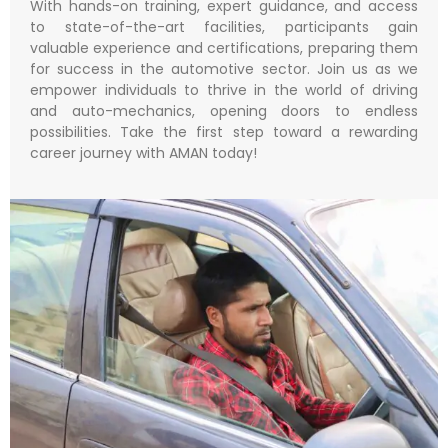
With hands-on training, expert guidance, and access
to state-of-the-art facilities, participants gain
valuable experience and certifications, preparing them
for success in the automotive sector. Join us as we
empower individuals to thrive in the world of driving
and auto-mechanics, opening doors to endless
possibilities. Take the first step toward a rewarding
career journey with AMAN today!