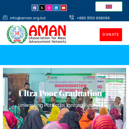
info@aman.org.bd
+880 1550 698099
DONATE
Ultra Poor Graduation
Unleashing Potential, Igniting Futures!