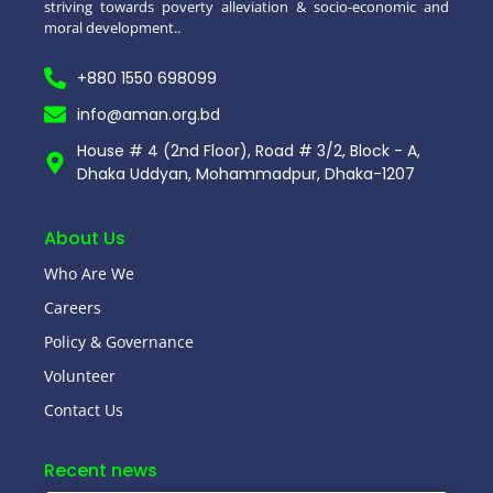
striving towards poverty alleviation & socio-economic and
moral development..
+880 1550 698099
info@aman.org.bd
House # 4 (2nd Floor), Road # 3/2, Block - A,
Dhaka Uddyan, Mohammadpur, Dhaka-1207
About Us
Who Are We
Careers
Policy & Governance
Volunteer
Contact Us
Recent news