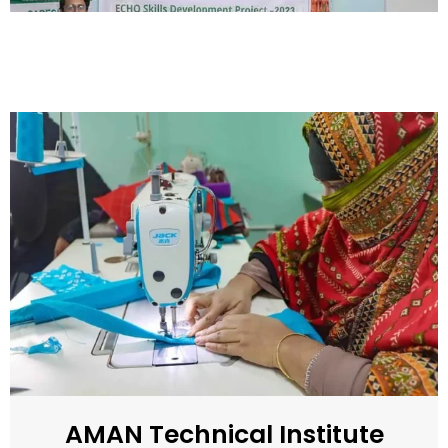
AMAN Technical Institute