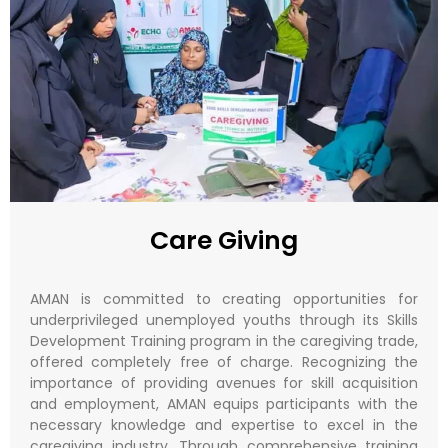
Care Giving
AMAN is committed to creating opportunities for
underprivileged unemployed youths through its Skills
Development Training program in the caregiving trade,
offered completely free of charge. Recognizing the
importance of providing avenues for skill acquisition
and employment, AMAN equips participants with the
necessary knowledge and expertise to excel in the
caregiving industry. Through comprehensive training