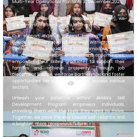
Multi-Year Operational Plan until 31 December 2025,
developed under the Joint Response Plan (JRP), we
are committed to making a lasting impact.
Our support extends beyond training – we walk
beside you every step of the way! With production
centers in Cox’s Bazar and Mohammadpur, Dhaka,
we create sustainable employment opportunities,
empowering our skilled graduates to support their
families and achieve prosperity. Through job
placement linkage, we forge partnerships and foster
opportunities for our graduates to access various
sectors.
Unleash your potential within! AMAN’s Skill
Development Program empowers individuals,
providing them with the tools they need to thrive.
Together, we pave the way toward self-reliance and
a brighter, more prosperous future.