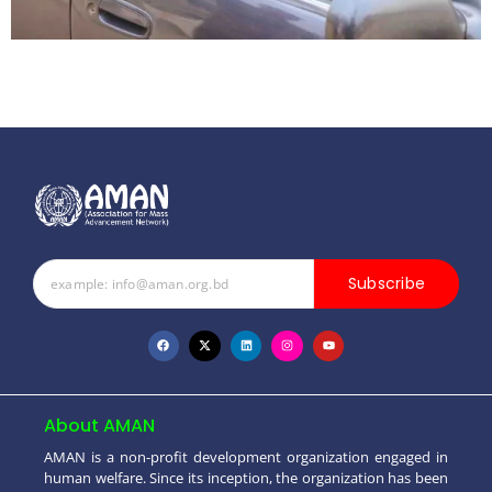
Subscribe
About AMAN
AMAN is a non-profit development organization engaged in
human welfare. Since its inception, the organization has been