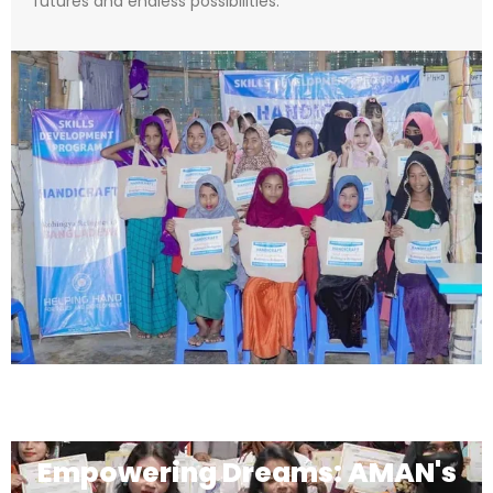
futures and endless possibilities.
Empowering Dreams: AMAN's