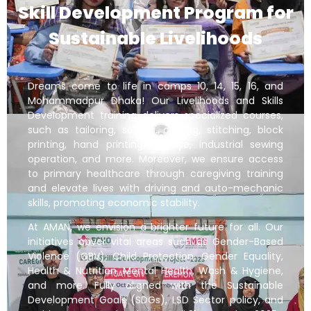
Skill Development Program for
Sustainable Livelihoods
Dreams come to life in camps 10, 14, 15, 16, and
Mohammadpur Dhaka! Our Livelihoods and Skills
Development training delivers specialized courses,
such as tailoring, sewing, cutting, stitching, block
printing, hand printing, tie dye, industrial sewing
operation, and more. Moreover, we ensure access
to primary healthcare through caregiving training
and elevate lives with driving and auto-mechanic
skills, promoting economic stability.
At AMAN, we envision a brighter future for all. Our
initiatives cover vital areas such as Gender-Based
Violence (GBV), Child Protection, Gender Equality,
Health & Nutrition, Mental Health, Wash & Hygiene,
and more. Fully aligned with the Sustainable
Development Goals (SDGs), LSD Sector policy, and