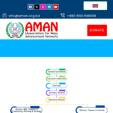
info@aman.org.bd
+880 1550 698099
DONATE