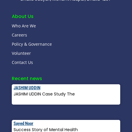
About Us
Who Are We
Careers
Policy & Governance
Volunteer
Contact Us
Recent news
JASHIM UDDIN
JASHIM UDDIN Case Study The
Read More »
Sayed Noor
Success Story of Mental Health