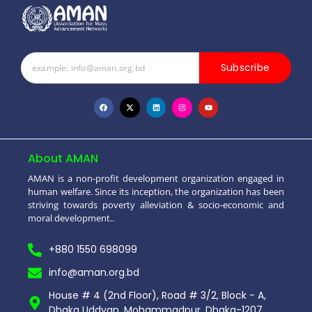
Subscribe
About AMAN
AMAN is a non-profit development organization engaged in
human welfare. Since its inception, the organization has been
striving towards poverty alleviation & socio-economic and
moral development..
+880 1550 698099
info@aman.org.bd
House # 4 (2nd Floor), Road # 3/2, Block - A,
Dhaka Uddyan, Mohammadpur, Dhaka-1207