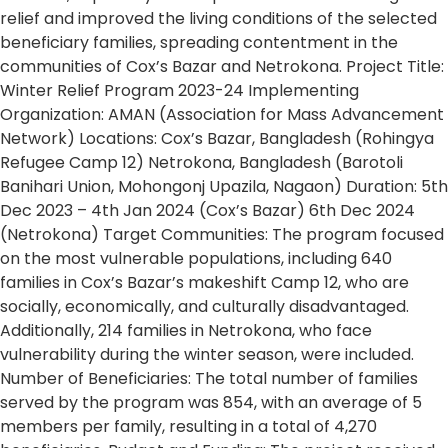
relief and improved the living conditions of the selected
beneficiary families, spreading contentment in the
communities of Cox’s Bazar and Netrokona. Project Title:
Winter Relief Program 2023-24 Implementing
Organization: AMAN (Association for Mass Advancement
Network) Locations: Cox’s Bazar, Bangladesh (Rohingya
Refugee Camp 12) Netrokona, Bangladesh (Barotoli
Banihari Union, Mohongonj Upazila, Nagaon) Duration: 5th
Dec 2023 – 4th Jan 2024 (Cox’s Bazar) 6th Dec 2024
(Netrokona) Target Communities: The program focused
on the most vulnerable populations, including 640
families in Cox’s Bazar’s makeshift Camp 12, who are
socially, economically, and culturally disadvantaged.
Additionally, 214 families in Netrokona, who face
vulnerability during the winter season, were included.
Number of Beneficiaries: The total number of families
served by the program was 854, with an average of 5
members per family, resulting in a total of 4,270