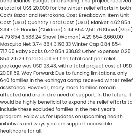
beneficiaries. Budget and Funding: The project received
a total of US$ 20,000 for the winter relief efforts in both
Cox’s Bazar and Netrokona. Cost Breakdown: Item Unit
Cost (USD) Quantity Total Cost (USD) Blanket 4.62 854
3,947.06 Hoodie (Children) 2.94 854 2,511.76 Shawl (Man)
4.79 854 3,588.24 Shawl (Woman) 4.29 854 3,660.00
Mosquito Net 3.74 854 3,193.33 Winter Cap 0.84 854
717.65 Baby Socks 0.42 854 338.82 Other Expenses 0.25
854 215.29 Total 20,011.59 The total cost per relief
package was USD 23.43, with a total project cost of USD
20,011.59. Way Forward: Due to funding limitations, only
640 families in the Rohingya camp received winter relief
assistance. However, many more families remain
affected and are in dire need of support. In the future, it
would be highly beneficial to expand the relief efforts to
include these excluded families in the next year’s
program. Follow us for updates on upcoming health
initiatives and ways you can support accessible
healthcare for all.