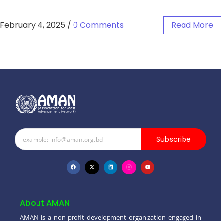
February 4, 2025
/
0 Comments
Read More
Subscribe
About AMAN
AMAN is a non-profit development organization engaged in