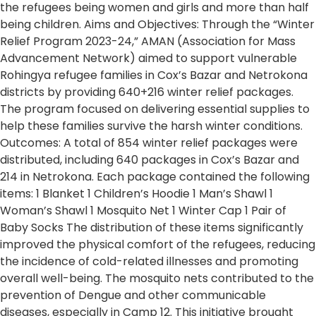
the refugees being women and girls and more than half
being children. Aims and Objectives: Through the “Winter
Relief Program 2023-24,” AMAN (Association for Mass
Advancement Network) aimed to support vulnerable
Rohingya refugee families in Cox’s Bazar and Netrokona
districts by providing 640+216 winter relief packages.
The program focused on delivering essential supplies to
help these families survive the harsh winter conditions.
Outcomes: A total of 854 winter relief packages were
distributed, including 640 packages in Cox’s Bazar and
214 in Netrokona. Each package contained the following
items: 1 Blanket 1 Children’s Hoodie 1 Man’s Shawl 1
Woman’s Shawl 1 Mosquito Net 1 Winter Cap 1 Pair of
Baby Socks The distribution of these items significantly
improved the physical comfort of the refugees, reducing
the incidence of cold-related illnesses and promoting
overall well-being. The mosquito nets contributed to the
prevention of Dengue and other communicable
diseases, especially in Camp 12. This initiative brought