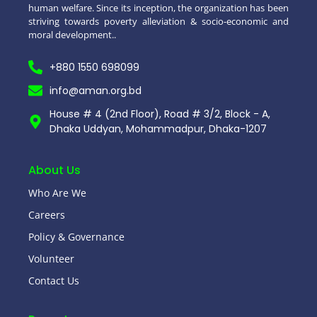
human welfare. Since its inception, the organization has been
striving towards poverty alleviation & socio-economic and
moral development..
+880 1550 698099
info@aman.org.bd
House # 4 (2nd Floor), Road # 3/2, Block - A,
Dhaka Uddyan, Mohammadpur, Dhaka-1207
About Us
Who Are We
Careers
Policy & Governance
Volunteer
Contact Us