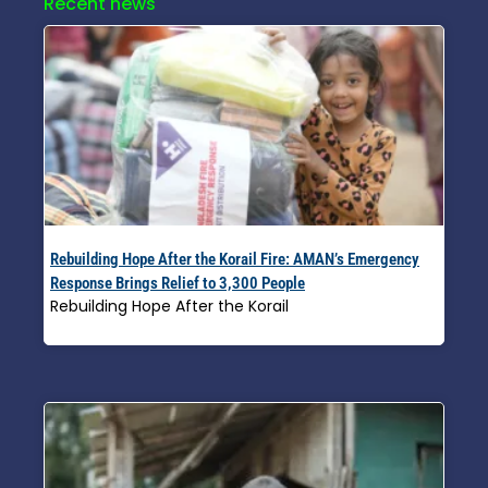
Recent news
Rebuilding Hope After the Korail Fire: AMAN’s Emergency
Response Brings Relief to 3,300 People
Rebuilding Hope After the Korail
Read More »