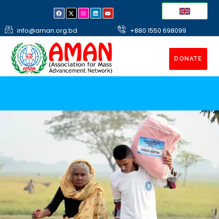
info@aman.org.bd
+880 1550 698099
DONATE