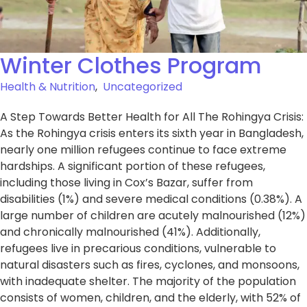
Winter Clothes Program
Health & Nutrition
,
Uncategorized
A Step Towards Better Health for All The Rohingya Crisis:
As the Rohingya crisis enters its sixth year in Bangladesh,
nearly one million refugees continue to face extreme
hardships. A significant portion of these refugees,
including those living in Cox’s Bazar, suffer from
disabilities (1%) and severe medical conditions (0.38%). A
large number of children are acutely malnourished (12%)
and chronically malnourished (41%). Additionally,
refugees live in precarious conditions, vulnerable to
natural disasters such as fires, cyclones, and monsoons,
with inadequate shelter. The majority of the population
consists of women, children, and the elderly, with 52% of