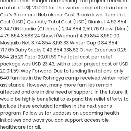
beneficiaries. Budget and Funding: The project received
a total of US$ 20,000 for the winter relief efforts in both
Cox’s Bazar and Netrokona. Cost Breakdown: Item Unit
Cost (USD) Quantity Total Cost (USD) Blanket 4.62 854
3,947.06 Hoodie (Children) 2.94 854 2,511.76 Shawl (Man)
4.79 854 3,588.24 Shawl (Woman) 4.29 854 3,660.00
Mosquito Net 3.74 854 3,193.33 Winter Cap 0.84 854
717.65 Baby Socks 0.42 854 338.82 Other Expenses 0.25
854 215.29 Total 20,011.59 The total cost per relief
package was USD 23.43, with a total project cost of USD
20,011.59. Way Forward: Due to funding limitations, only
640 families in the Rohingya camp received winter relief
assistance. However, many more families remain
affected and are in dire need of support. In the future, it
would be highly beneficial to expand the relief efforts to
include these excluded families in the next year’s
program. Follow us for updates on upcoming health
initiatives and ways you can support accessible
healthcare for all.