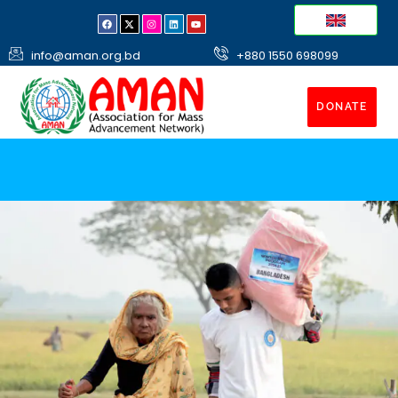
info@aman.org.bd
+880 1550 698099
DONATE