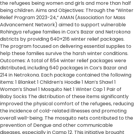
the refugees being women and girls and more than half
being children. Aims and Objectives: Through the “Winter
Relief Program 2023-24,” AMAN (Association for Mass
Advancement Network) aimed to support vulnerable
Rohingya refugee families in Cox’s Bazar and Netrokona
districts by providing 640+216 winter relief packages.
The program focused on delivering essential supplies to
help these families survive the harsh winter conditions.
Outcomes: A total of 854 winter relief packages were
distributed, including 640 packages in Cox’s Bazar and
214 in Netrokona. Each package contained the following
items: 1 Blanket 1 Children’s Hoodie 1 Man’s Shawl 1
Woman’s Shawl 1 Mosquito Net 1 Winter Cap 1 Pair of
Baby Socks The distribution of these items significantly
improved the physical comfort of the refugees, reducing
the incidence of cold-related illnesses and promoting
overall well-being. The mosquito nets contributed to the
prevention of Dengue and other communicable
diseases, especially in Camp 12. This initiative brought