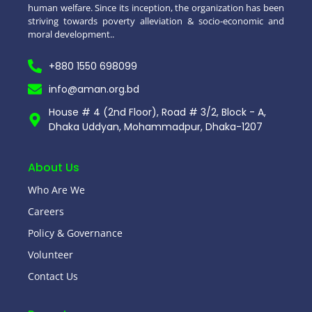
human welfare. Since its inception, the organization has been
striving towards poverty alleviation & socio-economic and
moral development..
+880 1550 698099
info@aman.org.bd
House # 4 (2nd Floor), Road # 3/2, Block - A,
Dhaka Uddyan, Mohammadpur, Dhaka-1207
About Us
Who Are We
Careers
Policy & Governance
Volunteer
Contact Us