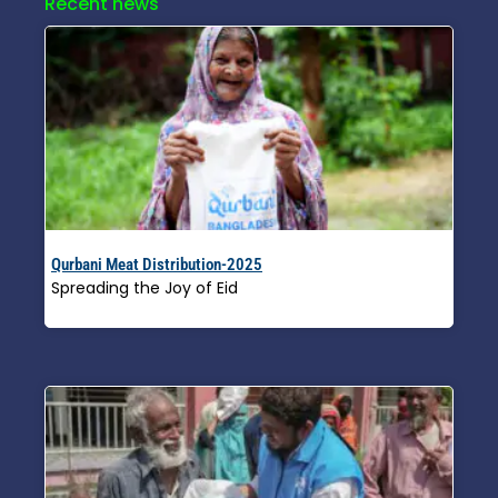
Recent news
Qurbani Meat Distribution-2025
Spreading the Joy of Eid
Read More »