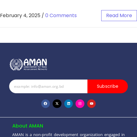
February 4, 2025
/
0 Comments
Read More
Subscribe
About AMAN
AMAN is a non-profit development organization engaged in