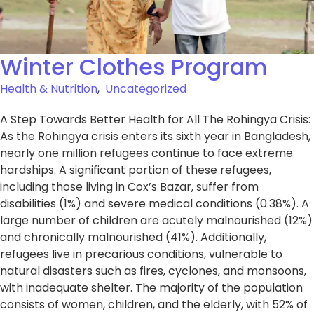
Winter Clothes Program
Health & Nutrition
,
Uncategorized
A Step Towards Better Health for All The Rohingya Crisis:
As the Rohingya crisis enters its sixth year in Bangladesh,
nearly one million refugees continue to face extreme
hardships. A significant portion of these refugees,
including those living in Cox’s Bazar, suffer from
disabilities (1%) and severe medical conditions (0.38%). A
large number of children are acutely malnourished (12%)
and chronically malnourished (41%). Additionally,
refugees live in precarious conditions, vulnerable to
natural disasters such as fires, cyclones, and monsoons,
with inadequate shelter. The majority of the population
consists of women, children, and the elderly, with 52% of