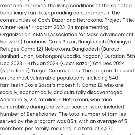
relief and improved the living conditions of the selected
beneficiary families, spreading contentment in the
communities of Cox’s Bazar and Netrokona. Project Title:
Winter Relief Program 2023-24 Implementing
Organization: AMAN (Association for Mass Advancement
Network) Locations: Cox’s Bazar, Bangladesh (Rohingya
Refugee Camp 12) Netrokona, Bangladesh (Barotoli
Banihari Union, Mohongonj Upazila, Nagaon) Duration: 5th
Dec 2023 – 4th Jan 2024 (Cox’s Bazar) 6th Dec 2024
(Netrokona) Target Communities: The program focused
on the most vulnerable populations, including 640
families in Cox’s Bazar’s makeshift Camp 12, who are
socially, economically, and culturally disadvantaged.
Additionally, 214 families in Netrokona, who face
vulnerability during the winter season, were included.
Number of Beneficiaries: The total number of families
served by the program was 854, with an average of 5
members per family, resulting in a total of 4,270