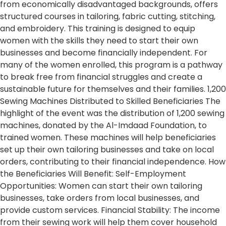
from economically disadvantaged backgrounds, offers
structured courses in tailoring, fabric cutting, stitching,
and embroidery. This training is designed to equip
women with the skills they need to start their own
businesses and become financially independent. For
many of the women enrolled, this program is a pathway
to break free from financial struggles and create a
sustainable future for themselves and their families. 1,200
Sewing Machines Distributed to Skilled Beneficiaries The
highlight of the event was the distribution of 1,200 sewing
machines, donated by the Al-Imdaad Foundation, to
trained women. These machines will help beneficiaries
set up their own tailoring businesses and take on local
orders, contributing to their financial independence. How
the Beneficiaries Will Benefit: Self-Employment
Opportunities: Women can start their own tailoring
businesses, take orders from local businesses, and
provide custom services. Financial Stability: The income
from their sewing work will help them cover household