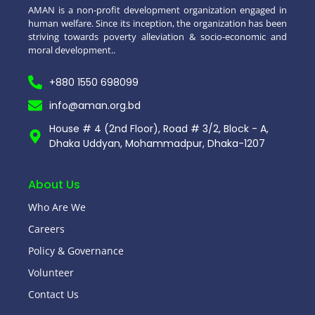
AMAN is a non-profit development organization engaged in
human welfare. Since its inception, the organization has been
striving towards poverty alleviation & socio-economic and
moral development..
+880 1550 698099
info@aman.org.bd
House # 4 (2nd Floor), Road # 3/2, Block - A,
Dhaka Uddyan, Mohammadpur, Dhaka-1207
About Us
Who Are We
Careers
Policy & Governance
Volunteer
Contact Us