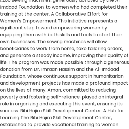
1,200 sewing machines, generously donated by the Al-
Imdaad Foundation, to women who had completed their
training at the center. A Collaborative Effort for
Women’s Empowerment This initiative represents a
significant step toward empowering women by
equipping them with both skills and tools to start their
own businesses. The sewing machines will allow
beneficiaries to work from home, take tailoring orders,
and generate a steady income, improving their quality of
life. The program was made possible through a generous
donation from Dr. Imraan Hassim and the Al-Imdaad
Foundation, whose continuous support in humanitarian
and development projects has made a profound impact
on the lives of many. Aman, committed to reducing
poverty and fostering self-reliance, played an integral
role in organizing and executing this event, ensuring its
success. Bibi Hajira Skill Development Center: A Hub for
Learning The Bibi Hajira Skill Development Center,
established to provide vocational training to women