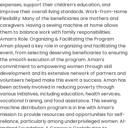
expenses, support their children’s education, and
improve their overall living standards. Work-from-Home
Flexibility: Many of the beneficiaries are mothers and
caregivers. Having a sewing machine at home allows
them to balance work with family responsibilities.
Aman’s Role: Organizing & Facilitating the Program
Aman played a key role in organizing and facilitating the
event, from selecting deserving beneficiaries to ensuring
the smooth execution of the program. Aman’s
commitment to empowering women through skill
development and its extensive network of partners and
volunteers helped make this event a success. Aman has
been actively involved in reducing poverty through
various initiatives, including education, health services,
vocational training, and food assistance. This sewing
machine distribution program is in line with Aman’s
mission to provide resources and opportunities for self-
reliance, particularly among underprivileged women. Al-