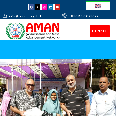
info@aman.org.bd
+880 1550 698099
DONATE