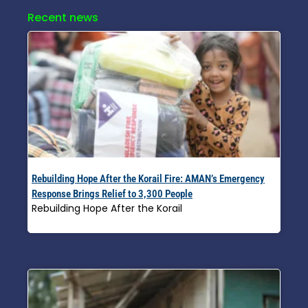
Recent news
Rebuilding Hope After the Korail Fire: AMAN’s Emergency
Response Brings Relief to 3,300 People
Rebuilding Hope After the Korail
Read More »