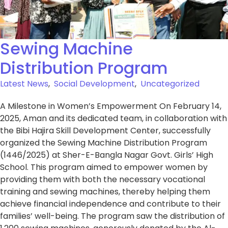
Sewing Machine
Distribution Program
Latest News
,
Social Development
,
Uncategorized
A Milestone in Women’s Empowerment On February 14,
2025, Aman and its dedicated team, in collaboration with
the Bibi Hajira Skill Development Center, successfully
organized the Sewing Machine Distribution Program
(1446/2025) at Sher-E-Bangla Nagar Govt. Girls’ High
School. This program aimed to empower women by
providing them with both the necessary vocational
training and sewing machines, thereby helping them
achieve financial independence and contribute to their
families’ well-being. The program saw the distribution of