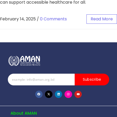
can support accessible healthcare for all.
February 14, 2025
/
0 Comments
Read More
Subscribe
About AMAN