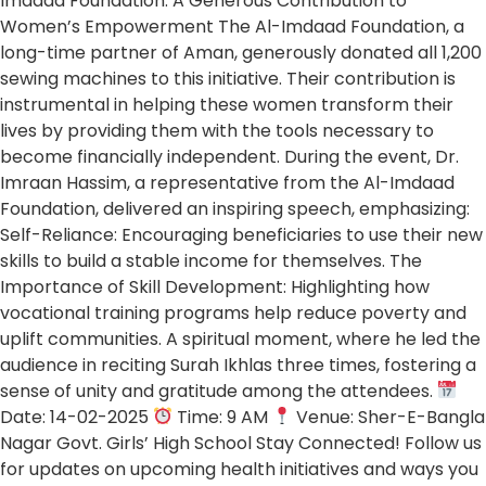
Imdaad Foundation: A Generous Contribution to
Women’s Empowerment The Al-Imdaad Foundation, a
long-time partner of Aman, generously donated all 1,200
sewing machines to this initiative. Their contribution is
instrumental in helping these women transform their
lives by providing them with the tools necessary to
become financially independent. During the event, Dr.
Imraan Hassim, a representative from the Al-Imdaad
Foundation, delivered an inspiring speech, emphasizing:
Self-Reliance: Encouraging beneficiaries to use their new
skills to build a stable income for themselves. The
Importance of Skill Development: Highlighting how
vocational training programs help reduce poverty and
uplift communities. A spiritual moment, where he led the
audience in reciting Surah Ikhlas three times, fostering a
sense of unity and gratitude among the attendees.
Date: 14-02-2025
Time: 9 AM
Venue: Sher-E-Bangla
Nagar Govt. Girls’ High School Stay Connected! Follow us
for updates on upcoming health initiatives and ways you