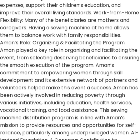
expenses, support their children’s education, and
improve their overall living standards. Work-from-Home
Flexibility: Many of the beneficiaries are mothers and
caregivers. Having a sewing machine at home allows
them to balance work with family responsibilities.
Aman’s Role: Organizing & Facilitating the Program
Aman played a key role in organizing and facilitating the
event, from selecting deserving beneficiaries to ensuring
the smooth execution of the program. Aman’s
commitment to empowering women through skill
development and its extensive network of partners and
volunteers helped make this event a success. Aman has
been actively involved in reducing poverty through
various initiatives, including education, health services,
vocational training, and food assistance. This sewing
machine distribution program is in line with Aman’s
mission to provide resources and opportunities for self-
reliance, particularly among underprivileged women. Al-