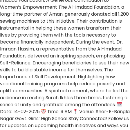
Imdaad Foundation: A Generous Contribution to
Women’s Empowerment The Al-Imdaad Foundation, a
long-time partner of Aman, generously donated all 1,200
sewing machines to this initiative. Their contribution is
instrumental in helping these women transform their
lives by providing them with the tools necessary to
become financially independent. During the event, Dr.
Imraan Hassim, a representative from the Al-Imdaad
Foundation, delivered an inspiring speech, emphasizing:
Self-Reliance: Encouraging beneficiaries to use their new
skills to build a stable income for themselves. The
Importance of Skill Development: Highlighting how
vocational training programs help reduce poverty and
uplift communities. A spiritual moment, where he led the
audience in reciting Surah Ikhlas three times, fostering a
sense of unity and gratitude among the attendees.
Date: 14-02-2025
Time: 9 AM
Venue: Sher-E-Bangla
Nagar Govt. Girls’ High School Stay Connected! Follow us
for updates on upcoming health initiatives and ways you