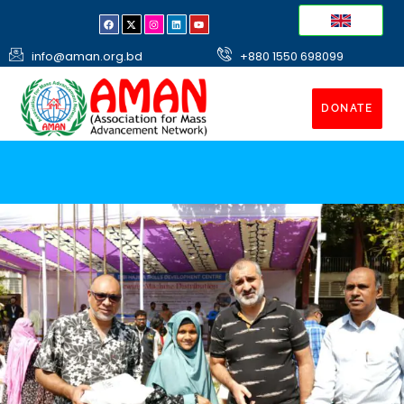
info@aman.org.bd
+880 1550 698099
DONATE