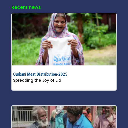
Recent news
Qurbani Meat Distribution-2025
Spreading the Joy of Eid
Read More »