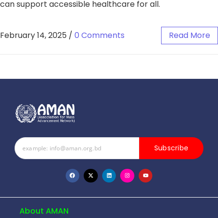
can support accessible healthcare for all.
February 14, 2025
/
0 Comments
Read More
Subscribe
About AMAN