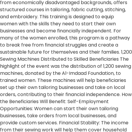
from economically disadvantaged backgrounds, offers
structured courses in tailoring, fabric cutting, stitching,
and embroidery. This training is designed to equip
women with the skills they need to start their own
businesses and become financially independent. For
many of the women enrolled, this program is a pathway
to break free from financial struggles and create a
sustainable future for themselves and their families. 1,200
Sewing Machines Distributed to Skilled Beneficiaries The
highlight of the event was the distribution of 1,200 sewing
machines, donated by the Al-Imdaad Foundation, to
trained women. These machines will help beneficiaries
set up their own tailoring businesses and take on local
orders, contributing to their financial independence. How
the Beneficiaries Will Benefit: Self-Employment
Opportunities: Women can start their own tailoring
businesses, take orders from local businesses, and
provide custom services. Financial Stability: The income
from their sewing work will help them cover household