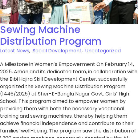
Sewing Machine
Distribution Program
Latest News
,
Social Development
,
Uncategorized
A Milestone in Women’s Empowerment On February 14,
2025, Aman and its dedicated team, in collaboration with
the Bibi Hajira Skill Development Center, successfully
organized the Sewing Machine Distribution Program
(1446/2025) at Sher-E-Bangla Nagar Govt. Girls’ High
School. This program aimed to empower women by
providing them with both the necessary vocational
training and sewing machines, thereby helping them
achieve financial independence and contribute to their
families’ well-being. The program saw the distribution of