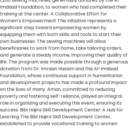
1,200 sewing machines, generously donated by the Al-
Imdaad Foundation, to women who had completed their
training at the center. A Collaborative Effort for
Women’s Empowerment This initiative represents a
significant step toward empowering women by
equipping them with both skills and tools to start their
own businesses. The sewing machines will allow
beneficiaries to work from home, take tailoring orders,
and generate a steady income, improving their quality of
life. The program was made possible through a generous
donation from Dr. Imraan Hassim and the Al-Imdaad
Foundation, whose continuous support in humanitarian
and development projects has made a profound impact
on the lives of many. Aman, committed to reducing
poverty and fostering self-reliance, played an integral
role in organizing and executing this event, ensuring its
success. Bibi Hajira Skill Development Center: A Hub for
Learning The Bibi Hajira Skill Development Center,
established to provide vocational training to women