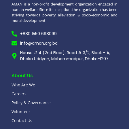
AMAN is a non-profit development organization engaged in
human welfare. Since its inception, the organization has been
striving towards poverty alleviation & socio-economic and
moral development..
+880 1550 698099
info@aman.org.bd
House # 4 (2nd Floor), Road # 3/2, Block - A,
Dhaka Uddyan, Mohammadpur, Dhaka-1207
About Us
Who Are We
Careers
Policy & Governance
Volunteer
Contact Us