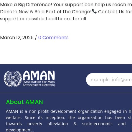
Make a Big Difference! Your support can help us reach mo
Donate Now & Be a Part of the Change!
Contact Us for
support accessible healthcare for all.
March 12, 2025
/
0 Comments
About AMAN
AMAN is a non-profit development organization engaged in 
welfare. Since its inception, the organization has been st
towards poverty alleviation & socio-economic and 
development..