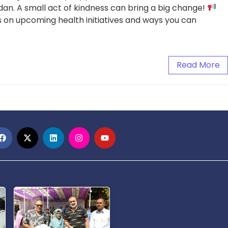
an. A small act of kindness can bring a big change!
 on upcoming health initiatives and ways you can
Read More