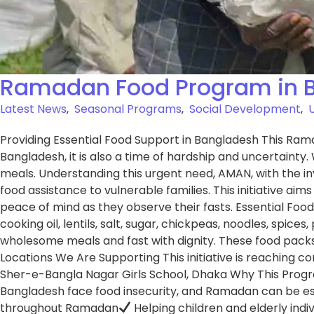
Ramadan Food Program in 
Latest News
,
Seasonal Programs
,
Social Development
,
Providing Essential Food Support in Bangladesh This Rama
Bangladesh, it is also a time of hardship and uncertainty.
meals. Understanding this urgent need, AMAN, with the 
food assistance to vulnerable families. This initiative ai
peace of mind as they observe their fasts. Essential Food
cooking oil, lentils, salt, sugar, chickpeas, noodles, spic
wholesome meals and fast with dignity. These food packs
Locations We Are Supporting This initiative is reaching co
Sher-e-Bangla Nagar Girls School, Dhaka Why This Program Ma
Bangladesh face food insecurity, and Ramadan can be espe
throughout Ramadan
Helping children and elderly indiv