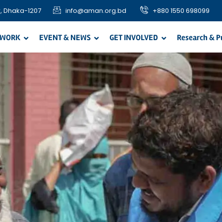
, Dhaka-1207
info@aman.org.bd
+880 1550 698099
 WORK
EVENT & NEWS
GET INVOLVED
Research & P