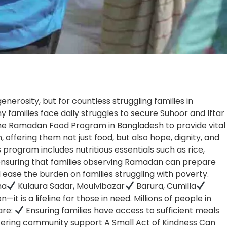
erosity, but for countless struggling families in
y families face daily struggles to secure Suhoor and Iftar
the Ramadan Food Program in Bangladesh to provide vital
, offering them not just food, but also hope, dignity, and
program includes nutritious essentials such as rice,
tes, ensuring that families observing Ramadan can prepare
ease the burden on families struggling with poverty.
na
Kulaura Sadar, Moulvibazar
Barura, Cumilla
t is a lifeline for those in need. Millions of people in
are:
Ensuring families have access to sufficient meals
tering community support A Small Act of Kindness Can