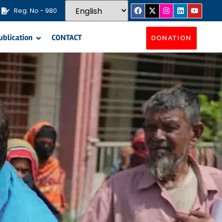
Reg. No - 980
ublication
CONTACT
DONATION