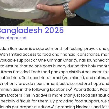
Bangladesh 2025
Uncategorized
dan Ramadan is a sacred month of fasting, prayer, and gen
 With limited access to food and financial constraints, man
invaluable support of One Ummah Charity, has launched 
ms to ensure that no one goes hungry during this holy month
 Items Provided Each food package distributed under this 
es, puffed rice, flattened rice, semai (vermicelli), and da
 not only provide nourishment but also restore hope and 
mmunities in the following locations:
Pabna Sadar, Pab
tters This initiative is more than just food distribution—i
cially difficult for them. By providing food support, we 
iduals get proper nutrition
Spreading kindness and fos