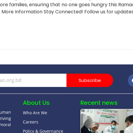
re families, ensuring that no one goes hungry this Ramad
 More Information Stay Connected! Follow us for updates
Subscribe
About Us
Recent news
human
Who Are We
riving
Careers
moral
Policy & Governance