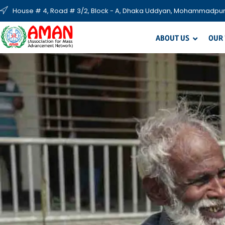
House # 4, Road # 3/2, Block - A, Dhaka Uddyan, Mohammadpur
ABOUT US
OUR