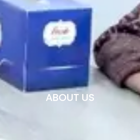
ABOUT US