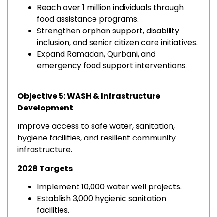
Reach over 1 million individuals through
food assistance programs.
Strengthen orphan support, disability
inclusion, and senior citizen care initiatives.
Expand Ramadan, Qurbani, and
emergency food support interventions.
Objective 5: WASH & Infrastructure
Development
Improve access to safe water, sanitation,
hygiene facilities, and resilient community
infrastructure.
2028 Targets
Implement 10,000 water well projects.
Establish 3,000 hygienic sanitation
facilities.