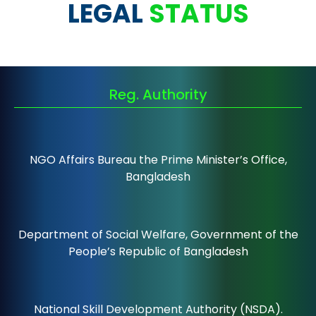
LEGAL
STATUS
Reg. Authority
NGO Affairs Bureau the Prime Minister’s Office,
Bangladesh
Department of Social Welfare, Government of the
People’s Republic of Bangladesh
National Skill Development Authority (NSDA).