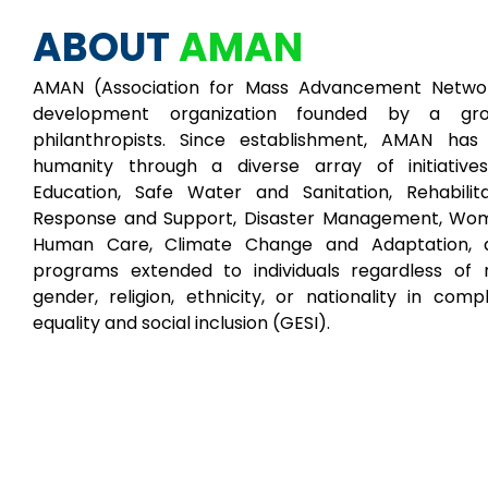
ABOUT
AMAN
AMAN (Association for Mass Advancement Networ
development organization founded by a gr
philanthropists. Since establishment, AMAN ha
humanity through a diverse array of initiative
Education, Safe Water and Sanitation, Rehabilita
Response and Support, Disaster Management, W
Human Care, Climate Change and Adaptation, a
programs extended to individuals regardless of r
gender, religion, ethnicity, or nationality in com
equality and social inclusion (GESI).