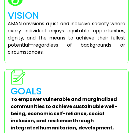
VISION
AMAN envisions a just and inclusive society where
every individual enjoys equitable opportunities,
dignity, and the means to achieve their fullest
potential—regardless of backgrounds or
circumstances.
GOALS
To empower vulnerable and marginalized
communities to achieve sustainable well-
being, economic self-reliance, social
inclusion, and resilience through
integrated humanitarian, development,