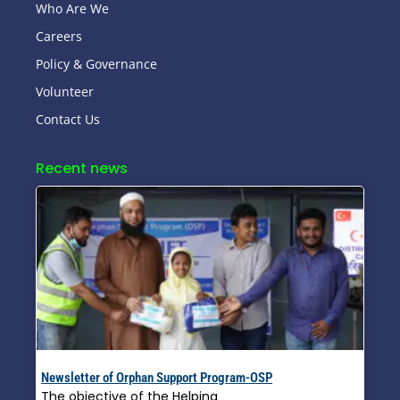
Who Are We
Careers
Policy & Governance
Volunteer
Contact Us
Recent news
Newsletter of Orphan Support Program-OSP
The objective of the Helping