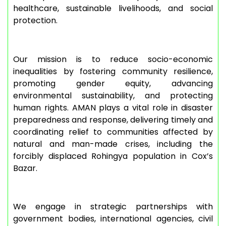
healthcare, sustainable livelihoods, and social
protection.
Our mission is to reduce socio-economic
inequalities by fostering community resilience,
promoting gender equity, advancing
environmental sustainability, and protecting
human rights. AMAN plays a vital role in disaster
preparedness and response, delivering timely and
coordinating relief to communities affected by
natural and man-made crises, including the
forcibly displaced Rohingya population in Cox’s
Bazar.
We engage in strategic partnerships with
government bodies, international agencies, civil