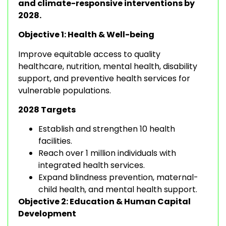
and climate-responsive interventions by
2028.
Objective 1: Health & Well-being
Improve equitable access to quality
healthcare, nutrition, mental health, disability
support, and preventive health services for
vulnerable populations.
2028 Targets
Establish and strengthen 10 health
facilities.
Reach over 1 million individuals with
integrated health services.
Expand blindness prevention, maternal-
child health, and mental health support.
Objective 2: Education & Human Capital
Development