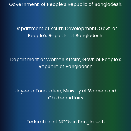
Government. of People’s Republic of Bangladesh.
Department of Youth Development, Govt. of
People’s Republic of Bangladesh.
Department of Women Affairs, Govt. of People’s
Republic of Bangladesh
Joyeeta Foundation, Ministry of Women and
Children Affairs
Fedaration of NGOs in Bangladesh