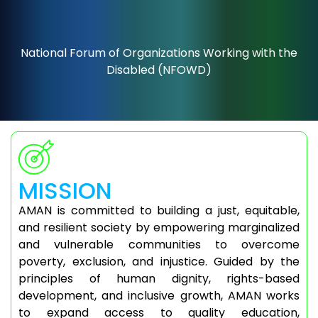
National Forum of Organizations Working with the
Disabled (NFOWD)
MISSION
AMAN is committed to building a just, equitable,
and resilient society by empowering marginalized
and vulnerable communities to overcome
poverty, exclusion, and injustice. Guided by the
principles of human dignity, rights-based
development, and inclusive growth, AMAN works
to expand access to quality education,