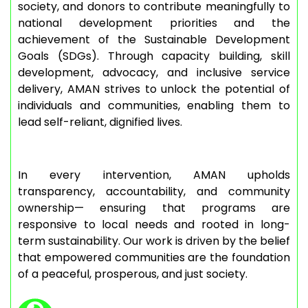
society, and donors to contribute meaningfully to
national development priorities and the
achievement of the Sustainable Development
Goals (SDGs). Through capacity building, skill
development, advocacy, and inclusive service
delivery, AMAN strives to unlock the potential of
individuals and communities, enabling them to
lead self-reliant, dignified lives.
In every intervention, AMAN upholds
transparency, accountability, and community
ownership— ensuring that programs are
responsive to local needs and rooted in long-
term sustainability. Our work is driven by the belief
that empowered communities are the foundation
of a peaceful, prosperous, and just society.