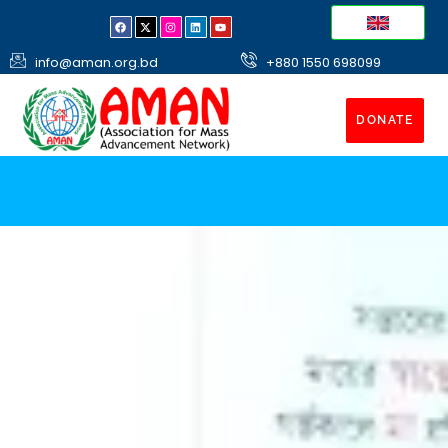
info@aman.org.bd
+880 1550 698099
DONATE