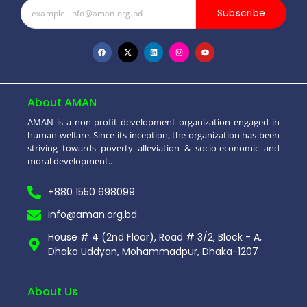
Subscribe
About AMAN
AMAN is a non-profit development organization engaged in
human welfare. Since its inception, the organization has been
striving towards poverty alleviation & socio-economic and
moral development..
+880 1550 698099
info@aman.org.bd
House # 4 (2nd Floor), Road # 3/2, Block - A,
Dhaka Uddyan, Mohammadpur, Dhaka-1207
About Us