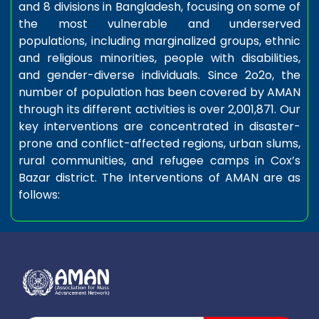
and 8 divisions in Bangladesh, focusing on some of
the most vulnerable and underserved
populations, including marginalized groups, ethnic
and religious minorities, people with disabilities,
and gender-diverse individuals. Since 2o2o, the
number of population has been covered by AMAN
through its different activities is over 2,001,871. Our
key interventions are concentrated in disaster-
prone and conflict-affected regions, urban slums,
rural communities, and refugee camps in Cox’s
Bazar district. The Interventions of AMAN are as
follows: