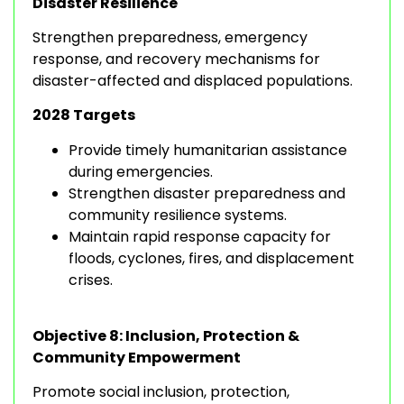
Disaster Resilience
Strengthen preparedness, emergency
response, and recovery mechanisms for
disaster-affected and displaced populations.
2028 Targets
Provide timely humanitarian assistance
during emergencies.
Strengthen disaster preparedness and
community resilience systems.
Maintain rapid response capacity for
floods, cyclones, fires, and displacement
crises.
Objective 8: Inclusion, Protection &
Community Empowerment
Promote social inclusion, protection,