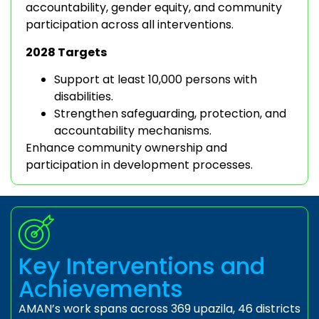
accountability, gender equity, and community
participation across all interventions.
2028 Targets
Support at least 10,000 persons with
disabilities.
Strengthen safeguarding, protection, and
accountability mechanisms.
Enhance community ownership and
participation in development processes.
Key Interventions and
Achievements
AMAN’s work spans across 369 upazila, 46 districts