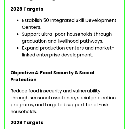
2028 Targets
Establish 50 Integrated Skill Development
Centers.
Support ultra-poor households through
graduation and livelihood pathways.
Expand production centers and market-
linked enterprise development.
Objective 4: Food Security & Social
Protection
Reduce food insecurity and vulnerability
through seasonal assistance, social protection
programs, and targeted support for at-risk
households.
2028 Targets