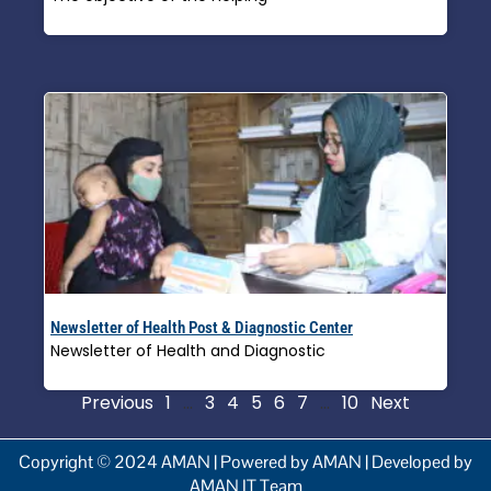
Read More »
Newsletter of Health Post & Diagnostic Center
Newsletter of Health and Diagnostic
Read More »
Previous
1
…
3
4
5
6
7
…
10
Next
Copyright © 2024 AMAN | Powered by AMAN | Developed by
AMAN IT Team