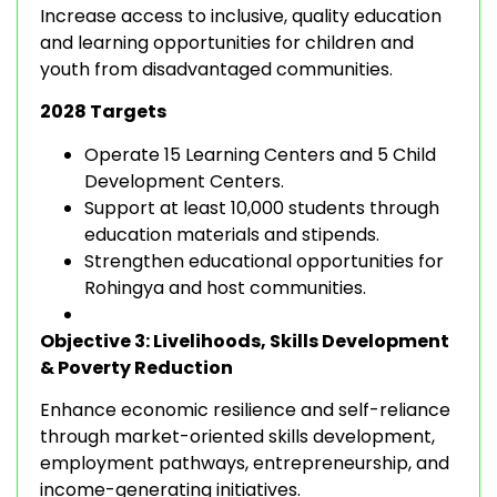
Increase access to inclusive, quality education
and learning opportunities for children and
youth from disadvantaged communities.
2028 Targets
Operate 15 Learning Centers and 5 Child
Development Centers.
Support at least 10,000 students through
education materials and stipends.
Strengthen educational opportunities for
Rohingya and host communities.
Objective 3: Livelihoods, Skills Development
& Poverty Reduction
Enhance economic resilience and self-reliance
through market-oriented skills development,
employment pathways, entrepreneurship, and
income-generating initiatives.