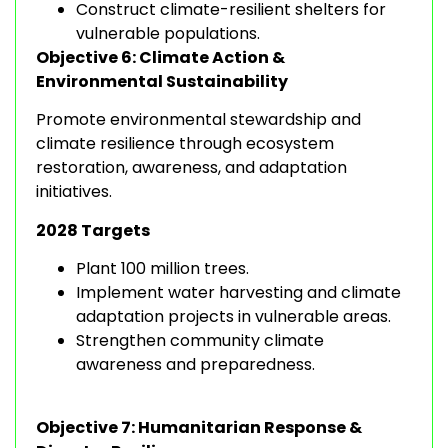
Construct climate-resilient shelters for
vulnerable populations.
Objective 6: Climate Action &
Environmental Sustainability
Promote environmental stewardship and
climate resilience through ecosystem
restoration, awareness, and adaptation
initiatives.
2028 Targets
Plant 100 million trees.
Implement water harvesting and climate
adaptation projects in vulnerable areas.
Strengthen community climate
awareness and preparedness.
Objective 7: Humanitarian Response &