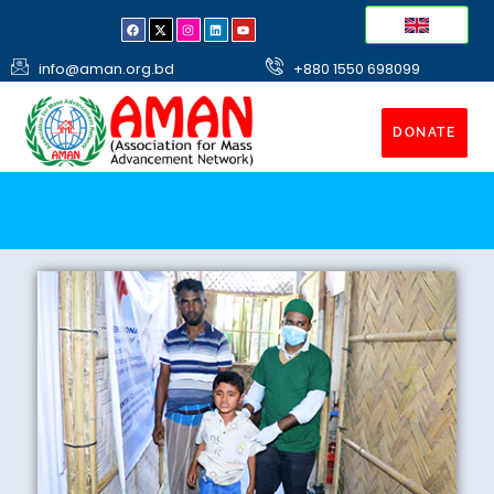
info@aman.org.bd
+880 1550 698099
DONATE