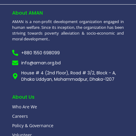
About AMAN
AMAN is a non-profit development organization engaged in
human welfare. Since its inception, the organization has been
striving towards poverty alleviation & socio-economic and
moral development..
+880 1550 698099
info@aman.org.bd
House # 4 (2nd Floor), Road # 3/2, Block - A,
Dhaka Uddyan, Mohammadpur, Dhaka-1207
About Us
Who Are We
Careers
Policy & Governance
Volunteer