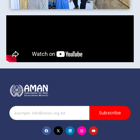
Subscribe