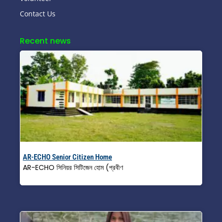
Contact Us
Recent news
AR-ECHO Senior Citizen Home
AR-ECHO সিনিয়র সিটিজেন হোম (প্রবীণ
Read More »