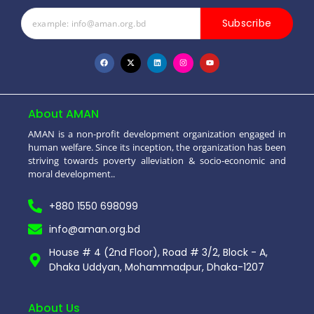
Subscribe
About AMAN
AMAN is a non-profit development organization engaged in
human welfare. Since its inception, the organization has been
striving towards poverty alleviation & socio-economic and
moral development..
+880 1550 698099
info@aman.org.bd
House # 4 (2nd Floor), Road # 3/2, Block - A,
Dhaka Uddyan, Mohammadpur, Dhaka-1207
About Us