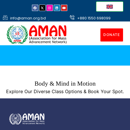
info@aman.org.bd
+880 1550 698099
DONATE
Body & Mind in Motion
Explore Our Diverse Class Options & Book Your Spot.