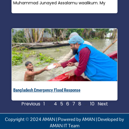
Muhammad Junayed Assalamu waalikum. My
Read More »
Bangladesh Emergency Flood Response
Read More »
Previous
1
…
4
5
6
7
8
…
10
Next
Copyright © 2024 AMAN | Powered by AMAN | Developed by
AMAN IT Team