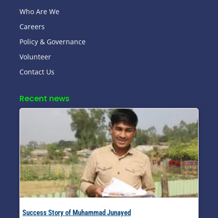
Who Are We
Careers
Policy & Governance
Volunteer
Contact Us
Recent news
Success Story of Muhammad Junayed