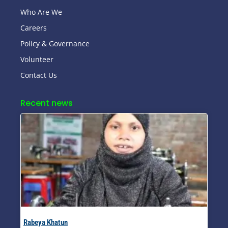
Who Are We
Careers
Policy & Governance
Volunteer
Contact Us
Recent news
Rabeya Khatun