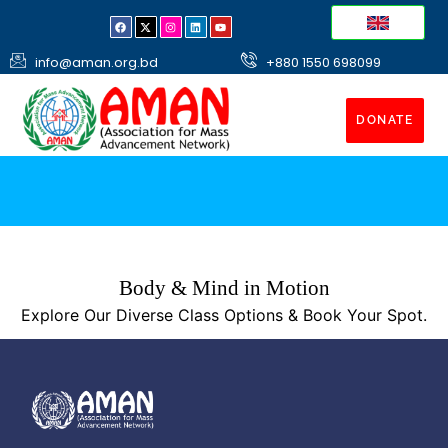
info@aman.org.bd
+880 1550 698099
DONATE
Body & Mind in Motion
Explore Our Diverse Class Options & Book Your Spot.