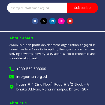
Subscribe
About AMAN
AMAN is a non-profit development organization engaged in
human welfare. Since its inception, the organization has been
striving towards poverty alleviation & socio-economic and
moral development..
+880 1550 698099
info@aman.org.bd
House # 4 (2nd Floor), Road # 3/2, Block - A,
Dhaka Uddyan, Mohammadpur, Dhaka-1207
About Us