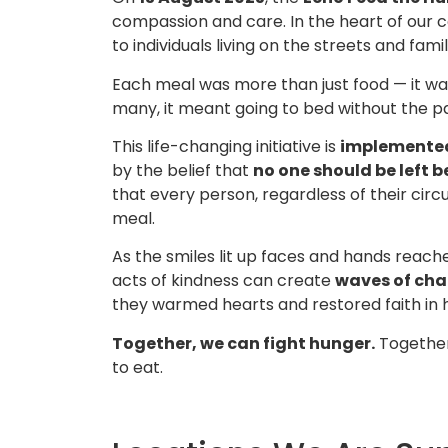
compassion and care. In the heart of our
to individuals living on the streets and fa
Each meal was more than just food — it w
many, it meant going to bed without the pai
This life-changing initiative is
implemente
by the belief that
no one should be left 
that every person, regardless of their ci
meal.
As the smiles lit up faces and hands reach
acts of kindness can create
waves of ch
they warmed hearts and restored faith in 
Together, we can fight hunger.
Together
to eat.