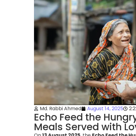
Md. Rabbi Ahmed
August 14, 2025
2:
Echo Feed the Hungry
Meals Served with Lo
On
13 August 2025
, the
Echo Feed the Hu