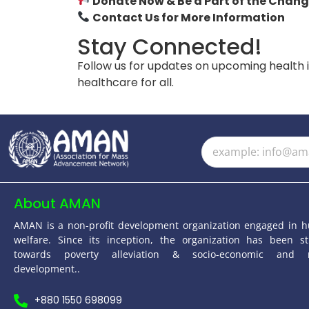
Donate Now & Be a Part of the Chang
Contact Us for More Information
Stay Connected!
Follow us for updates on upcoming health 
healthcare for all.
About AMAN
AMAN is a non-profit development organization engaged in 
welfare. Since its inception, the organization has been st
towards poverty alleviation & socio-economic and 
development..
+880 1550 698099