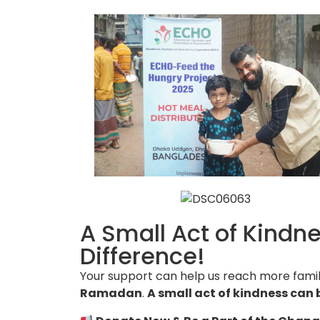
A Small Act of Kindn
Difference!
Your support can help us reach more famil
Ramadan
.
A small act of kindness can 