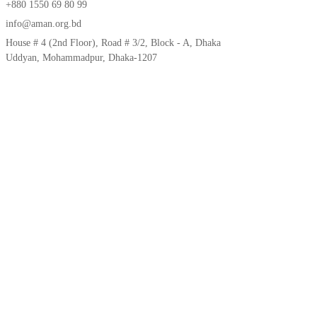
+880 1550 69 80 99
info@aman.org.bd
House # 4 (2nd Floor), Road # 3/2, Block - A, Dhaka
Uddyan, Mohammadpur, Dhaka-1207