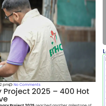
L
22 pm
No Comments
 Project 2025 – 400 Hot
ve
ngry Project 2025
reached another milestone of