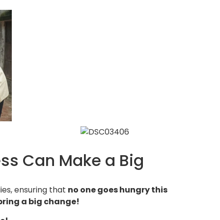
ess Can Make a Big
ies, ensuring that
no one goes hungry this
bring a big change!