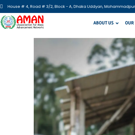
House # 4, Road # 3/2, Block - A, Dhaka Uddyan, Mohammadpur
ABOUT US
OUR