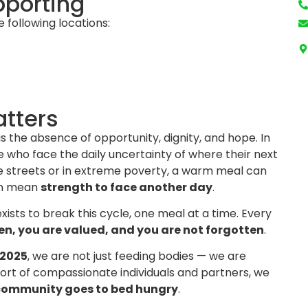
pporting
e following locations:
tters
is the absence of opportunity, dignity, and hope. In
 who face the daily uncertainty of where their next
he streets or in extreme poverty, a warm meal can
an mean
strength to face another day
.
xists to break this cycle, one meal at a time. Every
en, you are valued, and you are not forgotten
.
 2025
, we are not just feeding bodies — we are
ort of compassionate individuals and partners, we
 community goes to bed hungry
.