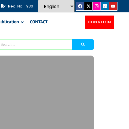
Reg. No - 980
ublication
CONTACT
DONATION