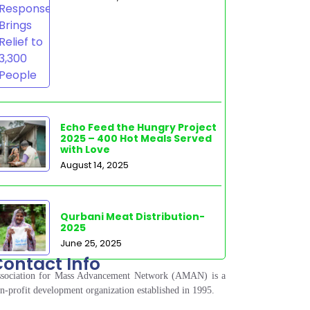
Echo Feed the Hungry Project
2025 – 400 Hot Meals Served
with Love
August 14, 2025
Qurbani Meat Distribution-
2025
June 25, 2025
ontact Info
sociation for Mass Advancement Network (AMAN) is a
n-profit development organization established in 1995.