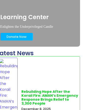
Learning Center
Enlighten the Underprivileged Candle
Donate Now
atest News
Rebuilding Hope After the
Korail Fire: AMAN’s Emergency
Response Brings Relief to
3,300 People
December 8, 2025