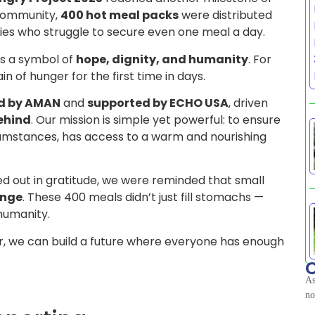
 community,
400 hot meal packs
were distributed
milies who struggle to secure even one meal a day.
as a symbol of
hope, dignity, and humanity
. For
n of hunger for the first time in days.
d by AMAN
and
supported by ECHO USA
, driven
behind
. Our mission is simple yet powerful: to ensure
rcumstances, has access to a warm and nourishing
ed out in gratitude, we were reminded that small
ange
. These 400 meals didn’t just fill stomachs —
humanity.
, we can build a future where everyone has enough
C
As
no