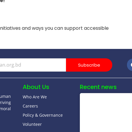
e!
initiatives and ways you can support accessible
Subscribe
About Us
Recent news
human
Who Are We
riving
Careers
moral
Policy & Governance
Volunteer