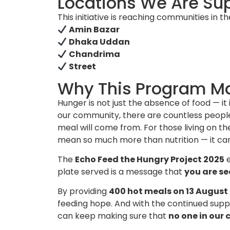
Locations We Are Su
This initiative is reaching communities in th
Amin Bazar
Dhaka Uddan
Chandrima
Street
Why This Program Ma
Hunger is not just the absence of food — it 
our community, there are countless people
meal will come from. For those living on t
mean so much more than nutrition — it c
The
Echo Feed the Hungry Project 2025
e
plate served is a message that
you are se
By providing
400 hot meals on 13 August
feeding hope. And with the continued supp
can keep making sure that
no one in our