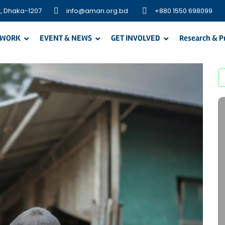
, Dhaka-1207
info@aman.org.bd
+880 1550 698099
 WORK
EVENT & NEWS
GET INVOLVED
Research & P