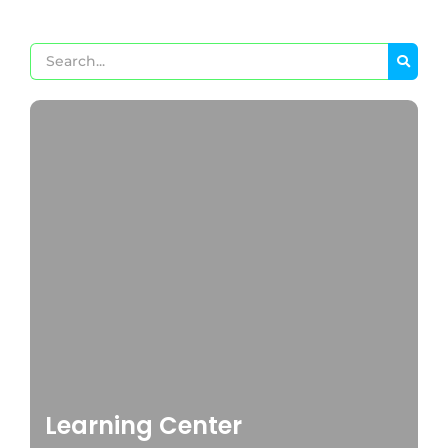
Learning Center