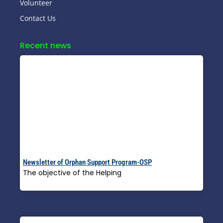
Volunteer
Contact Us
Recent news
Newsletter of Orphan Support Program-OSP
The objective of the Helping
Read More »