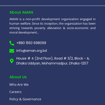
About AMAN
AMAN is a non-profit development organization engaged in
human welfare. Since its inception, the organization has been
striving towards poverty alleviation & socio-economic and
moral development..
+880 1550 698099
info@aman.org.bd
House # 4 (2nd Floor), Road # 3/2, Block - A,
Dhaka Uddyan, Mohammadpur, Dhaka-1207
About Us
Who Are We
Careers
Policy & Governance