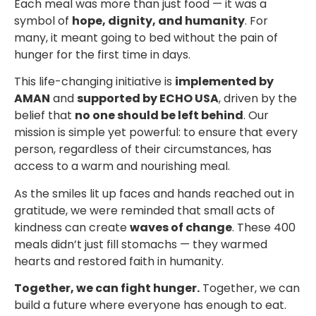
Each meal was more than just food — it was a
symbol of
hope, dignity, and humanity
. For
many, it meant going to bed without the pain of
hunger for the first time in days.
This life-changing initiative is
implemented by
AMAN
and
supported by ECHO USA
, driven by the
belief that
no one should be left behind
. Our
mission is simple yet powerful: to ensure that every
person, regardless of their circumstances, has
access to a warm and nourishing meal.
As the smiles lit up faces and hands reached out in
gratitude, we were reminded that small acts of
kindness can create
waves of change
. These 400
meals didn’t just fill stomachs — they warmed
hearts and restored faith in humanity.
Together, we can fight hunger.
Together, we can
build a future where everyone has enough to eat.