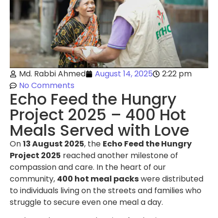
Md. Rabbi Ahmed
August 14, 2025
2:22 pm
No Comments
Echo Feed the Hungry
Project 2025 – 400 Hot
Meals Served with Love
On
13 August 2025
, the
Echo Feed the Hungry
Project 2025
reached another milestone of
compassion and care. In the heart of our
community,
400 hot meal packs
were distributed
to individuals living on the streets and families who
struggle to secure even one meal a day.