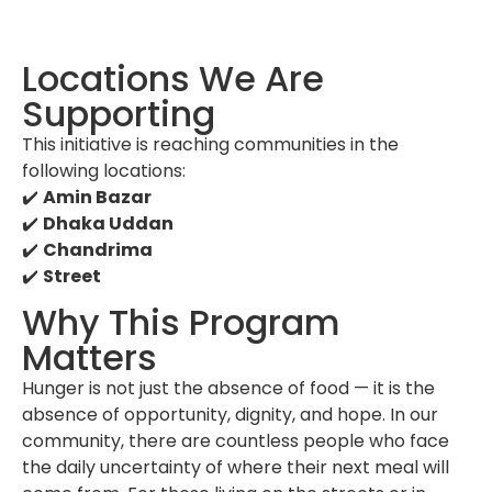
Locations We Are
Supporting
This initiative is reaching communities in the
following locations:
✔️
Amin Bazar
✔️
Dhaka Uddan
✔️
Chandrima
✔️
Street
Why This Program
Matters
Hunger is not just the absence of food — it is the
absence of opportunity, dignity, and hope. In our
community, there are countless people who face
the daily uncertainty of where their next meal will