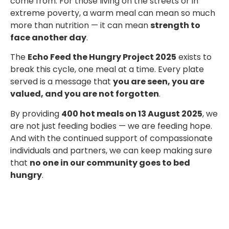
come from. For those living on the streets or in
extreme poverty, a warm meal can mean so much
more than nutrition — it can mean
strength to
face another day
.
The
Echo Feed the Hungry Project 2025
exists to
break this cycle, one meal at a time. Every plate
served is a message that
you are seen, you are
valued, and you are not forgotten
.
By providing
400 hot meals on 13 August 2025
, we
are not just feeding bodies — we are feeding hope.
And with the continued support of compassionate
individuals and partners, we can keep making sure
that
no one in our community goes to bed
hungry
.