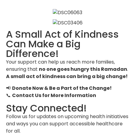
A Small Act of Kindness
Can Make a Big
Difference!
Your support can help us reach more families,
ensuring that
no one goes hungry this Ramadan
.
A small act of kindness can bring a big change!
📢
Donate Now & Be a Part of the Change!
📞
Contact Us for More Information
Stay Connected!
Follow us for updates on upcoming health initiatives
and ways you can support accessible healthcare
for all.