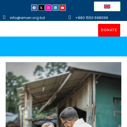
info@aman.org.bd
+880 1550 698099
DONATE