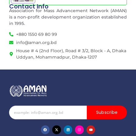
Contact Info
Association for Mass Advancement Network (AMAN)
is a non-profit development organization established
in 1995.
+880 1550 69 80 99
info@aman.org.bd
House # 4 (2nd Floor), Road # 3/2, Block - A, Dhaka
Uddyan, Mohammadpur, Dhaka-1207
Subscribe