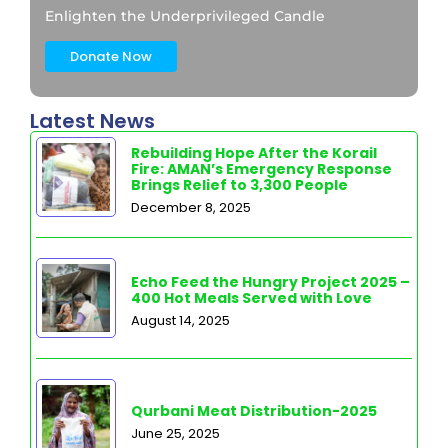
Enlighten the Underprivileged Candle
Donate Now
Latest News
Rebuilding Hope After the Korail
Fire: AMAN’s Emergency Response
Brings Relief to 3,300 People
December 8, 2025
Echo Feed the Hungry Project 2025 –
400 Hot Meals Served with Love
August 14, 2025
Qurbani Meat Distribution-2025
June 25, 2025