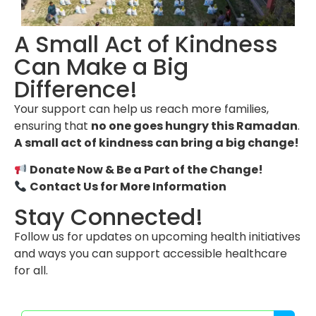
A Small Act of Kindness
Can Make a Big
Difference!
Your support can help us reach more families,
ensuring that
no one goes hungry this Ramadan
.
A small act of kindness can bring a big change!
Donate Now & Be a Part of the Change!
Contact Us for More Information
Stay Connected!
Follow us for updates on upcoming health initiatives
and ways you can support accessible healthcare
for all.