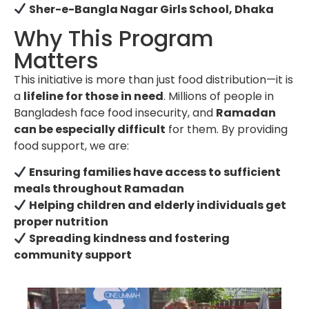
Sher-e-Bangla Nagar Girls School, Dhaka
Why This Program
Matters
This initiative is more than just food distribution—it is
a
lifeline for those in need
. Millions of people in
Bangladesh face food insecurity, and
Ramadan
can be especially difficult
for them. By providing
food support, we are:
Ensuring families have access to sufficient
meals throughout Ramadan
Helping children and elderly individuals get
proper nutrition
Spreading kindness and fostering
community support