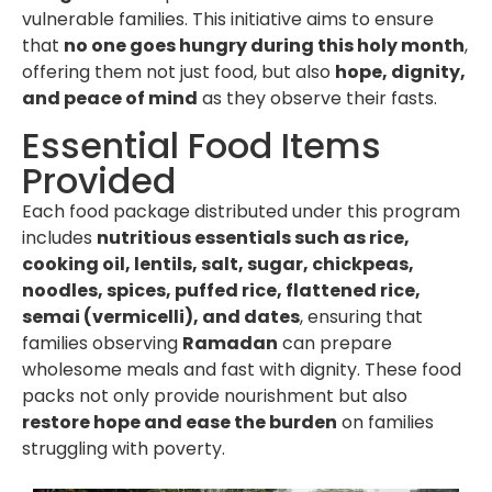
vulnerable families. This initiative aims to ensure
that
no one goes hungry during this holy month
,
offering them not just food, but also
hope, dignity,
and peace of mind
as they observe their fasts.
Essential Food Items
Provided
Each food package distributed under this program
includes
nutritious essentials such as rice,
cooking oil, lentils, salt, sugar, chickpeas,
noodles, spices, puffed rice, flattened rice,
semai (vermicelli), and dates
, ensuring that
families observing
Ramadan
can prepare
wholesome meals and fast with dignity. These food
packs not only provide nourishment but also
restore hope and ease the burden
on families
struggling with poverty.