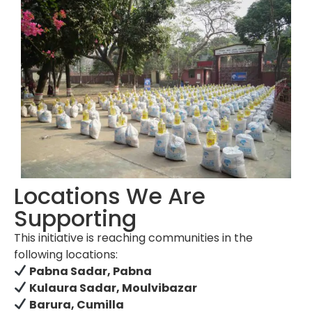
Locations We Are
Supporting
This initiative is reaching communities in the
following locations:
Pabna Sadar, Pabna
Kulaura Sadar, Moulvibazar
Barura, Cumilla