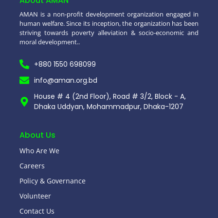
About AMAN
AMAN is a non-profit development organization engaged in
human welfare. Since its inception, the organization has been
striving towards poverty alleviation & socio-economic and
moral development..
+880 1550 698099
info@aman.org.bd
House # 4 (2nd Floor), Road # 3/2, Block - A,
Dhaka Uddyan, Mohammadpur, Dhaka-1207
About Us
Who Are We
Careers
Policy & Governance
Volunteer
Contact Us