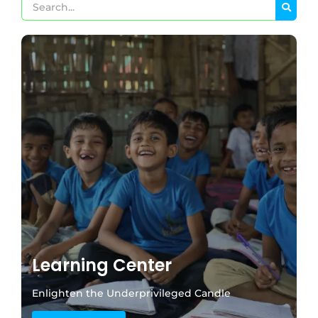
Learning Center
Enlighten the Underprivileged Candle