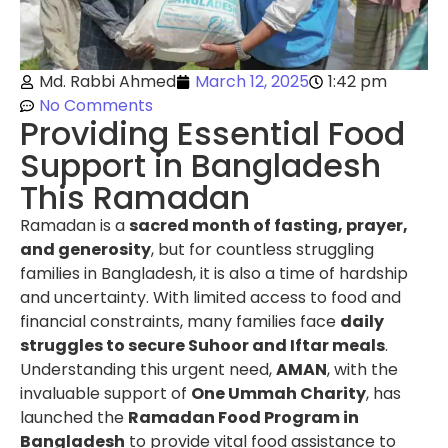
Md. Rabbi Ahmed
March 12, 2025
1:42 pm
No Comments
Providing Essential Food
Support in Bangladesh
This Ramadan
Ramadan is a
sacred month of fasting, prayer,
and generosity
, but for countless struggling
families in Bangladesh, it is also a time of hardship
and uncertainty. With limited access to food and
financial constraints, many families face
daily
struggles to secure Suhoor and Iftar meals
.
Understanding this urgent need,
AMAN
, with the
invaluable support of
One Ummah Charity
, has
launched the
Ramadan Food Program in
Bangladesh
to provide vital food assistance to