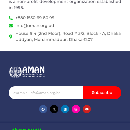
is a non-profit development organization established
in 1995.
+880 1550 69 80 99
info@aman.org.bd
House # 4 (2nd Floor), Road # 3/2, Block - A, Dhaka
Uddyan, Mohammadpur, Dhaka-1207
Subscribe