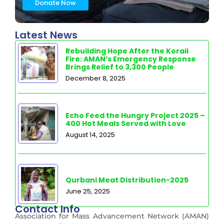
Donate Now
Latest News
Rebuilding Hope After the Korail
Fire: AMAN’s Emergency Response
Brings Relief to 3,300 People
December 8, 2025
Echo Feed the Hungry Project 2025 –
400 Hot Meals Served with Love
August 14, 2025
Qurbani Meat Distribution-2025
June 25, 2025
Contact Info
Association for Mass Advancement Network (AMAN)