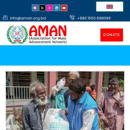
info@aman.org.bd
+880 1550 698099
DONATE