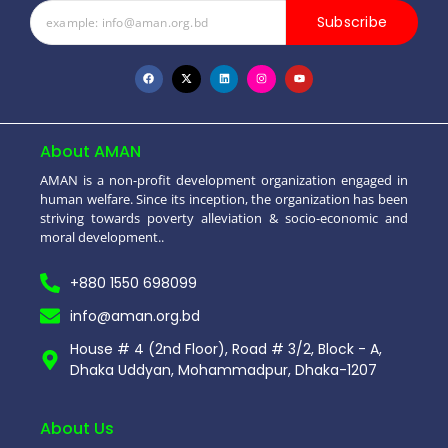
Subscribe
About AMAN
AMAN is a non-profit development organization engaged in
human welfare. Since its inception, the organization has been
striving towards poverty alleviation & socio-economic and
moral development..
+880 1550 698099
info@aman.org.bd
House # 4 (2nd Floor), Road # 3/2, Block - A,
Dhaka Uddyan, Mohammadpur, Dhaka-1207
About Us