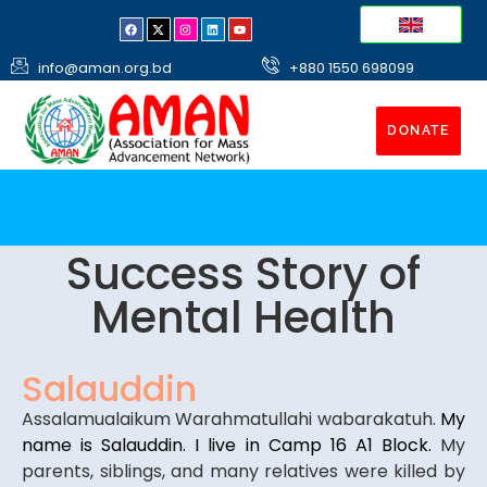
info@aman.org.bd
+880 1550 698099
DONATE
Success Story of
Mental Health
Salauddin
Assalamualaikum Warahmatullahi wabarakatuh.
My
name is Salauddin. I live in Camp 16 A1 Block.
My
parents, siblings, and many relatives were killed by