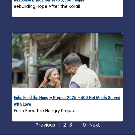
Rebuilding Hope After the Korail
Read More »
Echo Feed the Hungry Project 2025 – 400 Hot Meals Served
with Love
Echo Feed the Hungry Project
Read More »
Previous
1
2
3
…
10
Next