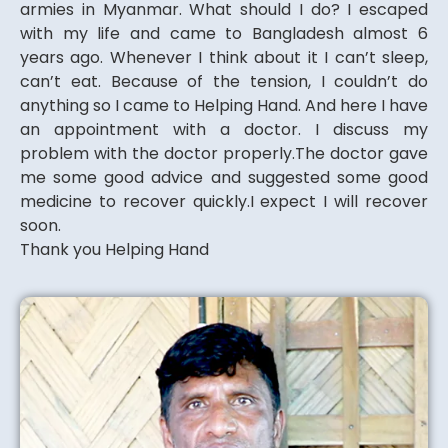
armies in Myanmar. What should I do? I escaped
with my life and came to Bangladesh almost 6
years ago. Whenever I think about it I can’t sleep,
can’t eat. Because of the tension, I couldn’t do
anything so I came to Helping Hand. And here I have
an appointment with a doctor. I discuss my
problem with the doctor properly.The doctor gave
me some good advice and suggested some good
medicine to recover quickly.I expect I will recover
soon.
Thank you Helping Hand