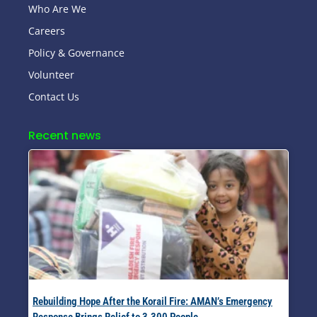
Who Are We
Careers
Policy & Governance
Volunteer
Contact Us
Recent news
Rebuilding Hope After the Korail Fire: AMAN’s Emergency
Response Brings Relief to 3,300 People