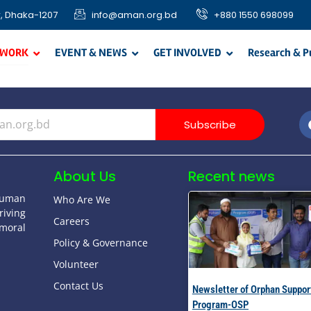
, Dhaka-1207
info@aman.org.bd
+880 1550 698099
 WORK
EVENT & NEWS
GET INVOLVED
Research & P
Subscribe
About Us
Recent news
human
Who Are We
riving
Careers
moral
Policy & Governance
Volunteer
Contact Us
Newsletter of Orphan Suppor
Program-OSP