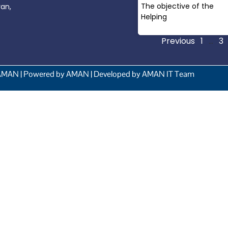
The objective of the
yan,
Helping
Read More »
Previous
1
…
3
AMAN | Powered by AMAN | Developed by AMAN IT Team