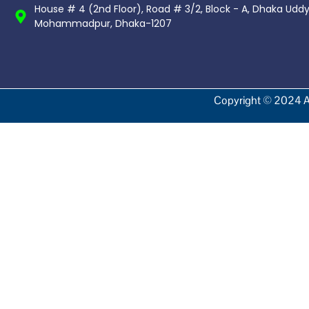
House # 4 (2nd Floor), Road # 3/2, Block - A, Dhaka Udd
Mohammadpur, Dhaka-1207
Copyright © 2024 