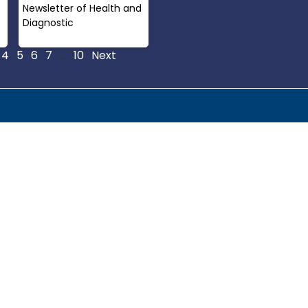
Newsletter of Health and
Diagnostic
Read More »
4
5
6
7
…
10
Next