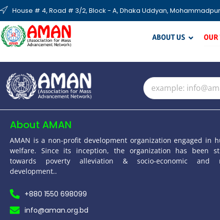
House # 4, Road # 3/2, Block - A, Dhaka Uddyan, Mohammadpur
ABOUT US
OUR
About AMAN
AMAN is a non-profit development organization engaged in 
welfare. Since its inception, the organization has been st
towards poverty alleviation & socio-economic and 
development..
+880 1550 698099
info@aman.org.bd