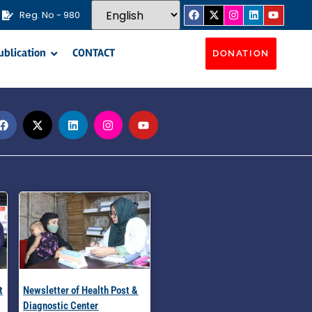
Reg. No - 980
ublication
CONTACT
DONATION
t
Newsletter of Health Post &
Diagnostic Center