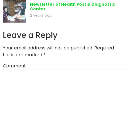
Newsletter of Health Post & Diagnostic
Center
2 years ago
Leave a Reply
Your email address will not be published.
Required
fields are marked
*
Comment