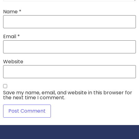
Name
*
Email
*
Website
Save my name, email, and website in this browser for
the next time I comment.