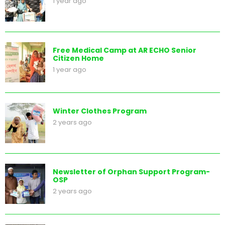
1 year ago
Free Medical Camp at AR ECHO Senior
Citizen Home
1 year ago
Winter Clothes Program
2 years ago
Newsletter of Orphan Support Program-
OSP
2 years ago