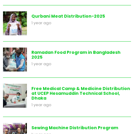
Qurbani Meat Distribution-2025
1 year ago
Ramadan Food Program in Bangladesh
2025
1 year ago
Free Medical Camp & Medicine Distribution
at UCEP Hesamuddin Technical School,
Dhaka
1 year ago
Sewing Machine Distribution Program