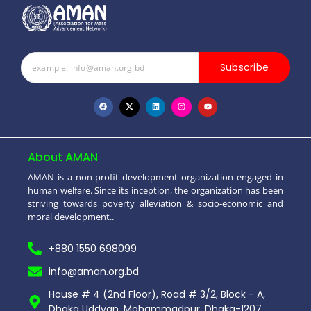
Subscribe
About AMAN
AMAN is a non-profit development organization engaged in
human welfare. Since its inception, the organization has been
striving towards poverty alleviation & socio-economic and
moral development..
+880 1550 698099
info@aman.org.bd
House # 4 (2nd Floor), Road # 3/2, Block - A,
Dhaka Uddyan, Mohammadpur, Dhaka-1207