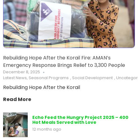
Rebuilding Hope After the Korail Fire: AMAN’s
Emergency Response Brings Relief to 3,300 People
December 8, 2025
Latest News
,
Seasonal Programs
,
Social Development
,
Uncategor
Rebuilding Hope After the Korail
Read More
Echo Feed the Hungry Project 2025 – 400
Hot Meals Served with Love
12 months ago