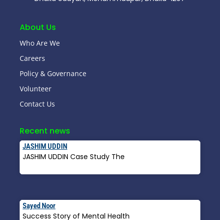
About Us
Who Are We
Careers
Policy & Governance
Volunteer
Contact Us
Recent news
JASHIM UDDIN
JASHIM UDDIN Case Study The
Read More »
Sayed Noor
Success Story of Mental Health