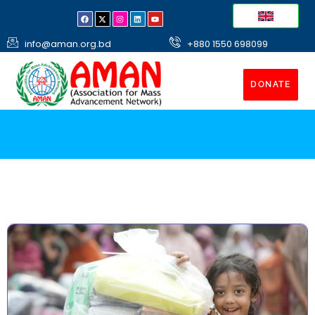
info@aman.org.bd
+880 1550 698099
DONATE