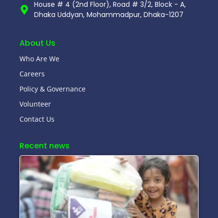
House # 4 (2nd Floor), Road # 3/2, Block - A,
Dhaka Uddyan, Mohammadpur, Dhaka-1207
About Us
Who Are We
Careers
Policy & Governance
Volunteer
Contact Us
Recent news