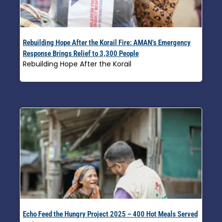
Rebuilding Hope After the Korail Fire: AMAN’s Emergency
Response Brings Relief to 3,300 People
Rebuilding Hope After the Korail
Read More »
Echo Feed the Hungry Project 2025 – 400 Hot Meals Served