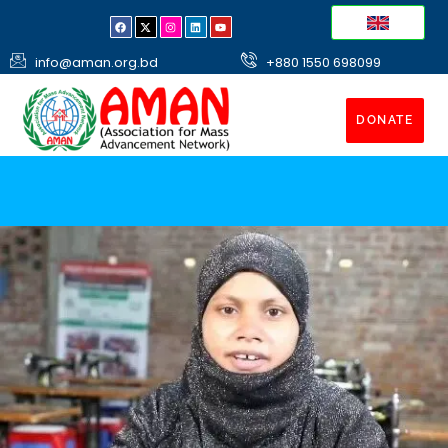
info@aman.org.bd
+880 1550 698099
DONATE