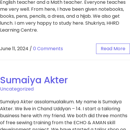
English teacher and a Math teacher. Everyone teaches
me very well. From here, I have been given notebooks,
books, pens, pencils, a dress, and a hijab. We also get
lunch. I am very happy to study here. Shukriya, HHRD
Learning Centre.
June 11, 2024
/
0 Comments
Read More
Sumaiya Akter
Uncategorized
Sumaiya Akter assalamualaikum. My name is Sumaiya
Akter. We live in Chand Uddyan – 14. I start a tailoring
business here with my friend. We both did three months
of free sewing training from the ECHO & AMAN skill
development project. We have started a tailor shop on