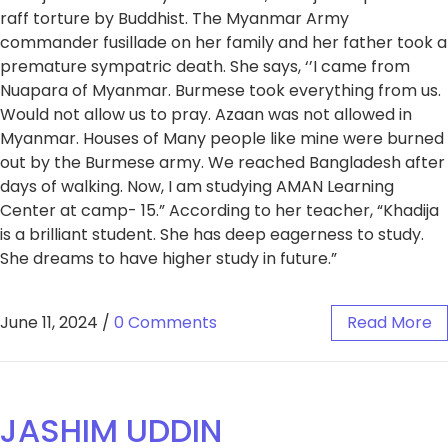
raff torture by Buddhist. The Myanmar Army
commander fusillade on her family and her father took a
premature sympatric death. She says, ‘’I came from
Nuapara of Myanmar. Burmese took everything from us.
Would not allow us to pray. Azaan was not allowed in
Myanmar. Houses of Many people like mine were burned
out by the Burmese army. We reached Bangladesh after
days of walking. Now, I am studying AMAN Learning
Center at camp- 15.” According to her teacher, “Khadija
is a brilliant student. She has deep eagerness to study.
She dreams to have higher study in future.”
June 11, 2024
/
0 Comments
Read More
JASHIM UDDIN