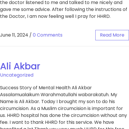
the doctor listened to me and talked to me nicely and
gave me some advice. After following the instructions of
the Doctor, I am now feeling well I pray for HHRD.
June 11, 2024
/
0 Comments
Read More
Ali Akbar​
Uncategorized
Success Story of Mental Health Ali Akbar​
Assalamualaikum Warahmatullahi wabarakatuh. My
Name is Ali Akbar. Today I brought my son to do his
circumcision. As a Muslim circumcision is important for
us. HHRD hospital has done the circumcision without any
fee. I want to thank HHRD for this service. We have