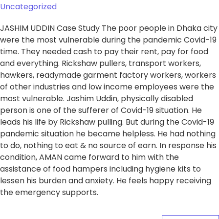
Uncategorized
JASHIM UDDIN Case Study The poor people in Dhaka city
were the most vulnerable during the pandemic Covid-19
time. They needed cash to pay their rent, pay for food
and everything. Rickshaw pullers, transport workers,
hawkers, readymade garment factory workers, workers
of other industries and low income employees were the
most vulnerable. Jashim Uddin, physically disabled
person is one of the sufferer of Covid-19 situation. He
leads his life by Rickshaw pulling. But during the Covid-19
pandemic situation he became helpless. He had nothing
to do, nothing to eat & no source of earn. In response his
condition, AMAN came forward to him with the
assistance of food hampers including hygiene kits to
lessen his burden and anxiety. He feels happy receiving
the emergency supports.