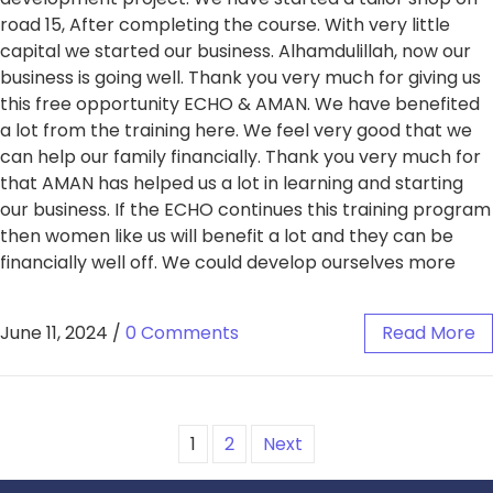
road 15, After completing the course. With very little
capital we started our business. Alhamdulillah, now our
business is going well. Thank you very much for giving us
this free opportunity ECHO & AMAN. We have benefited
a lot from the training here. We feel very good that we
can help our family financially. Thank you very much for
that AMAN has helped us a lot in learning and starting
our business. If the ECHO continues this training program
then women like us will benefit a lot and they can be
financially well off. We could develop ourselves more
June 11, 2024
/
0 Comments
Read More
1
2
Next