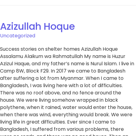
Azizullah Hoque
Uncategorized
Success stories on shelter homes Azizullah Hoque
Assalamu Alaikum wa Rahmatullah My name is Huzur
Azizul Haque, and my father’s name is Nurul Islam. I live in
Camp 8W, Block F29. In 2017 we came to Bangladesh
after suffering a lot from Myanmar. When I came to
Bangladesh, I was living here with a lot of difficulties.
There was no roof above, and no fence around the
house. We were living somehow wrapped in black
polythene, when it rained, water would enter the house,
when there was wind, everything would break. We were
living life in great difficulties. Ever since I came to
Bangladesh, I suffered from various problems, there