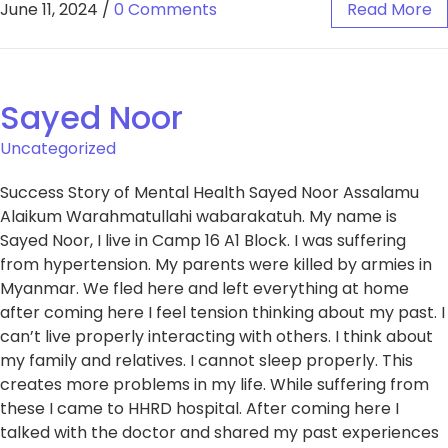
June 11, 2024
/
0 Comments
Read More
Sayed Noor
Uncategorized
Success Story of Mental Health Sayed Noor Assalamu
Alaikum Warahmatullahi wabarakatuh. My name is
Sayed Noor, I live in Camp 16 A1 Block. I was suffering
from hypertension. My parents were killed by armies in
Myanmar. We fled here and left everything at home
after coming here I feel tension thinking about my past. I
can’t live properly interacting with others. I think about
my family and relatives. I cannot sleep properly. This
creates more problems in my life. While suffering from
these I came to HHRD hospital. After coming here I
talked with the doctor and shared my past experiences