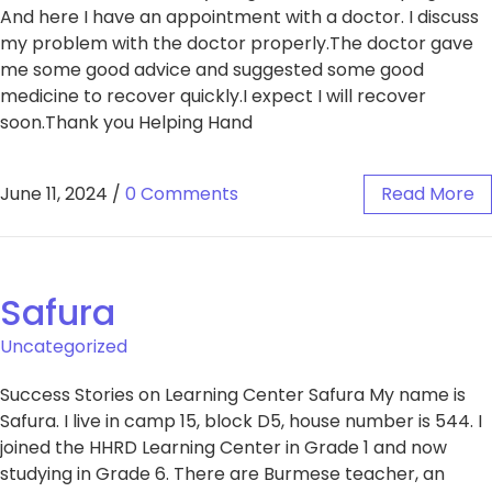
And here I have an appointment with a doctor. I discuss
my problem with the doctor properly.The doctor gave
me some good advice and suggested some good
medicine to recover quickly.I expect I will recover
soon.Thank you Helping Hand
June 11, 2024
/
0 Comments
Read More
Safura
Uncategorized
Success Stories on Learning Center Safura My name is
Safura. I live in camp 15, block D5, house number is 544. I
joined the HHRD Learning Center in Grade 1 and now
studying in Grade 6. There are Burmese teacher, an