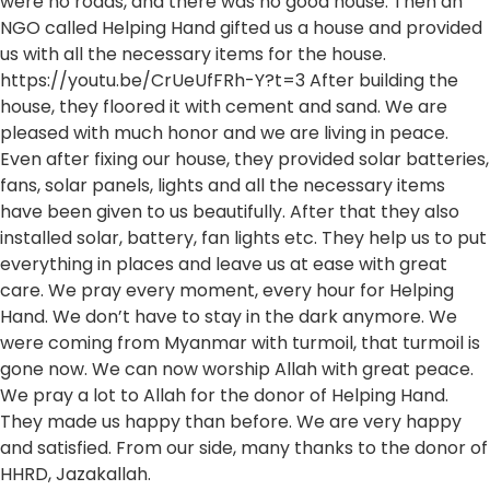
were no roads, and there was no good house. Then an
NGO called Helping Hand gifted us a house and provided
us with all the necessary items for the house.
https://youtu.be/CrUeUfFRh-Y?t=3 After building the
house, they floored it with cement and sand. We are
pleased with much honor and we are living in peace.
Even after fixing our house, they provided solar batteries,
fans, solar panels, lights and all the necessary items
have been given to us beautifully. After that they also
installed solar, battery, fan lights etc. They help us to put
everything in places and leave us at ease with great
care. We pray every moment, every hour for Helping
Hand. We don’t have to stay in the dark anymore. We
were coming from Myanmar with turmoil, that turmoil is
gone now. We can now worship Allah with great peace.
We pray a lot to Allah for the donor of Helping Hand.
They made us happy than before. We are very happy
and satisfied. From our side, many thanks to the donor of
HHRD, Jazakallah.