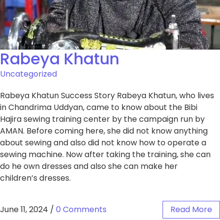
Rabeya Khatun
Uncategorized
Rabeya Khatun Success Story Rabeya Khatun, who lives
in Chandrima Uddyan, came to know about the Bibi
Hajira sewing training center by the campaign run by
AMAN. Before coming here, she did not know anything
about sewing and also did not know how to operate a
sewing machine. Now after taking the training, she can
do he own dresses and also she can make her
children’s dresses.
June 11, 2024
/
0 Comments
Read More