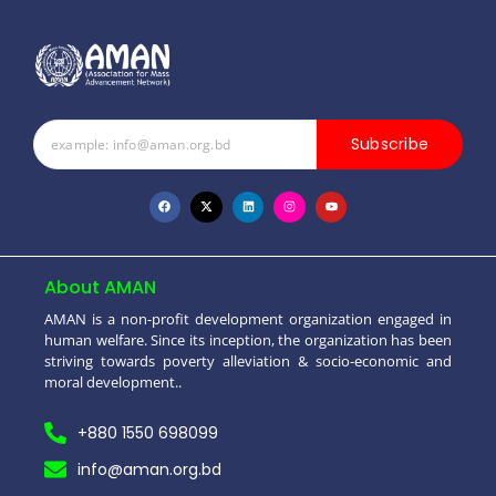
Subscribe
About AMAN
AMAN is a non-profit development organization engaged in
human welfare. Since its inception, the organization has been
striving towards poverty alleviation & socio-economic and
moral development..
+880 1550 698099
info@aman.org.bd