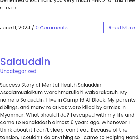
benefited a lot.Thank you very much HHRD for this free
service
June 11, 2024
/
0 Comments
Read More
Salauddin
Uncategorized
Success Story of Mental Health Salauddin
Assalamualaikum Warahmatullahi wabarakatuh. My
name is Salauddin. I live in Camp 16 A1 Block. My parents,
siblings, and many relatives were killed by armies in
Myanmar. What should I do? I escaped with my life and
came to Bangladesh almost 6 years ago. Whenever I
think about it I can’t sleep, can’t eat. Because of the
tension, I couldn’t do anything so I came to Helping Hand.