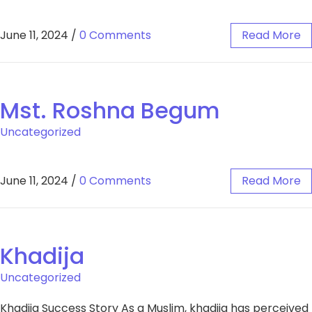
June 11, 2024
/
0 Comments
Read More
Mst. Roshna Begum
Uncategorized
June 11, 2024
/
0 Comments
Read More
Khadija
Uncategorized
Khadija Success Story As a Muslim, khadija has perceived